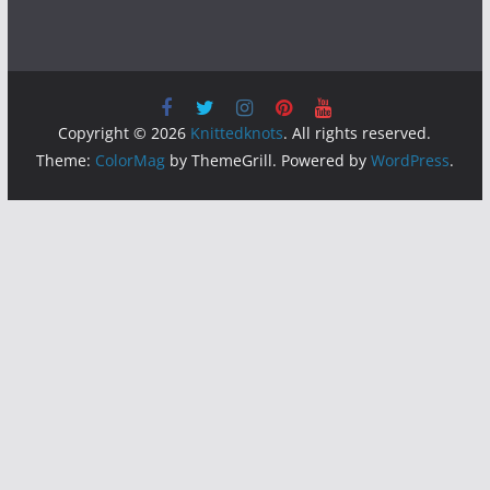
Copyright © 2026
Knittedknots
. All rights reserved.
Theme:
ColorMag
by ThemeGrill. Powered by
WordPress
.