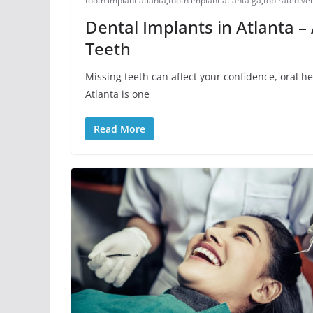
tooth implant atlanta
,
tooth implant atlanta ga
,
top rated ve
Dental Implants in Atlanta –
Teeth
Missing teeth can affect your confidence, oral he
Atlanta is one
Read More