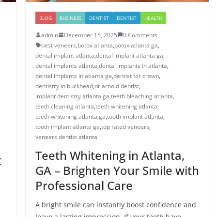
BLOG
BUSINESS
DENTIST
DENTIST
HEALTH
admin
December 15, 2025
0 Comments
best veneers
,
botox atlanta
,
botox atlanta ga
,
dental implant atlanta
,
dental implant atlanta ga
,
dental implants atlanta
,
dental implants in atlanta
,
dental implants in atlanta ga
,
dentist for crown
,
dentistry in buckhead
,
dr arnold dentist
,
implant dentistry atlanta ga
,
teeth bleaching atlanta
,
teeth cleaning atlanta
,
teeth whitening atlanta
,
teeth whitening atlanta ga
,
tooth implant atlanta
,
tooth implant atlanta ga
,
top rated veneers
,
veneers dentist atlanta
Teeth Whitening in Atlanta,
t
GA – Brighten Your Smile with
Professional Care
A bright smile can instantly boost confidence and
leave a lasting impression. If your teeth have