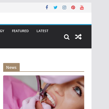
GY
FEATURED
LATEST
News