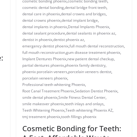
cosmetic bonding phoenix​
,
cosmetic bonding teeth​
,
cosmetic dental bonding​
,
dental bridge front teeth​
,
dental care in phoenix
,
dental crowns and bridges
,
​dental crowns phoenix​
,
dental implant bridge​
,
dental implants in phoenix​
,
Dental Implants Phoenix
,
dental sealant procedure​
,
dental sealants in phoenix az​
,
dentist in phoenix
,
dentist phoenix az
,
emergency dentist phoenix​
,
full mouth dental reconstruction​
,
full mouth reconstruction
,
gum disease treatment phoenix​
,
:
Implant Dentures Phoenix
,
new patient dental checkup​
,
​​partial dentures phoenix​
,
​phoenix family dentistry
,
phoenix porcelain veneers
,
porcelain veneers dentist​
,
porcelain veneers phoenix​
,
Professional teeth whitening Phoenix
,
Root Canal Treatment Phoenix
,
Sedation Dentist Phoenix
,
smile dental phoenix
,
Smile Fitness Dental Center
,
smile makeover phoenix
,
teeth inlays and onlays​
,
Teeth Whitening Phoenix
,
Teeth whitening Phoenix AZ
,
tmj treatment phoenix​
,
​tooth fillings phoenix
Cosmetic Bonding for Teeth: