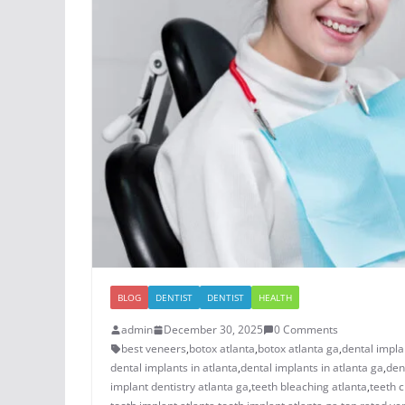
BLOG
DENTIST
DENTIST
HEALTH
admin
December 30, 2025
0 Comments
best veneers
,
botox atlanta
,
botox atlanta ga
,
dental impla
dental implants in atlanta
,
dental implants in atlanta ga
,
den
implant dentistry atlanta ga
,
teeth bleaching atlanta
,
teeth c