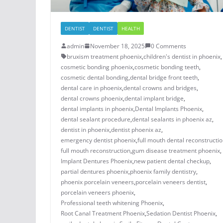
DENTIST
DENTIST
HEALTH
admin
November 18, 2025
0 Comments
bruxism treatment phoenix​
,
children's dentist in phoenix​
,
cosmetic bonding phoenix​
,
cosmetic bonding teeth​
,
cosmetic dental bonding​
,
dental bridge front teeth​
,
dental care in phoenix
,
dental crowns and bridges
,
​dental crowns phoenix​
,
dental implant bridge​
,
dental implants in phoenix​
,
Dental Implants Phoenix
,
dental sealant procedure​
,
dental sealants in phoenix az​
,
dentist in phoenix
,
dentist phoenix az
,
emergency dentist phoenix​
,
full mouth dental reconstructio
full mouth reconstruction
,
gum disease treatment phoenix​
,
Implant Dentures Phoenix
,
new patient dental checkup​
,
​​partial dentures phoenix​
,
​phoenix family dentistry
,
phoenix porcelain veneers
,
porcelain veneers dentist​
,
porcelain veneers phoenix​
,
Professional teeth whitening Phoenix
,
Root Canal Treatment Phoenix
,
Sedation Dentist Phoenix
,