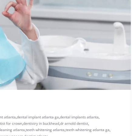
nt atlanta
,
dental implant atlanta ga
,
dental implants atlanta
,
tist for crown
,
dentistry in buckhead
,
dr arnold dentist
,
leaning atlanta
,
teeth whitening atlanta
,
teeth whitening atlanta ga
,