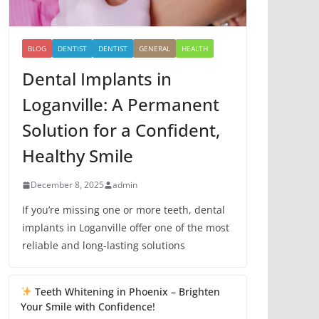
BLOG
DENTIST
DENTIST
GENERAL
HEALTH
Dental Implants in
Loganville: A Permanent
Solution for a Confident,
Healthy Smile
December 8, 2025
admin
If you’re missing one or more teeth, dental
implants in Loganville offer one of the most
reliable and long-lasting solutions
Teeth Whitening in Phoenix – Brighten
Your Smile with Confidence!