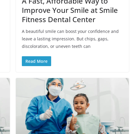
A Fast, Affordable Way to
Improve Your Smile at Smile
Fitness Dental Center
A beautiful smile can boost your confidence and
leave a lasting impression. But chips, gaps,
discoloration, or uneven teeth can
Read More