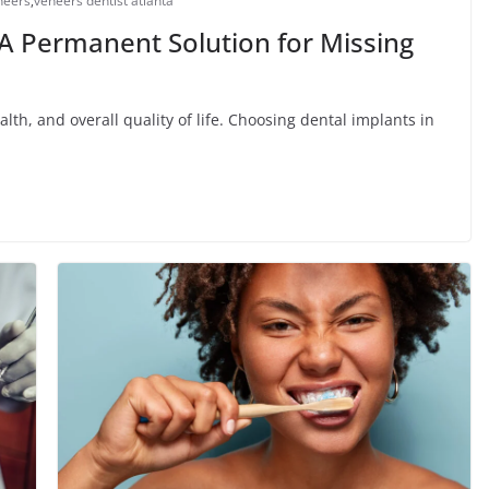
neers
,
veneers dentist atlanta
 A Permanent Solution for Missing
alth, and overall quality of life. Choosing dental implants in