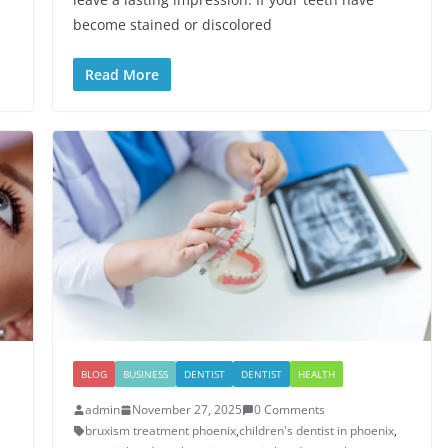
become stained or discolored
Read More
BLOG
BUSINESS
DENTIST
DENTIST
HEALTH
admin
November 27, 2025
0 Comments
bruxism treatment phoenix​
,
children's dentist in phoenix​
,