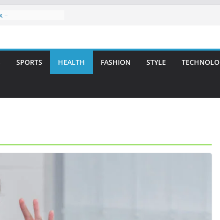
x –
ntal Care for
t Smiles
elivering Strategic
ith Integrity and
S
SPORTS
HEALTH
FASHION
STYLE
TECHNOLO
reatment: A Simple
avities
n Atlanta – A
on for Missing
rs: A Long-Lasting
fect Smile