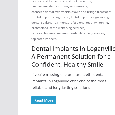
best dentist for crowns
,
best teeth veneers
,
best veneer dentist in usa
,
best veneers
,
cosmetic dental treatments
,
crown and bridge treatment
,
Dental Implants Loganville
,
dental implants loganville ga
,
dental sealant treatment
,
professional teeth whitening
,
professional teeth whitening services
,
removable dental veneers
,
teeth whitening services
,
top rated veneers
Dental Implants in Loganville
A Permanent Solution for a
Confident, Healthy Smile
If you’re missing one or more teeth, dental
implants in Loganville offer one of the most
reliable and long-lasting solutions
Read More