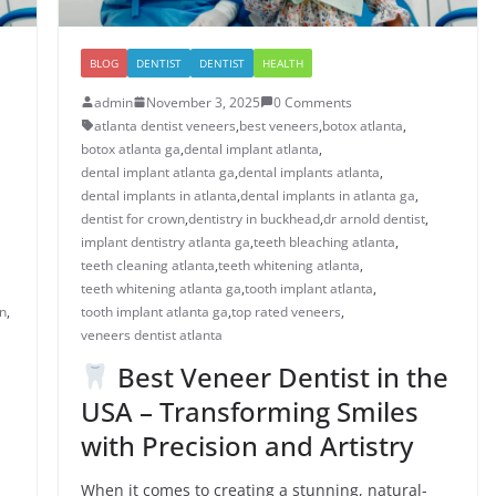
BLOG
DENTIST
DENTIST
HEALTH
admin
November 3, 2025
0 Comments
atlanta dentist veneers
,
best veneers
,
botox atlanta
,
botox atlanta ga
,
dental implant atlanta
,
dental implant atlanta ga
,
dental implants atlanta
,
dental implants in atlanta
,
dental implants in atlanta ga
,
dentist for crown
,
dentistry in buckhead
,
dr arnold dentist
,
implant dentistry atlanta ga
,
teeth bleaching atlanta
,
teeth cleaning atlanta
,
teeth whitening atlanta
,
teeth whitening atlanta ga
,
tooth implant atlanta
,
n​
,
tooth implant atlanta ga
,
top rated veneers
,
veneers dentist atlanta
Best Veneer Dentist in the
USA – Transforming Smiles
with Precision and Artistry
When it comes to creating a stunning, natural-