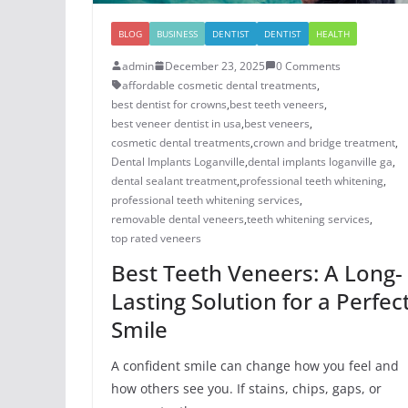
BLOG
BUSINESS
DENTIST
DENTIST
HEALTH
admin
December 23, 2025
0 Comments
affordable cosmetic dental treatments
,
best dentist for crowns
,
best teeth veneers
,
best veneer dentist in usa
,
best veneers
,
cosmetic dental treatments
,
crown and bridge treatment
,
Dental Implants Loganville
,
dental implants loganville ga
,
dental sealant treatment
,
professional teeth whitening
,
professional teeth whitening services
,
removable dental veneers
,
teeth whitening services
,
top rated veneers
Best Teeth Veneers: A Long-
Lasting Solution for a Perfec
Smile
A confident smile can change how you feel and
how others see you. If stains, chips, gaps, or