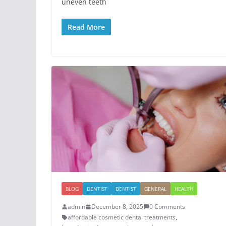
uneven teeth
Read More
BLOG
DENTIST
DENTIST
GENERAL
HEALTH
admin
December 8, 2025
0 Comments
affordable cosmetic dental treatments
,