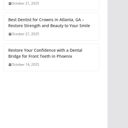
October 21, 2025
Best Dentist for Crowns in Atlanta, GA –
Restore Strength and Beauty to Your Smile
October 21, 2025
Restore Your Confidence with a Dental
Bridge for Front Teeth in Phoenix
October 14, 2025