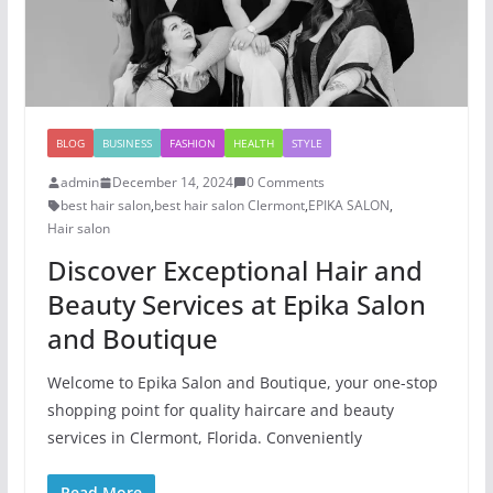
BLOG
BUSINESS
FASHION
HEALTH
STYLE
admin
December 14, 2024
0 Comments
best hair salon
,
best hair salon Clermont
,
EPIKA SALON
,
Hair salon
Discover Exceptional Hair and
Beauty Services at Epika Salon
and Boutique
Welcome to Epika Salon and Boutique, your one-stop
shopping point for quality haircare and beauty
services in Clermont, Florida. Conveniently
Read More