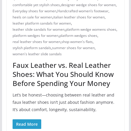
comfortable yet stylish shoes
,
designer wedge shoes for women
,
Everyday shoes for women
,
Handcrafted women’s footwear
,
heels on sale for women​
,
italian leather shoes for women
,
leather platform sandals for women
,
leather slide sandals for women
,
platform wedge womens shoes
,
platform wedges for women
,
platform wedges shoes​
,
real leather shoes for women
,
shop women's flats
,
stylish platform sandals
,
summer shoes for women​
,
women's leather slide sandals
Faux Leather vs. Real Leather
Shoes: What You Should Know
Before Spending Your Money
Let’s be honest—choosing between real leather and
faux leather shoes isn’t just about fashion anymore.
It’s about comfort, longevity, sustainability,
Read More