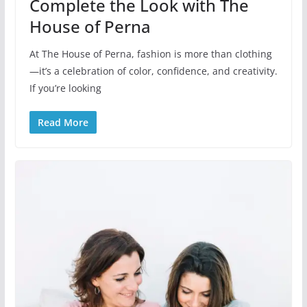
Complete the Look with The
House of Perna
At The House of Perna, fashion is more than clothing
—it’s a celebration of color, confidence, and creativity.
If you’re looking
Read More