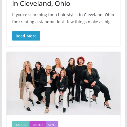
in Cleveland, Ohio
If you’re searching for a hair stylist in Cleveland, Ohio
for creating a standout look, few things make as big
Read More
BUSINESS
FASHION
STYLE