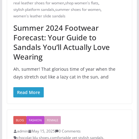
real leather shoes for women
,
shop women's flats
,
stylish platform sandals
,
summer shoes for women​
,
women's leather slide sandals
Summer 2024 Footwear
Forecast: Your Guide to
Sandals You’ll Actually Love
Wearing
Ah, summer! That glorious time of year when the
days stretch out like a lazy cat in the sun, and
Read More
BLOG
FASHION
FEMALE
admin
May 15, 2025
0 Comments
chocolat blu shoes
,
comfortable yet stylish sandals
,