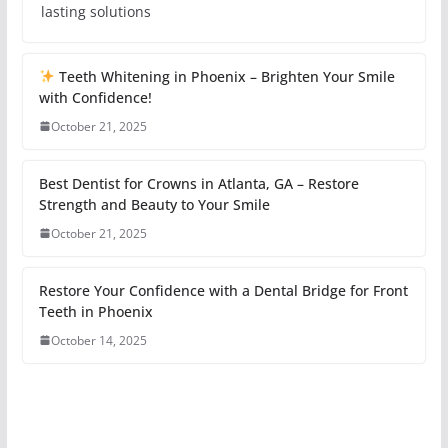
lasting solutions
Teeth Whitening in Phoenix – Brighten Your Smile
with Confidence!
October 21, 2025
Best Dentist for Crowns in Atlanta, GA – Restore
Strength and Beauty to Your Smile
October 21, 2025
Restore Your Confidence with a Dental Bridge for Front
Teeth in Phoenix
October 14, 2025