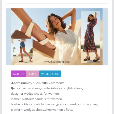
FASHION
FEMALE
WOMEN SHOE
admin
May 8, 2025
0 Comments
chocolat blu shoes
,
comfortable yet stylish shoes
,
designer wedge shoes for women
,
leather platform sandals for women
,
leather slide sandals for women
,
platform wedges for women
,
platform wedges shoes​
,
shop women's flats
,