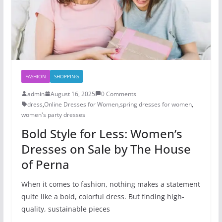
FASHION
SHOPPING
admin
August 16, 2025
0 Comments
dress
,
Online Dresses for Women
,
spring dresses for women
,
women's party dresses​
Bold Style for Less: Women’s
Dresses on Sale by The House
of Perna
When it comes to fashion, nothing makes a statement
quite like a bold, colorful dress. But finding high-
quality, sustainable pieces