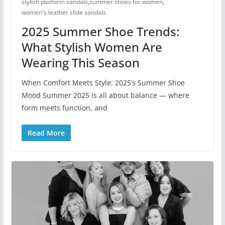
stylish platform sandals
,
summer shoes for women​
,
women's leather slide sandals
2025 Summer Shoe Trends:
What Stylish Women Are
Wearing This Season
When Comfort Meets Style: 2025’s Summer Shoe
Mood Summer 2025 is all about balance — where
form meets function, and
Read More