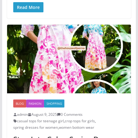
Read More
BLOG
FASHION
SHOPPING
admin
August 9, 2025
0 Comments
casual tops for teenage girl​
,
crop tops for girls
,
spring dresses for women
,
women bottom wear