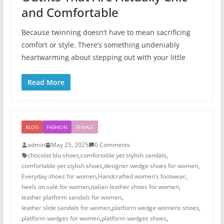
and Comfortable
Because twinning doesn’t have to mean sacrificing
comfort or style. There’s something undeniably
heartwarming about stepping out with your little
Read More
BLOG
FASHION
FEMALE
admin
May 25, 2025
0 Comments
chocolat blu shoes
,
comfortable yet stylish sandals
,
comfortable yet stylish shoes
,
designer wedge shoes for women
,
Everyday shoes for women
,
Handcrafted women’s footwear
,
heels on sale for women​
,
italian leather shoes for women
,
leather platform sandals for women
,
leather slide sandals for women
,
platform wedge womens shoes
,
platform wedges for women
,
platform wedges shoes​
,