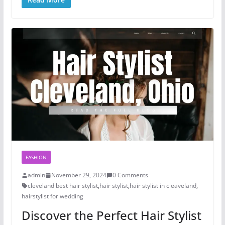
FASHION
admin
November 29, 2024
0 Comments
cleveland best hair stylist
,
hair stylist
,
hair stylist in cleaveland
,
hairstylist for wedding
Discover the Perfect Hair Stylist