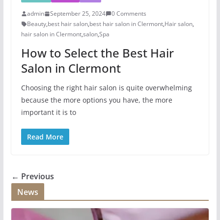
admin
September 25, 2024
0 Comments
Beauty
,
best hair salon
,
best hair salon in Clermont
,
Hair salon
,
hair salon in Clermont
,
salon
,
Spa
How to Select the Best Hair
Salon in Clermont
Choosing the right hair salon is quite overwhelming
because the more options you have, the more
important it is to
Read More
← Previous
News