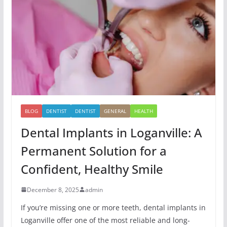
BLOG
DENTIST
DENTIST
GENERAL
HEALTH
Dental Implants in Loganville: A
Permanent Solution for a
Confident, Healthy Smile
December 8, 2025
admin
If you’re missing one or more teeth, dental implants in
Loganville offer one of the most reliable and long-