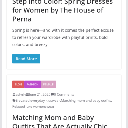
Step Into Color: Spring Dresses
for Women by The House of
Perna
Spring is here—and with it comes the perfect excuse
to refresh your wardrobe with playful prints, bold
colors, and breezy
Read More
BLOG
FASHION
FEMALE
admin
June 21, 2025
0 Comments
Elevated everyday kidswear
,
Matching mom and baby outfits
,
Relaxed luxe womenswear
Matching Mom and Baby
Outfits That Are Actually Chic