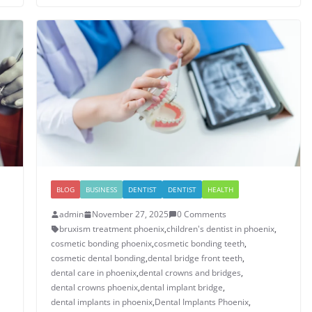
BLOG
BUSINESS
DENTIST
DENTIST
HEALTH
admin
November 27, 2025
0 Comments
bruxism treatment phoenix​
,
children's dentist in phoenix​
,
cosmetic bonding phoenix​
,
cosmetic bonding teeth​
,
cosmetic dental bonding​
,
dental bridge front teeth​
,
dental care in phoenix
,
dental crowns and bridges
,
​dental crowns phoenix​
,
dental implant bridge​
,
dental implants in phoenix​
,
Dental Implants Phoenix
,