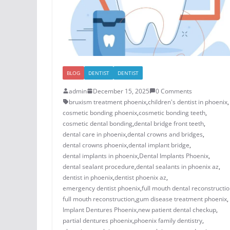
BLOG
DENTIST
DENTIST
admin
December 15, 2025
0 Comments
bruxism treatment phoenix​
,
children's dentist in phoenix​
,
cosmetic bonding phoenix​
,
cosmetic bonding teeth​
,
cosmetic dental bonding​
,
dental bridge front teeth​
,
dental care in phoenix
,
dental crowns and bridges
,
​dental crowns phoenix​
,
dental implant bridge​
,
dental implants in phoenix​
,
Dental Implants Phoenix
,
dental sealant procedure​
,
dental sealants in phoenix az​
,
dentist in phoenix
,
dentist phoenix az
,
emergency dentist phoenix​
,
full mouth dental reconstructio
full mouth reconstruction
,
gum disease treatment phoenix​
,
Implant Dentures Phoenix
,
new patient dental checkup​
,
​​partial dentures phoenix​
,
​phoenix family dentistry
,