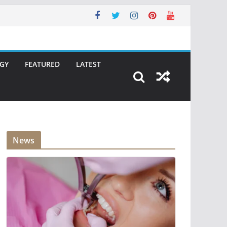
GY
FEATURED
LATEST
News