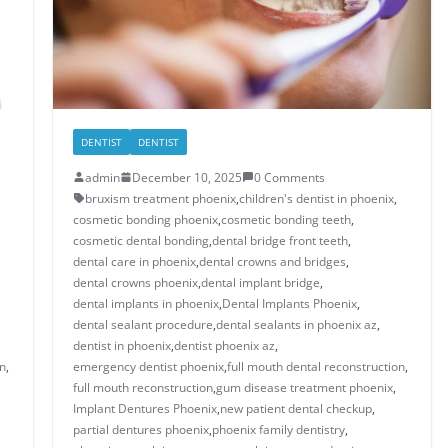
DENTIST
DENTIST
admin
December 10, 2025
0 Comments
bruxism treatment phoenix​
,
children's dentist in phoenix​
,
cosmetic bonding phoenix​
,
cosmetic bonding teeth​
,
cosmetic dental bonding​
,
dental bridge front teeth​
,
dental care in phoenix
,
dental crowns and bridges
,
​dental crowns phoenix​
,
dental implant bridge​
,
dental implants in phoenix​
,
Dental Implants Phoenix
,
dental sealant procedure​
,
dental sealants in phoenix az​
,
dentist in phoenix
,
dentist phoenix az
,
n​
,
emergency dentist phoenix​
,
full mouth dental reconstruction​
,
full mouth reconstruction
,
gum disease treatment phoenix​
,
Implant Dentures Phoenix
,
new patient dental checkup​
,
​​partial dentures phoenix​
,
​phoenix family dentistry
,