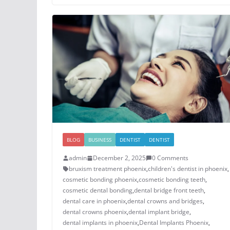
BLOG
BUSINESS
DENTIST
DENTIST
admin
December 2, 2025
0 Comments
bruxism treatment phoenix​
,
children's dentist in phoenix​
,
cosmetic bonding phoenix​
,
cosmetic bonding teeth​
,
cosmetic dental bonding​
,
dental bridge front teeth​
,
dental care in phoenix
,
dental crowns and bridges
,
​dental crowns phoenix​
,
dental implant bridge​
,
dental implants in phoenix​
,
Dental Implants Phoenix
,