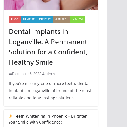
BLOG
DENTIST
DENTIST
GENERAL
HEALTH
Dental Implants in
Loganville: A Permanent
Solution for a Confident,
Healthy Smile
December 8, 2025
admin
If you’re missing one or more teeth, dental
implants in Loganville offer one of the most
reliable and long-lasting solutions
Teeth Whitening in Phoenix – Brighten
Your Smile with Confidence!