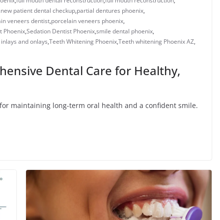
oenix​
,
full mouth dental reconstruction​
,
full mouth reconstruction
,
,
new patient dental checkup​
,
​​partial dentures phoenix​
,
in veneers dentist​
,
porcelain veneers phoenix​
,
t Phoenix
,
Sedation Dentist Phoenix
,
smile dental phoenix
,
 inlays and onlays​
,
Teeth Whitening Phoenix
,
Teeth whitening Phoenix AZ
,
hensive Dental Care for Healthy,
l for maintaining long-term oral health and a confident smile.