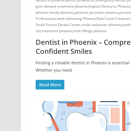
dentist in phoenix
,
dentist phoenix az
,
emergency dentist ph
gum disease treatment phoenix​
,
Implant Dentures Phoenix
​phoenix family dentistry
,
phoenix porcelain veneers
,
porcela
Professional teeth whitening Phoenix
,
Root Canal Treatmen
Smile Fitness Dental Center
,
smile makeover phoenix
,
teeth
tmj treatment phoenix​
,
​tooth fillings phoenix
Dentist in Phoenix – Compre
Confident Smiles
Finding a reliable dentist in Phoenix is essentia
Whether you need
Read More