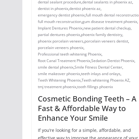
dental sealant procedure​
,
dental sealants in phoenix az​
,
dentist in phoenix
,
dentist phoenix az
,
emergency dentist phoenix​
,
full mouth dental reconstructio
full mouth reconstruction
,
gum disease treatment phoenix​
,
Implant Dentures Phoenix
,
new patient dental checkup​
,
​​partial dentures phoenix​
,
​phoenix family dentistry
,
phoenix porcelain veneers
,
porcelain veneers dentist​
,
porcelain veneers phoenix​
,
Professional teeth whitening Phoenix
,
Root Canal Treatment Phoenix
,
Sedation Dentist Phoenix
,
smile dental phoenix
,
Smile Fitness Dental Center
,
smile makeover phoenix
,
teeth inlays and onlays​
,
Teeth Whitening Phoenix
,
Teeth whitening Phoenix AZ
,
tmj treatment phoenix​
,
​tooth fillings phoenix
Cosmetic Bonding Teeth – A
Fast & Affordable Way to
Enhance Your Smile
If you’re looking for a simple, affordable, and
effective way to improve the appearance of your