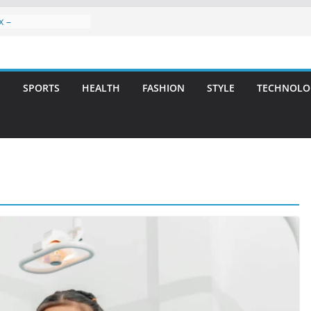
x –
ntal Care for
t Smiles
elivering Strategic
ith Integrity and
S
SPORTS
HEALTH
FASHION
STYLE
TECHNOLO
reatment: A Simple
avities
n Atlanta – A
on for Missing
rs: A Long-Lasting
fect Smile