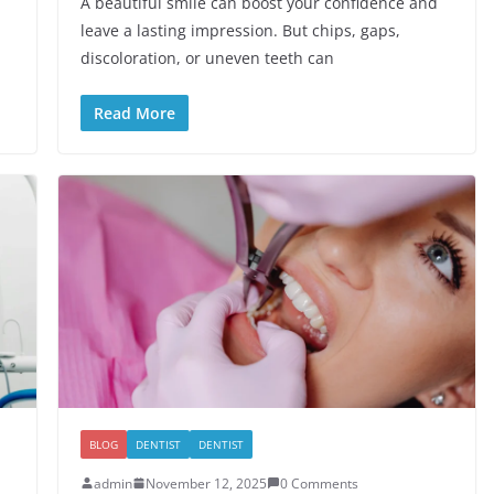
A beautiful smile can boost your confidence and
leave a lasting impression. But chips, gaps,
discoloration, or uneven teeth can
Read More
BLOG
DENTIST
DENTIST
admin
November 12, 2025
0 Comments