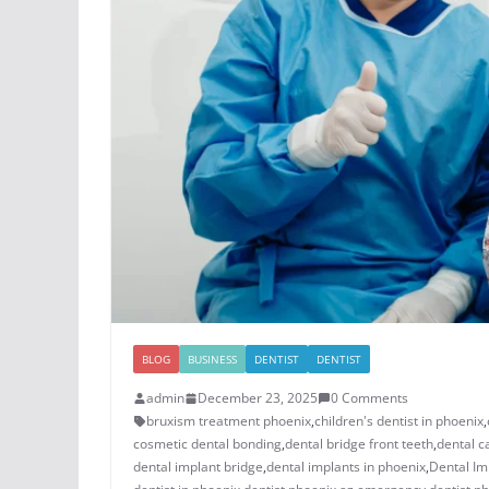
BLOG
BUSINESS
DENTIST
DENTIST
admin
December 23, 2025
0 Comments
bruxism treatment phoenix​
,
children's dentist in phoenix​
,
cosmetic dental bonding​
,
dental bridge front teeth​
,
dental c
dental implant bridge​
,
dental implants in phoenix​
,
Dental Im