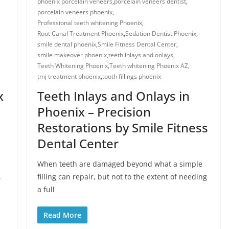
phoenix porcelain veneers
,
porcelain veneers dentist​
,
porcelain veneers phoenix​
,
Professional teeth whitening Phoenix
,
Root Canal Treatment Phoenix
,
Sedation Dentist Phoenix
,
smile dental phoenix
,
Smile Fitness Dental Center
,
smile makeover phoenix
,
teeth inlays and onlays​
,
Teeth Whitening Phoenix
,
Teeth whitening Phoenix AZ
,
tmj treatment phoenix​
,
​tooth fillings phoenix
x
Teeth Inlays and Onlays in
Phoenix – Precision
Restorations by Smile Fitness
Dental Center
When teeth are damaged beyond what a simple
,
filling can repair, but not to the extent of needing
a full
Read More