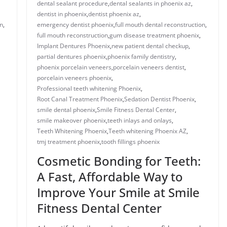
dental sealant procedure​
,
dental sealants in phoenix az​
,
dentist in phoenix
,
dentist phoenix az
,
n​
,
emergency dentist phoenix​
,
full mouth dental reconstruction​
,
full mouth reconstruction
,
gum disease treatment phoenix​
,
Implant Dentures Phoenix
,
new patient dental checkup​
,
​​partial dentures phoenix​
,
​phoenix family dentistry
,
phoenix porcelain veneers
,
porcelain veneers dentist​
,
porcelain veneers phoenix​
,
Professional teeth whitening Phoenix
,
Root Canal Treatment Phoenix
,
Sedation Dentist Phoenix
,
smile dental phoenix
,
Smile Fitness Dental Center
,
smile makeover phoenix
,
teeth inlays and onlays​
,
Teeth Whitening Phoenix
,
Teeth whitening Phoenix AZ
,
tmj treatment phoenix​
,
​tooth fillings phoenix
Cosmetic Bonding for Teeth:
A Fast, Affordable Way to
Improve Your Smile at Smile
Fitness Dental Center