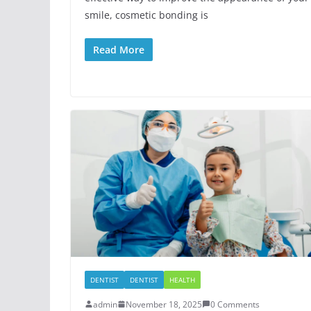
smile, cosmetic bonding is
Read More
DENTIST
DENTIST
HEALTH
admin
November 18, 2025
0 Comments