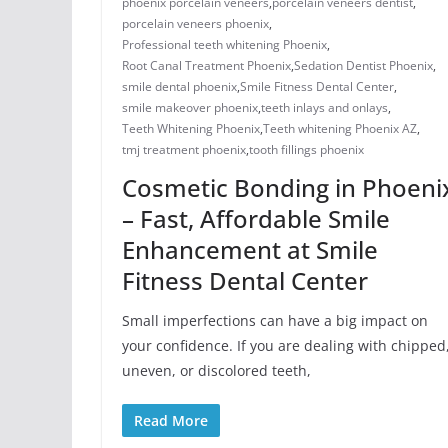
phoenix porcelain veneers
,
porcelain veneers dentist​
,
porcelain veneers phoenix​
,
Professional teeth whitening Phoenix
,
Root Canal Treatment Phoenix
,
Sedation Dentist Phoenix
,
smile dental phoenix
,
Smile Fitness Dental Center
,
smile makeover phoenix
,
teeth inlays and onlays​
,
Teeth Whitening Phoenix
,
Teeth whitening Phoenix AZ
,
tmj treatment phoenix​
,
​tooth fillings phoenix
Cosmetic Bonding in Phoeni
– Fast, Affordable Smile
Enhancement at Smile
Fitness Dental Center
Small imperfections can have a big impact on
your confidence. If you are dealing with chipped
uneven, or discolored teeth,
Read More