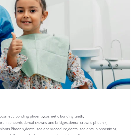
cosmetic bonding phoenix​
,
cosmetic bonding teeth​
,
are in phoenix
,
dental crowns and bridges
,
​dental crowns phoenix​
,
plants Phoenix
,
dental sealant procedure​
,
dental sealants in phoenix az​
,