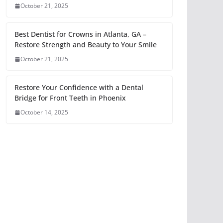
October 21, 2025
Best Dentist for Crowns in Atlanta, GA –
Restore Strength and Beauty to Your Smile
October 21, 2025
Restore Your Confidence with a Dental
Bridge for Front Teeth in Phoenix
October 14, 2025