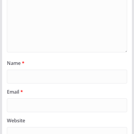
Name
*
Email
*
Website