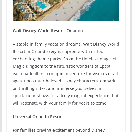
Walt Disney World Resort, Orlando
A staple in family vacation dreams, Walt Disney World
Resort in Orlando reigns supreme with its four
enchanting theme parks. From the timeless magic of
Magic Kingdom to the futuristic wonders of Epcot,
each park offers a unique adventure for visitors of all
ages. Encounter beloved Disney characters, embark
on thrilling rides, and immerse yourselves in
spectacular shows for a truly magical experience that
will resonate with your family for years to come.
Universal Orlando Resort
For families craving excitement beyond Disney,