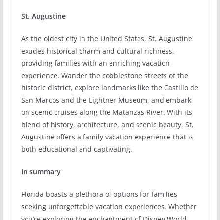
St. Augustine
As the oldest city in the United States, St. Augustine
exudes historical charm and cultural richness,
providing families with an enriching vacation
experience. Wander the cobblestone streets of the
historic district, explore landmarks like the Castillo de
San Marcos and the Lightner Museum, and embark
on scenic cruises along the Matanzas River. With its
blend of history, architecture, and scenic beauty, St.
Augustine offers a family vacation experience that is
both educational and captivating.
In summary
Florida boasts a plethora of options for families
seeking unforgettable vacation experiences. Whether
you’re exploring the enchantment of Disney World,