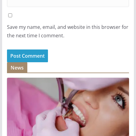
Save my name, email, and website in this browser for
the next time I comment.
News