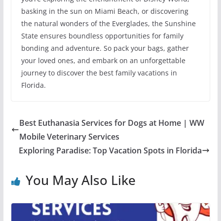
basking in the sun on Miami Beach, or discovering
the natural wonders of the Everglades, the Sunshine
State ensures boundless opportunities for family
bonding and adventure. So pack your bags, gather
your loved ones, and embark on an unforgettable
journey to discover the best family vacations in
Florida.
Best Euthanasia Services for Dogs at Home | WW
Mobile Veterinary Services
Exploring Paradise: Top Vacation Spots in Florida
You May Also Like