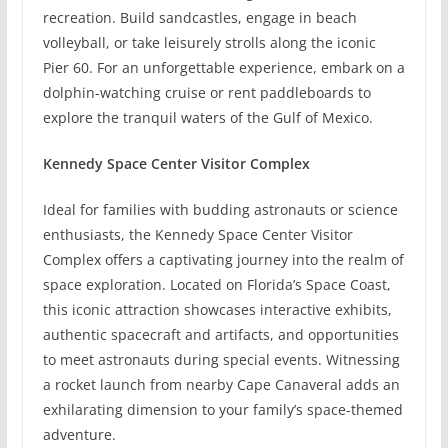
recreation. Build sandcastles, engage in beach
volleyball, or take leisurely strolls along the iconic
Pier 60. For an unforgettable experience, embark on a
dolphin-watching cruise or rent paddleboards to
explore the tranquil waters of the Gulf of Mexico.
Kennedy Space Center Visitor Complex
Ideal for families with budding astronauts or science
enthusiasts, the Kennedy Space Center Visitor
Complex offers a captivating journey into the realm of
space exploration. Located on Florida’s Space Coast,
this iconic attraction showcases interactive exhibits,
authentic spacecraft and artifacts, and opportunities
to meet astronauts during special events. Witnessing
a rocket launch from nearby Cape Canaveral adds an
exhilarating dimension to your family’s space-themed
adventure.