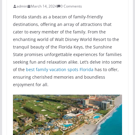
admin
March 14, 2024
0 Comments
Florida stands as a beacon of family-friendly
destinations, offering an array of attractions that
cater to every member of the family. From the
enchanting world of Walt Disney World Resort to the
tranquil beauty of the Florida Keys, the Sunshine
State promises unforgettable experiences for families
seeking fun and relaxation alike. Let’s delve into some
of the
best family vacation spots Florida
has to offer,
ensuring cherished memories and boundless
enjoyment for all.