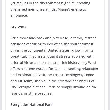
yourselves in the city’s vibrant nightlife, creating
cherished memories amidst Miami’s energetic
ambiance.
Key West
For a more laid-back and picturesque family retreat,
consider venturing to Key West, the southernmost
city in the continental United States. Known for its
breathtaking sunsets, quaint streets adorned with
colorful Victorian houses, and rich history, Key West
offers a serene escape for families seeking relaxation
and exploration. Visit the Ernest Hemingway Home
and Museum, snorkel in the crystal-clear waters of
Dry Tortugas National Park, or simply unwind on the
island’s pristine beaches.
Everglades National Park