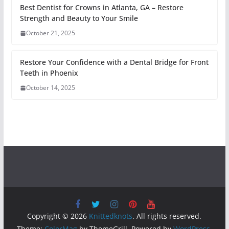
Best Dentist for Crowns in Atlanta, GA – Restore
Strength and Beauty to Your Smile
October 21, 2025
Restore Your Confidence with a Dental Bridge for Front
Teeth in Phoenix
October 14, 2025
Copyright © 2026
Knittedknots
. All rights reserved.
Theme:
ColorMag
by ThemeGrill. Powered by
WordPress
.