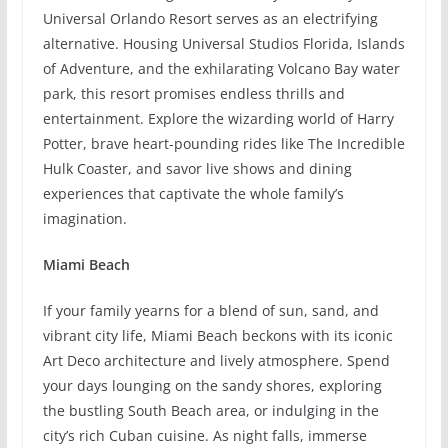
Universal Orlando Resort serves as an electrifying
alternative. Housing Universal Studios Florida, Islands
of Adventure, and the exhilarating Volcano Bay water
park, this resort promises endless thrills and
entertainment. Explore the wizarding world of Harry
Potter, brave heart-pounding rides like The Incredible
Hulk Coaster, and savor live shows and dining
experiences that captivate the whole family’s
imagination.
Miami Beach
If your family yearns for a blend of sun, sand, and
vibrant city life, Miami Beach beckons with its iconic
Art Deco architecture and lively atmosphere. Spend
your days lounging on the sandy shores, exploring
the bustling South Beach area, or indulging in the
city’s rich Cuban cuisine. As night falls, immerse