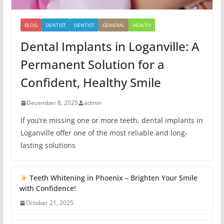
BLOG
DENTIST
DENTIST
GENERAL
HEALTH
Dental Implants in Loganville: A
Permanent Solution for a
Confident, Healthy Smile
December 8, 2025
admin
If you’re missing one or more teeth, dental implants in
Loganville offer one of the most reliable and long-
lasting solutions
Teeth Whitening in Phoenix – Brighten Your Smile
with Confidence!
October 21, 2025