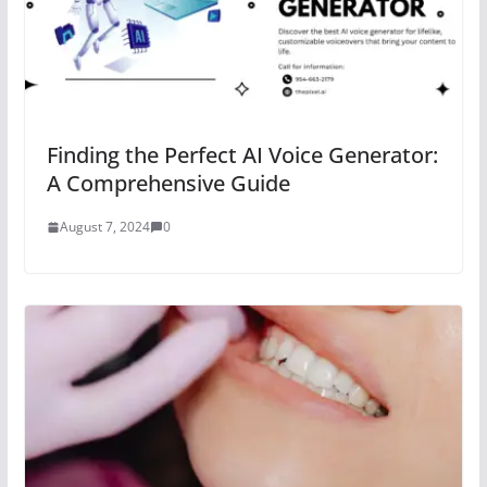
Finding the Perfect AI Voice Generator:
A Comprehensive Guide
August 7, 2024
0