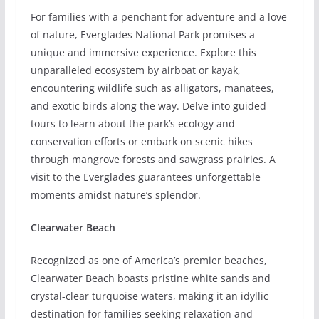
For families with a penchant for adventure and a love
of nature, Everglades National Park promises a
unique and immersive experience. Explore this
unparalleled ecosystem by airboat or kayak,
encountering wildlife such as alligators, manatees,
and exotic birds along the way. Delve into guided
tours to learn about the park’s ecology and
conservation efforts or embark on scenic hikes
through mangrove forests and sawgrass prairies. A
visit to the Everglades guarantees unforgettable
moments amidst nature’s splendor.
Clearwater Beach
Recognized as one of America’s premier beaches,
Clearwater Beach boasts pristine white sands and
crystal-clear turquoise waters, making it an idyllic
destination for families seeking relaxation and