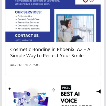
Cosmetic Bonding in Phoenix, AZ – A
Simple Way to Perfect Your Smile
October 28, 2025
0