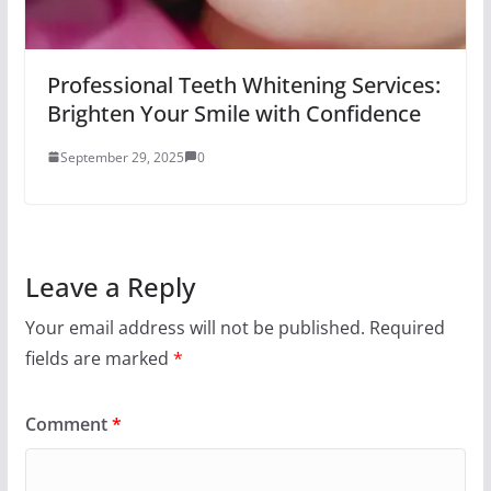
Professional Teeth Whitening Services:
Brighten Your Smile with Confidence
September 29, 2025
0
Leave a Reply
Your email address will not be published.
Required
fields are marked
*
Comment
*