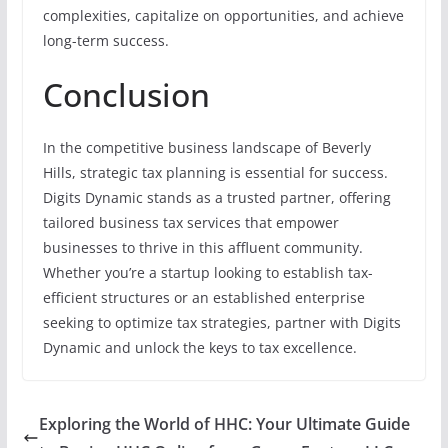
complexities, capitalize on opportunities, and achieve
long-term success.
Conclusion
In the competitive business landscape of Beverly
Hills, strategic tax planning is essential for success.
Digits Dynamic stands as a trusted partner, offering
tailored business tax services that empower
businesses to thrive in this affluent community.
Whether you’re a startup looking to establish tax-
efficient structures or an established enterprise
seeking to optimize tax strategies, partner with Digits
Dynamic and unlock the keys to tax excellence.
Exploring the World of HHC: Your Ultimate Guide