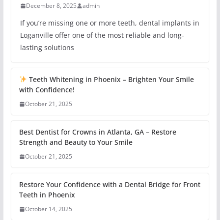
December 8, 2025
admin
If you’re missing one or more teeth, dental implants in
Loganville offer one of the most reliable and long-
lasting solutions
Teeth Whitening in Phoenix – Brighten Your Smile
with Confidence!
October 21, 2025
Best Dentist for Crowns in Atlanta, GA – Restore
Strength and Beauty to Your Smile
October 21, 2025
Restore Your Confidence with a Dental Bridge for Front
Teeth in Phoenix
October 14, 2025