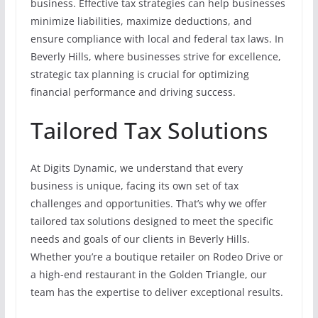
business. Effective tax strategies can help businesses
minimize liabilities, maximize deductions, and
ensure compliance with local and federal tax laws. In
Beverly Hills, where businesses strive for excellence,
strategic tax planning is crucial for optimizing
financial performance and driving success.
Tailored Tax Solutions
At Digits Dynamic, we understand that every
business is unique, facing its own set of tax
challenges and opportunities. That’s why we offer
tailored tax solutions designed to meet the specific
needs and goals of our clients in Beverly Hills.
Whether you’re a boutique retailer on Rodeo Drive or
a high-end restaurant in the Golden Triangle, our
team has the expertise to deliver exceptional results.