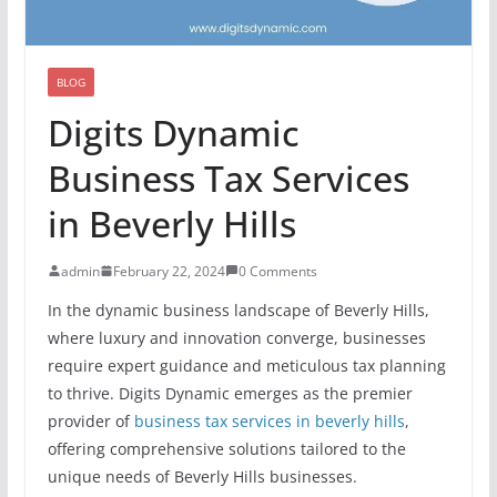
BLOG
Digits Dynamic
Business Tax Services
in Beverly Hills
admin
February 22, 2024
0 Comments
In the dynamic business landscape of Beverly Hills,
where luxury and innovation converge, businesses
require expert guidance and meticulous tax planning
to thrive. Digits Dynamic emerges as the premier
provider of
business tax services in beverly hills
,
offering comprehensive solutions tailored to the
unique needs of Beverly Hills businesses.