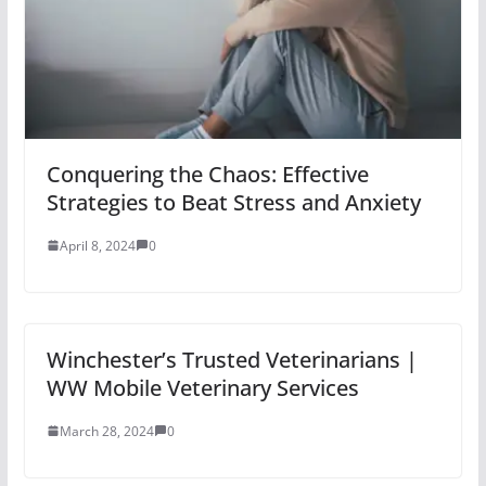
Conquering the Chaos: Effective
Strategies to Beat Stress and Anxiety
April 8, 2024
0
Winchester’s Trusted Veterinarians |
WW Mobile Veterinary Services
March 28, 2024
0