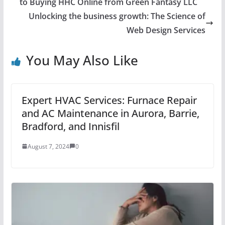
to Buying HHC Online from Green Fantasy LLC
Unlocking the business growth: The Science of
Web Design Services
You May Also Like
Expert HVAC Services: Furnace Repair
and AC Maintenance in Aurora, Barrie,
Bradford, and Innisfil
August 7, 2024
0