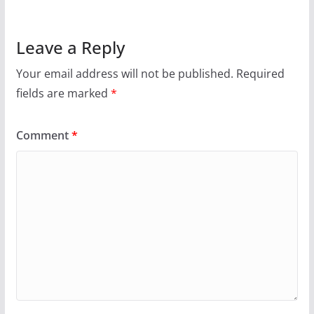
Leave a Reply
Your email address will not be published.
Required
fields are marked
*
Comment
*