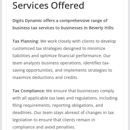
Services Offered
Digits Dynamic offers a comprehensive range of
business tax services to businesses in Beverly Hills:
Tax Planning:
We work closely with clients to develop
customized tax strategies designed to minimize
liabilities and optimize financial performance. Our
team analyzes business operations, identifies tax-
saving opportunities, and implements strategies to
maximize deductions and credits.
Tax Compliance:
We ensure that businesses comply
with all applicable tax laws and regulations, including
filing requirements, reporting obligations, and
deadlines. Our team stays abreast of changes in tax
legislation to ensure that clients remain in
compliance and avoid penalties.