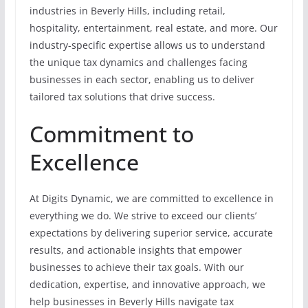
industries in Beverly Hills, including retail,
hospitality, entertainment, real estate, and more. Our
industry-specific expertise allows us to understand
the unique tax dynamics and challenges facing
businesses in each sector, enabling us to deliver
tailored tax solutions that drive success.
Commitment to
Excellence
At Digits Dynamic, we are committed to excellence in
everything we do. We strive to exceed our clients’
expectations by delivering superior service, accurate
results, and actionable insights that empower
businesses to achieve their tax goals. With our
dedication, expertise, and innovative approach, we
help businesses in Beverly Hills navigate tax