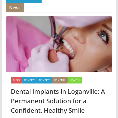
News
BLOG
DENTIST
DENTIST
GENERAL
HEALTH
Dental Implants in Loganville: A
Permanent Solution for a
Confident, Healthy Smile