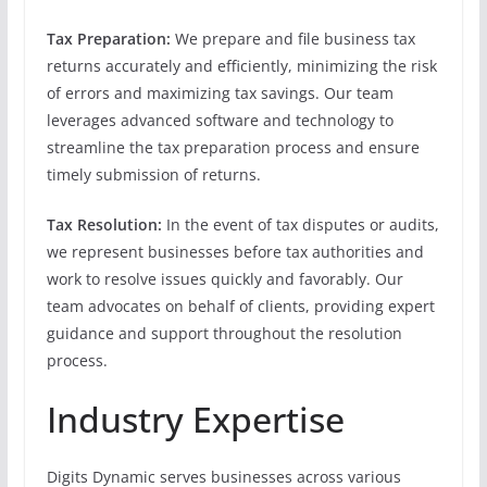
Tax Preparation:
We prepare and file business tax
returns accurately and efficiently, minimizing the risk
of errors and maximizing tax savings. Our team
leverages advanced software and technology to
streamline the tax preparation process and ensure
timely submission of returns.
Tax Resolution:
In the event of tax disputes or audits,
we represent businesses before tax authorities and
work to resolve issues quickly and favorably. Our
team advocates on behalf of clients, providing expert
guidance and support throughout the resolution
process.
Industry Expertise
Digits Dynamic serves businesses across various