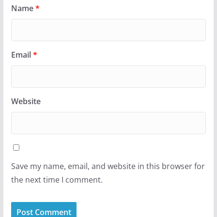
Name
*
Email
*
Website
Save my name, email, and website in this browser for
the next time I comment.