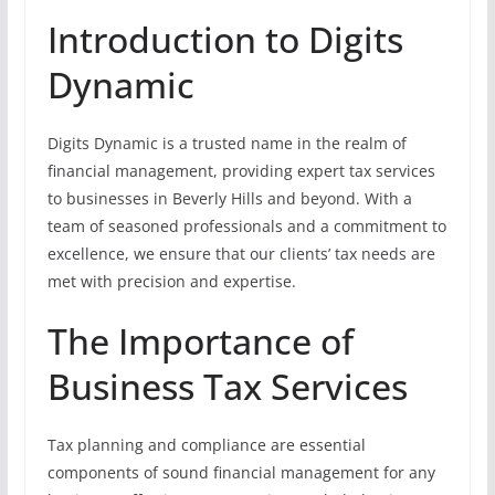
Introduction to Digits
Dynamic
Digits Dynamic is a trusted name in the realm of
financial management, providing expert tax services
to businesses in Beverly Hills and beyond. With a
team of seasoned professionals and a commitment to
excellence, we ensure that our clients’ tax needs are
met with precision and expertise.
The Importance of
Business Tax Services
Tax planning and compliance are essential
components of sound financial management for any