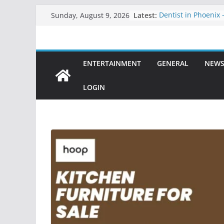
Skip
Latest:
Dentist in Phoenix 
Sunday, August 9, 2026
to
Comprehensive Den
Healthy, Confident
content
Clarity Counsel: Del
Legal Solutions wit
ENTERTAINMENT
GENERAL
NEW
Precision
Dental Sealant Tre
Step to Prevent Cav
LOGIN
Dental Implants in 
Permanent Solution
Teeth
Best Teeth Veneers
Solution for a Perfe