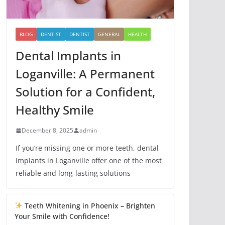
BLOG
DENTIST
DENTIST
GENERAL
HEALTH
Dental Implants in
Loganville: A Permanent
Solution for a Confident,
Healthy Smile
December 8, 2025
admin
If you’re missing one or more teeth, dental
implants in Loganville offer one of the most
reliable and long-lasting solutions
Teeth Whitening in Phoenix – Brighten
Your Smile with Confidence!