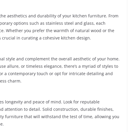
 the aesthetics and durability of your kitchen furniture. From
orary options such as stainless steel and glass, each
ace. Whether you prefer the warmth of natural wood or the
s crucial in curating a cohesive kitchen design.
nal style and complement the overall aesthetic of your home.
 allure, or timeless elegance, there’s a myriad of styles to
or a contemporary touch or opt for intricate detailing and
less charm.
res longevity and peace of mind. Look for reputable
attention to detail. Solid construction, durable finishes,
y furniture that will withstand the test of time, allowing you
e.