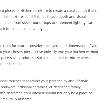
t pieces of kitchen furniture to create a curated look that’s
rials, textures, and finishes to add depth and visual
ements, from sleek countertops to statement lighting, can
oth functional and inviting.
kitchen furniture, consider the layout and dimensions of your
 your chosen pieces fit seamlessly into your kitchen without
 space-saving solutions such as modular furniture or wall-
aller kitchens.
nal touches that reflect your personality and lifestyle.
cookware, artisanal ceramics, or cherished family
nd character. Your kitchen should not only be a place of
u feel truly at home.