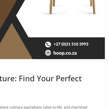
ture: Find Your Perfect
here culinary aspirations come to life, and cherished