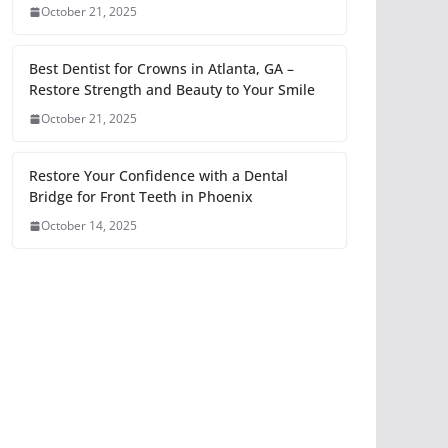
October 21, 2025
Best Dentist for Crowns in Atlanta, GA –
Restore Strength and Beauty to Your Smile
October 21, 2025
Restore Your Confidence with a Dental
Bridge for Front Teeth in Phoenix
October 14, 2025