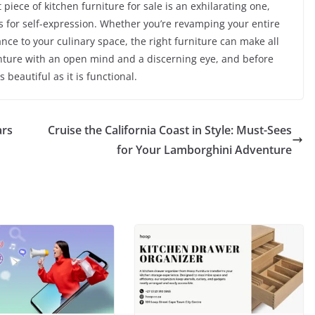
 piece of kitchen furniture for sale is an exhilarating one,
es for self-expression. Whether you’re revamping your entire
nce to your culinary space, the right furniture can make all
enture with an open mind and a discerning eye, and before
s beautiful as it is functional.
ars
Cruise the California Coast in Style: Must-Sees
for Your Lamborghini Adventure