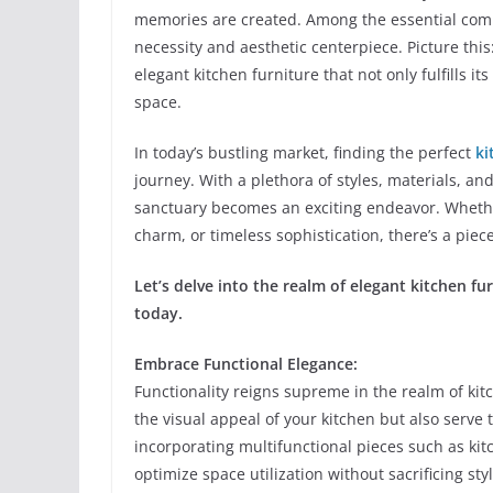
memories are created. Among the essential compo
necessity and aesthetic centerpiece. Picture this
elegant kitchen furniture that not only fulfills i
space.
In today’s bustling market, finding the perfect
ki
journey. With a plethora of styles, materials, and
sanctuary becomes an exciting endeavor. Whether
charm, or timeless sophistication, there’s a piec
Let’s delve into the realm of elegant kitchen f
today.
Embrace Functional Elegance:
Functionality reigns supreme in the realm of ki
the visual appeal of your kitchen but also serve
incorporating multifunctional pieces such as kitc
optimize space utilization without sacrificing styl