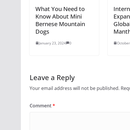
What You Need to
Intern
Know About Mini
Expan
Bernese Mountain
Globa
Dogs
Mant
January 23, 2024
0
October
Leave a Reply
Your email address will not be published.
Requ
Comment
*