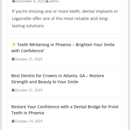
December 8, 2025
admin
If you’re missing one or more teeth, dental implants in
Loganville offer one of the most reliable and long-
lasting solutions
Teeth Whitening in Phoenix – Brighten Your Smile
with Confidence!
October 21, 2025
Best Dentist for Crowns in Atlanta, GA – Restore
Strength and Beauty to Your Smile
October 21, 2025
Restore Your Confidence with a Dental Bridge for Front
Teeth in Phoenix
October 14, 2025