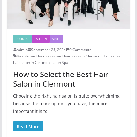
BUSINESS
FASHION
STYLE
admin
September 25, 2024
0 Comments
Beauty
,
best hair salon
,
best hair salon in Clermont
,
Hair salon
,
hair salon in Clermont
,
salon
,
Spa
How to Select the Best Hair
Salon in Clermont
Choosing the right hair salon is quite overwhelming
because the more options you have, the more
important it is to
Read More