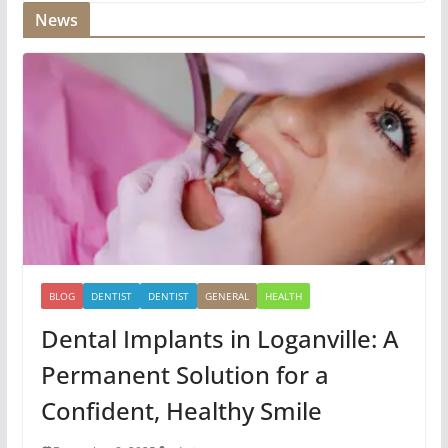
News
BLOG
DENTIST
DENTIST
GENERAL
HEALTH
Dental Implants in Loganville: A
Permanent Solution for a
Confident, Healthy Smile