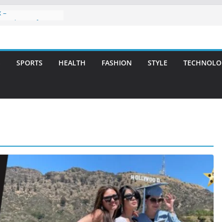
 –
ntal Care for
t Smiles
elivering Strategic
th Integrity and
S
SPORTS
HEALTH
FASHION
STYLE
TECHNOLO
eatment: A Simple
vities
 Atlanta – A
on for Missing
s: A Long-Lasting
fect Smile