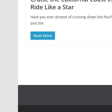
Ride Like a Star
Have you ever dreamt of cruising down the Paci
and the
Read More