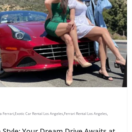
a Ferrari
,
Exotic Car Rental Los Angeles
,
Ferrari Rental Los Angeles
,
n Style: Your Dream Drive Awaits at