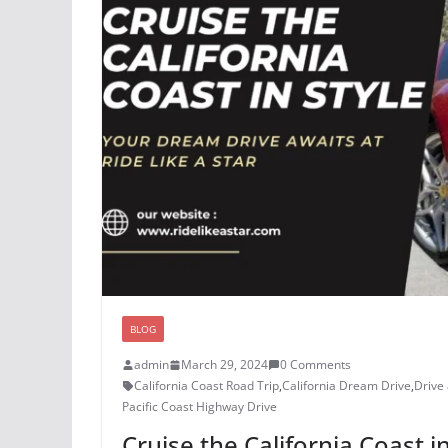
BLOG
admin
March 29, 2024
0 Comments
California Coast Road Trip
,
California Dream Drive
,
Drive 
Pacific Coast Highway Drive
Cruise the California Coast i