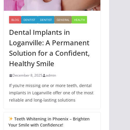
BLOG
DENTIST
DENTIST
GENERAL
HEALTH
Dental Implants in
Loganville: A Permanent
Solution for a Confident,
Healthy Smile
December 8, 2025
admin
If you’re missing one or more teeth, dental
implants in Loganville offer one of the most
reliable and long-lasting solutions
Teeth Whitening in Phoenix – Brighten
Your Smile with Confidence!