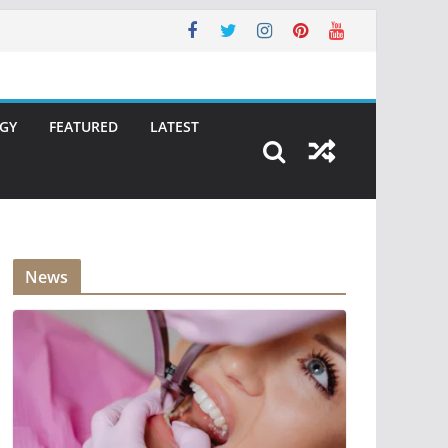
GY
FEATURED
LATEST
News