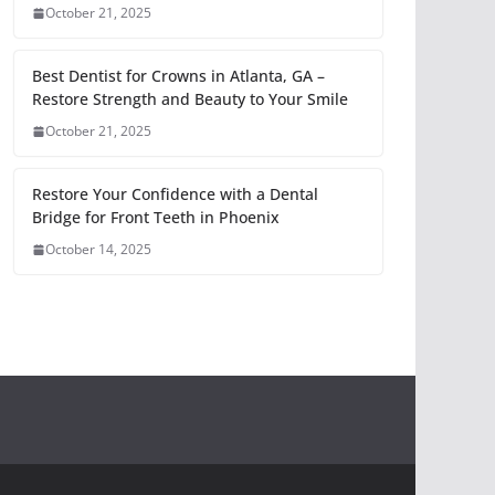
October 21, 2025
Best Dentist for Crowns in Atlanta, GA –
Restore Strength and Beauty to Your Smile
October 21, 2025
Restore Your Confidence with a Dental
Bridge for Front Teeth in Phoenix
October 14, 2025