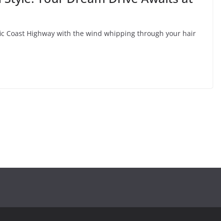
fic Coast Highway with the wind whipping through your hair