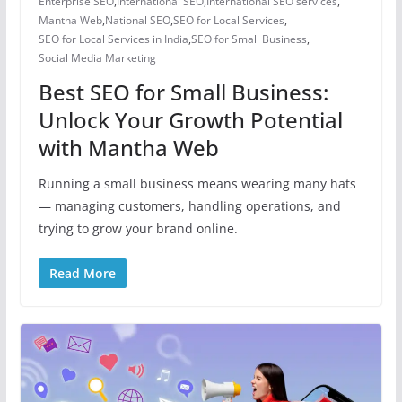
Enterprise SEO
,
International SEO
,
International SEO services
,
Mantha Web
,
National SEO
,
SEO for Local Services
,
SEO for Local Services in India
,
SEO for Small Business
,
Social Media Marketing
Best SEO for Small Business:
Unlock Your Growth Potential
with Mantha Web
Running a small business means wearing many hats
— managing customers, handling operations, and
trying to grow your brand online.
Read More