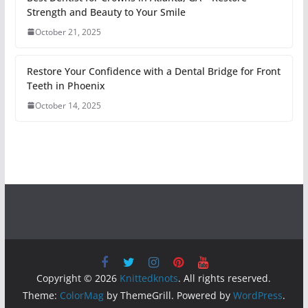
Strength and Beauty to Your Smile
October 21, 2025
Restore Your Confidence with a Dental Bridge for Front
Teeth in Phoenix
October 14, 2025
Copyright © 2026
Knittedknots
. All rights reserved.
Theme:
ColorMag
by ThemeGrill. Powered by
WordPress
.