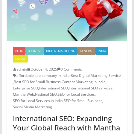
BLOG
BUSINESS
DIGITAL MARKETING
GENERAL
INDIA
LATEST
admin
October 4, 2025
0 Comments
affordable seo company in india
,
Best Digital Marketing Service
,
Best SEO for Small Business
,
Content Marketing in india
,
Enterprise SEO
,
International SEO
,
International SEO services
,
Mantha Web
,
National SEO
,
SEO for Local Services
,
SEO for Local Services in India
,
SEO for Small Business
,
Social Media Marketing
International SEO: Expanding
Your Global Reach with Mantha