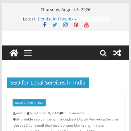
Skip
Thursday, August 6, 2026
to
Latest:
Dentist in Phoenix –
content
Comprehensive Dental Care for
Healthy, Confident Smiles
Clarity Counsel: Delivering Strategic
Legal Solutions with Integrity and
Precision
Dental Sealant Treatment: A Simple
Step to Prevent Cavities
Dental Implants in Atlanta – A
Permanent Solution for Missing
Teeth
SEO for Local Services in India
Best Teeth Veneers: A Long-Lasting
Solution for a Perfect Smile
DIGITAL MARKETING
admin
November 8, 2025
0 Comments
affordable seo company in india
,
Best Digital Marketing Service
,
Best SEO for Small Business
,
Content Marketing in india
,