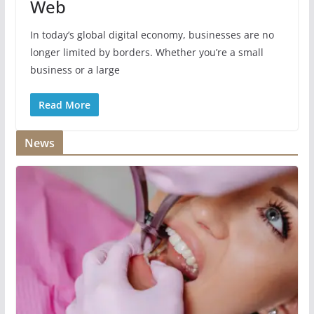
Web
In today’s global digital economy, businesses are no
longer limited by borders. Whether you’re a small
business or a large
Read More
News