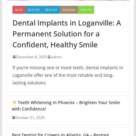
BLOG
DENTIST
DENTIST
GENERAL
HEALTH
Dental Implants in Loganville: A
Permanent Solution for a
Confident, Healthy Smile
December 8, 2025
admin
If you’re missing one or more teeth, dental implants in
Loganville offer one of the most reliable and long-
lasting solutions
Teeth Whitening in Phoenix – Brighten Your Smile
with Confidence!
October 21, 2025
Best Dentist for Crowns in Atlanta, GA – Restore