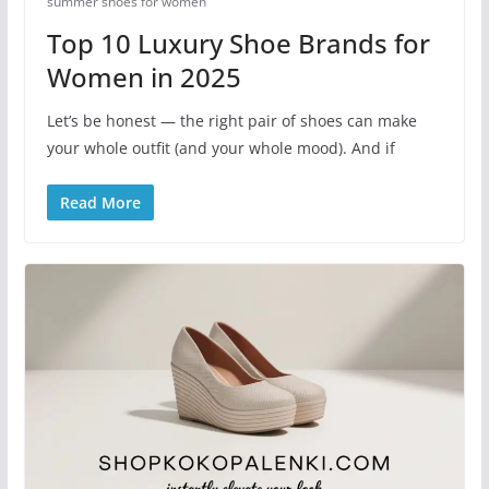
summer shoes for women​
Top 10 Luxury Shoe Brands for
Women in 2025
Let’s be honest — the right pair of shoes can make
your whole outfit (and your whole mood). And if
Read More