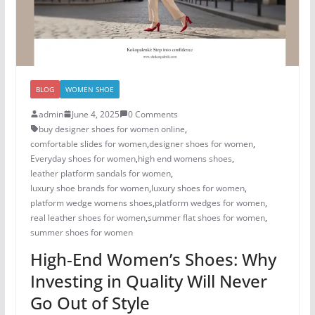
BLOG
WOMEN SHOE
admin
June 4, 2025
0 Comments
buy designer shoes for women online
,
comfortable slides for women
,
designer shoes for women​
,
Everyday shoes for women
,
high end womens shoes
,
leather platform sandals for women
,
luxury shoe brands for women
,
luxury shoes for women​
,
platform wedge womens shoes
,
platform wedges for women
,
real leather shoes for women
,
summer flat shoes for women
,
summer shoes for women​
High-End Women’s Shoes: Why
Investing in Quality Will Never
Go Out of Style