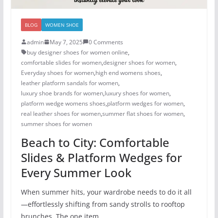
BLOG
WOMEN SHOE
admin
May 7, 2025
0 Comments
buy designer shoes for women online
,
comfortable slides for women
,
designer shoes for women​
,
Everyday shoes for women
,
high end womens shoes
,
leather platform sandals for women
,
luxury shoe brands for women
,
luxury shoes for women​
,
platform wedge womens shoes
,
platform wedges for women
,
real leather shoes for women
,
summer flat shoes for women
,
summer shoes for women​
Beach to City: Comfortable
Slides & Platform Wedges for
Every Summer Look
When summer hits, your wardrobe needs to do it all
—effortlessly shifting from sandy strolls to rooftop
brunches. The one item