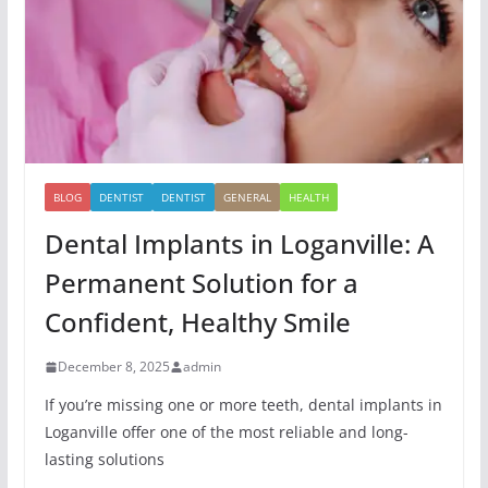
BLOG
DENTIST
DENTIST
GENERAL
HEALTH
Dental Implants in Loganville: A
Permanent Solution for a
Confident, Healthy Smile
December 8, 2025
admin
If you’re missing one or more teeth, dental implants in
Loganville offer one of the most reliable and long-
lasting solutions