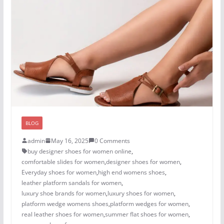
BLOG
admin
May 16, 2025
0 Comments
buy designer shoes for women online
,
comfortable slides for women
,
designer shoes for women​
,
Everyday shoes for women
,
high end womens shoes
,
leather platform sandals for women
,
luxury shoe brands for women
,
luxury shoes for women​
,
platform wedge womens shoes
,
platform wedges for women
,
real leather shoes for women
,
summer flat shoes for women
,