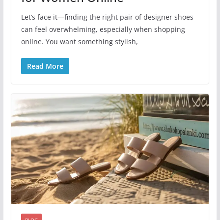
Let’s face it—finding the right pair of designer shoes
can feel overwhelming, especially when shopping
online. You want something stylish,
Read More
BLOG