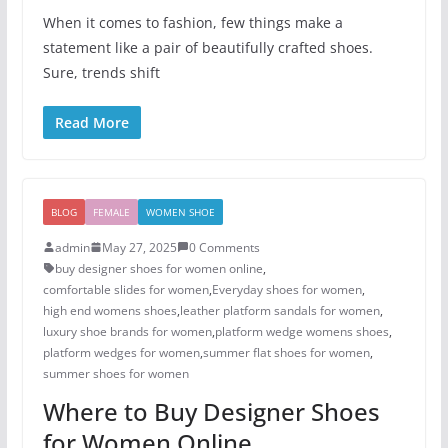
When it comes to fashion, few things make a
statement like a pair of beautifully crafted shoes.
Sure, trends shift
Read More
BLOG
FEMALE
WOMEN SHOE
admin
May 27, 2025
0 Comments
buy designer shoes for women online
,
comfortable slides for women
,
Everyday shoes for women
,
high end womens shoes
,
leather platform sandals for women
,
luxury shoe brands for women
,
platform wedge womens shoes
,
platform wedges for women
,
summer flat shoes for women
,
summer shoes for women​
Where to Buy Designer Shoes
for Women Online