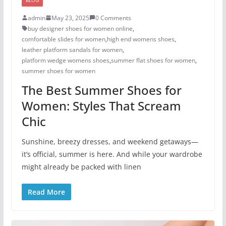
admin
May 23, 2025
0 Comments
buy designer shoes for women online
,
comfortable slides for women
,
high end womens shoes
,
leather platform sandals for women
,
platform wedge womens shoes
,
summer flat shoes for women
,
summer shoes for women​
The Best Summer Shoes for
Women: Styles That Scream
Chic
Sunshine, breezy dresses, and weekend getaways—
it’s official, summer is here. And while your wardrobe
might already be packed with linen
Read More