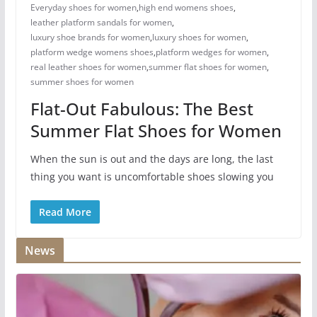
Everyday shoes for women
,
high end womens shoes
,
leather platform sandals for women
,
luxury shoe brands for women
,
luxury shoes for women​
,
platform wedge womens shoes
,
platform wedges for women
,
real leather shoes for women
,
summer flat shoes for women
,
summer shoes for women​
Flat-Out Fabulous: The Best
Summer Flat Shoes for Women
When the sun is out and the days are long, the last
thing you want is uncomfortable shoes slowing you
Read More
News