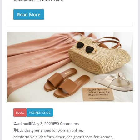
Read More
BLOG
WOMEN SHOE
admin
May 3, 2025
0 Comments
buy designer shoes for women online
,
comfortable slides for women
,
designer shoes for women​
,