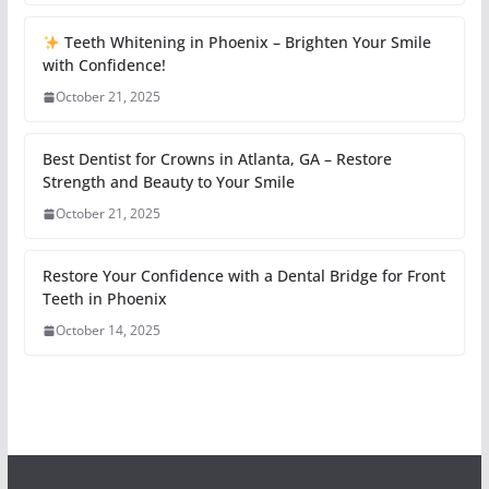
Teeth Whitening in Phoenix – Brighten Your Smile
with Confidence!
October 21, 2025
Best Dentist for Crowns in Atlanta, GA – Restore
Strength and Beauty to Your Smile
October 21, 2025
Restore Your Confidence with a Dental Bridge for Front
Teeth in Phoenix
October 14, 2025