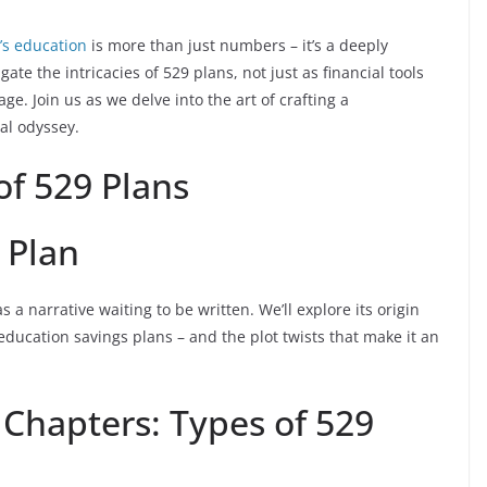
’s education
is more than just numbers – it’s a deeply
gate the intricacies of 529 plans, not just as financial tools
e. Join us as we delve into the art of crafting a
al odyssey.
of 529 Plans
 Plan
 a narrative waiting to be written. We’ll explore its origin
 education savings plans – and the plot twists that make it an
 Chapters: Types of 529