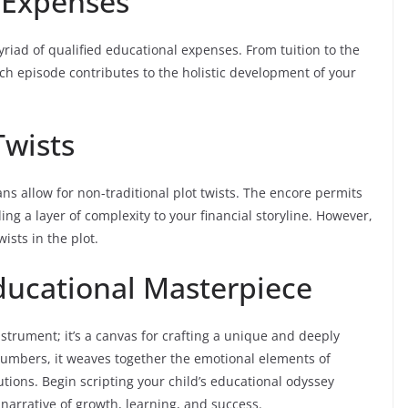
d Expenses
riad of qualified educational expenses. From tuition to the
h episode contributes to the holistic development of your
Twists
ns allow for non-traditional plot twists. The encore permits
ng a layer of complexity to your financial storyline. However,
ists in the plot.
ducational Masterpiece
instrument; it’s a canvas for crafting a unique and deeply
umbers, it weaves together the emotional elements of
utions. Begin scripting your child’s educational odyssey
g narrative of growth, learning, and success.