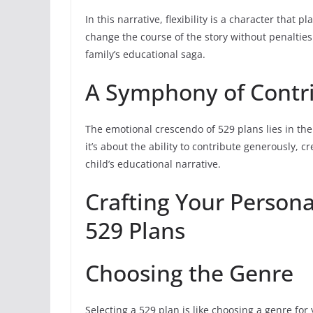
In this narrative, flexibility is a character that p
change the course of the story without penaltie
family’s educational saga.
A Symphony of Contr
The emotional crescendo of 529 plans lies in thei
it’s about the ability to contribute generously,
child’s educational narrative.
Crafting Your Persona
529 Plans
Choosing the Genre
Selecting a 529 plan is like choosing a genre for