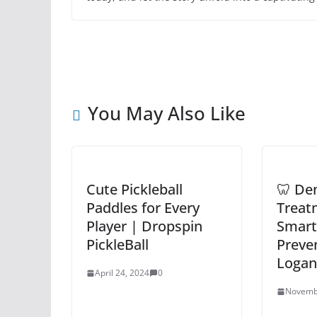
You May Also Like
Cute Pickleball
🦷 Den
Paddles for Every
Treat
Player | Dropspin
Smart
PickleBall
Preven
Loganv
April 24, 2024
0
Novemb