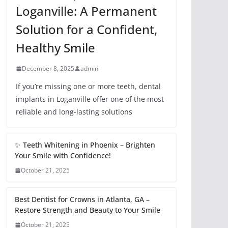
Loganville: A Permanent
Solution for a Confident,
Healthy Smile
December 8, 2025
admin
If you’re missing one or more teeth, dental
implants in Loganville offer one of the most
reliable and long-lasting solutions
✨ Teeth Whitening in Phoenix – Brighten
Your Smile with Confidence!
October 21, 2025
Best Dentist for Crowns in Atlanta, GA –
Restore Strength and Beauty to Your Smile
October 21, 2025