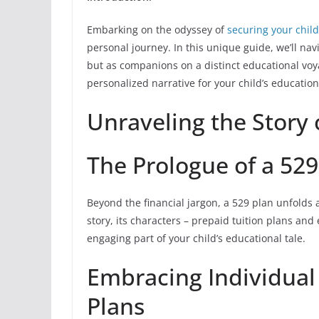
Embarking on the odyssey of
securing your child
personal journey. In this unique guide, we’ll navi
but as companions on a distinct educational voyag
personalized narrative for your child’s education
Unraveling the Story 
The Prologue of a 529
Beyond the financial jargon, a 529 plan unfolds as
story, its characters – prepaid tuition plans and
engaging part of your child’s educational tale.
Embracing Individual
Plans