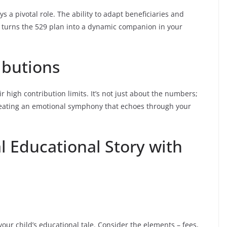
lays a pivotal role. The ability to adapt beneficiaries and
s turns the 529 plan into a dynamic companion in your
ibutions
r high contribution limits. It’s not just about the numbers;
 creating an emotional symphony that echoes through your
l Educational Story with
 your child’s educational tale. Consider the elements – fees,