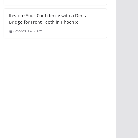
Restore Your Confidence with a Dental
Bridge for Front Teeth in Phoenix
October 14, 2025