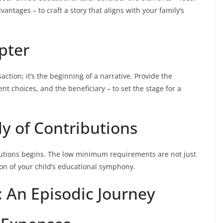
antages – to craft a story that aligns with your family’s
pter
ction; it’s the beginning of a narrative. Provide the
t choices, and the beneficiary – to set the stage for a
 of Contributions
butions begins. The low minimum requirements are not just
ion of your child’s educational symphony.
: An Episodic Journey