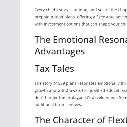
Every child’s story is unique, and so are the chap
prepaid tuition plans, offering a fixed-rate adv
with investment options that can shape your chil
The Emotional Resona
Advantages
Tax Tales
The story of 529 plans resonates emotionally thr
growth and withdrawals for qualified educationa
don’t hinder the protagonist’s development. Some
additional tax incentives.
The Character of Flexi