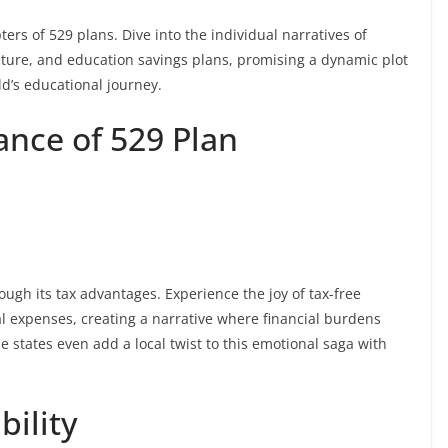
ters of 529 plans. Dive into the individual narratives of
enture, and education savings plans, promising a dynamic plot
d’s educational journey.
nce of 529 Plan
ough its tax advantages. Experience the joy of tax-free
l expenses, creating a narrative where financial burdens
 states even add a local twist to this emotional saga with
bility