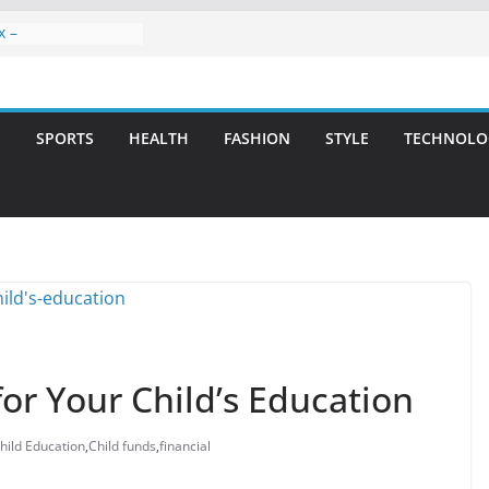
x –
ntal Care for
t Smiles
elivering Strategic
ith Integrity and
S
SPORTS
HEALTH
FASHION
STYLE
TECHNOLO
reatment: A Simple
avities
n Atlanta – A
on for Missing
rs: A Long-Lasting
fect Smile
for Your Child’s Education
hild Education
,
Child funds
,
financial