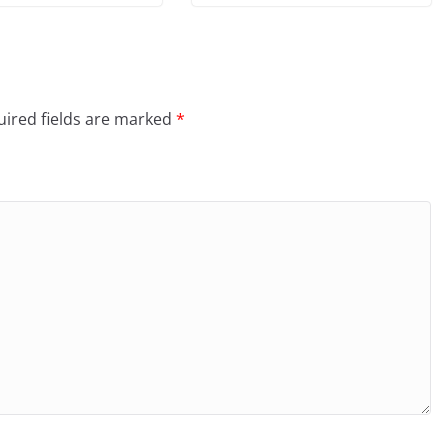
ired fields are marked
*