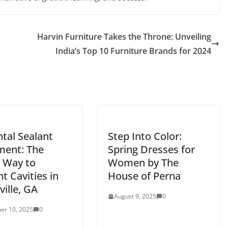
Harvin Furniture Takes the Throne: Unveiling
India’s Top 10 Furniture Brands for 2024
tal Sealant
Step Into Color:
ment: The
Spring Dresses for
 Way to
Women by The
t Cavities in
House of Perna
ille, GA
August 9, 2025
0
er 10, 2025
0