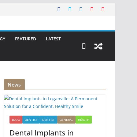
GY
FEATURED
LATEST
News
BLOG
DENTIST
DENTIST
GENERAL
HEALTH
Dental Implants in