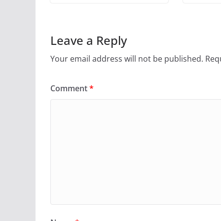
Leave a Reply
Your email address will not be published.
Requ
Comment
*