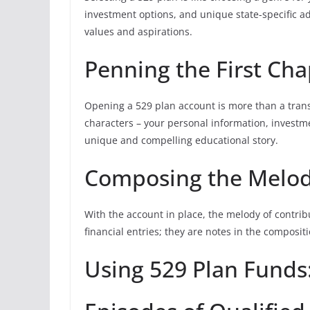
investment options, and unique state-specific adv
values and aspirations.
Penning the First Cha
Opening a 529 plan account is more than a transa
characters – your personal information, investmen
unique and compelling educational story.
Composing the Melody
With the account in place, the melody of contri
financial entries; they are notes in the composit
Using 529 Plan Funds