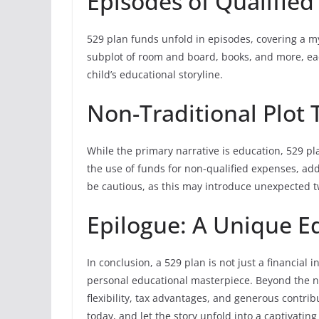
Episodes of Qualifie
529 plan funds unfold in episodes, covering a my
subplot of room and board, books, and more, eac
child’s educational storyline.
Non-Traditional Plot 
While the primary narrative is education, 529 pla
the use of funds for non-qualified expenses, addi
be cautious, as this may introduce unexpected tw
Epilogue: A Unique E
In conclusion, a 529 plan is not just a financial 
personal educational masterpiece. Beyond the n
flexibility, tax advantages, and generous contrib
today, and let the story unfold into a captivatin