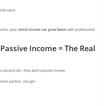
tal value
units, your
rental income can grow faster
with professional
 Passive Income = The Real
nt a second job—they want passive income.
ment partner, you get: