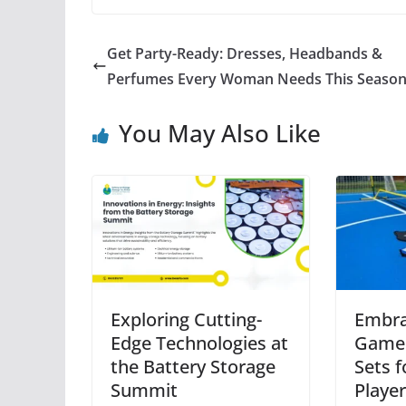
Get Party-Ready: Dresses, Headbands &
Perfumes Every Woman Needs This Seaso
You May Also Like
Exploring Cutting-
Embra
Edge Technologies at
Game:
the Battery Storage
Sets f
Summit
Playe