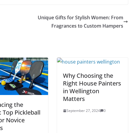
Unique Gifts for Stylish Women: From
n
Fragrances to Custom Hampers
Why Choosing the
Right House Painters
in Wellington
Matters
cing the
September 27, 2024
0
 Top Pickleball
or Novice
rs