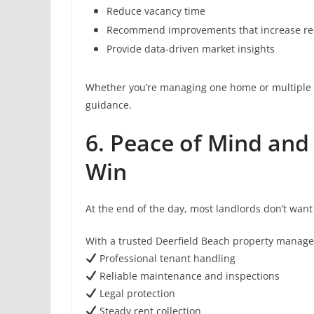
Reduce vacancy time
Recommend improvements that increase ren
Provide data-driven market insights
Whether you’re managing one home or multiple 
guidance.
6. Peace of Mind and
Win
At the end of the day, most landlords don’t wa
With a trusted Deerfield Beach property manage
Professional tenant handling
Reliable maintenance and inspections
Legal protection
Steady rent collection