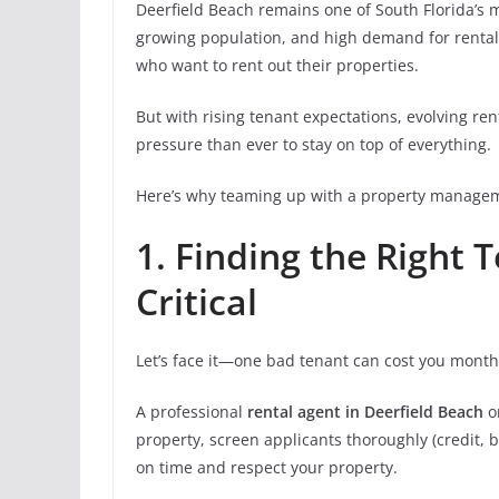
Deerfield Beach remains one of South Florida’s m
growing population, and high demand for rentals
who want to rent out their properties.
But with rising tenant expectations, evolving re
pressure than ever to stay on top of everything.
Here’s why teaming up with a property managem
1. Finding the Right 
Critical
Let’s face it—one bad tenant can cost you month
A professional
rental agent in Deerfield Beach
o
property, screen applicants thoroughly (credit, 
on time and respect your property.