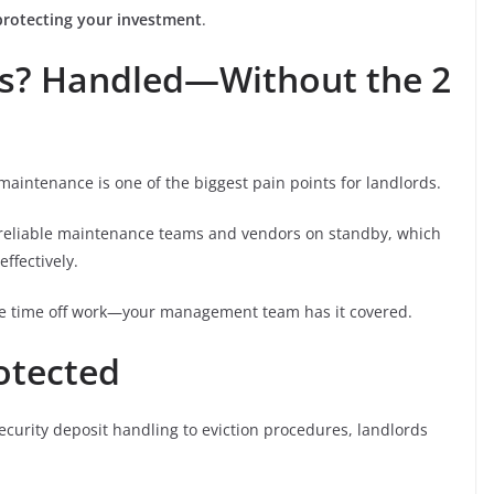
protecting your investment
.
es? Handled—Without the 2
 maintenance is one of the biggest pain points for landlords.
reliable maintenance teams and vendors on standby, which
ffectively.
ke time off work—your management team has it covered.
rotected
ecurity deposit handling to eviction procedures, landlords