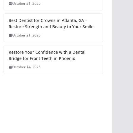
October 21, 2025
Best Dentist for Crowns in Atlanta, GA –
Restore Strength and Beauty to Your Smile
October 21, 2025
Restore Your Confidence with a Dental
Bridge for Front Teeth in Phoenix
October 14, 2025