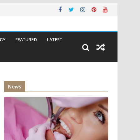
GY
FEATURED
LATEST
News