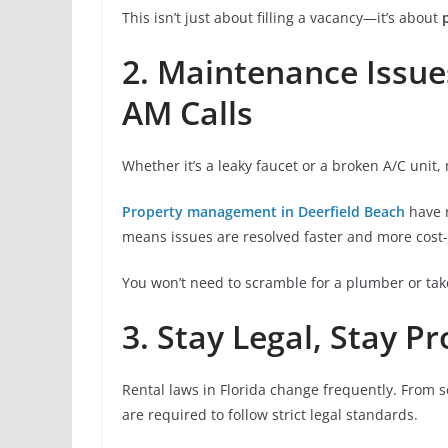
This isn’t just about filling a vacancy—it’s about
2. Maintenance Issu
AM Calls
Whether it’s a leaky faucet or a broken A/C unit,
Property management in Deerfield Beach
have 
means issues are resolved faster and more cost-e
You won’t need to scramble for a plumber or ta
3. Stay Legal, Stay P
Rental laws in Florida change frequently. From s
are required to follow strict legal standards.