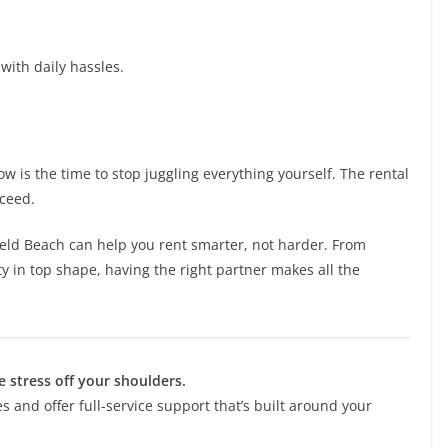
with daily hassles.
ow is the time to stop juggling everything yourself. The rental
cceed.
ld Beach can help you rent smarter, not harder. From
ty in top shape, having the right partner makes all the
e stress off your shoulders.
s and offer full-service support that’s built around your