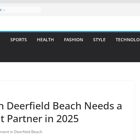
x –
ntal Care for
t Smiles
elivering Strategic
ith Integrity and
S
SPORTS
HEALTH
FASHION
STYLE
TECHNOLO
reatment: A Simple
avities
n Atlanta – A
on for Missing
rs: A Long-Lasting
fect Smile
n Deerfield Beach Needs a
 Partner in 2025
ment in Deerfield Beach