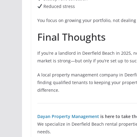
Reduced stress
You focus on growing your portfolio, not dealing 
Final Thoughts
If you’re a landlord in Deerfield Beach in 2025, n
market is strong—but only if you’re set up to su
A local property management company in Deerfie
finding qualified tenants to keeping your proper
difference.
Dayan Property Management
is here to take th
We specialize in Deerfield Beach rental propertie
needs.