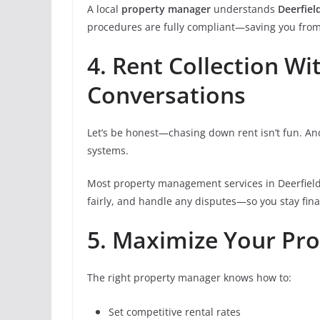
A local
property manager
understands
Deerfiel
procedures are fully compliant—saving you from 
4. Rent Collection W
Conversations
Let’s be honest—chasing down rent isn’t fun. An
systems.
Most property management services in Deerfield B
fairly, and handle any disputes—so you stay fin
5. Maximize Your Pro
The right property manager knows how to:
Set competitive rental rates