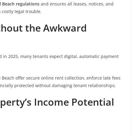
d Beach regulations
and ensures all leases, notices, and
costly legal trouble.
ithout the Awkward
d in 2025, many tenants expect digital, automatic payment
each offer secure online rent collection, enforce late fees
ancially protected without damaging tenant relationships.
perty’s Income Potential