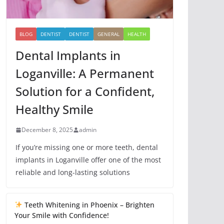
BLOG
DENTIST
DENTIST
GENERAL
HEALTH
Dental Implants in
Loganville: A Permanent
Solution for a Confident,
Healthy Smile
December 8, 2025
admin
If you’re missing one or more teeth, dental
implants in Loganville offer one of the most
reliable and long-lasting solutions
Teeth Whitening in Phoenix – Brighten
Your Smile with Confidence!