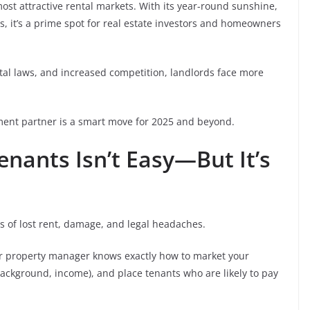
ost attractive rental markets. With its year-round sunshine,
, it’s a prime spot for real estate investors and homeowners
ntal laws, and increased competition, landlords face more
ent partner is a smart move for 2025 and beyond.
Tenants Isn’t Easy—But It’s
s of lost rent, damage, and legal headaches.
r property manager knows exactly how to market your
background, income), and place tenants who are likely to pay