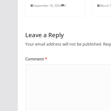
September 18, 2024
0
March 1
Leave a Reply
Your email address will not be published.
Requ
Comment
*