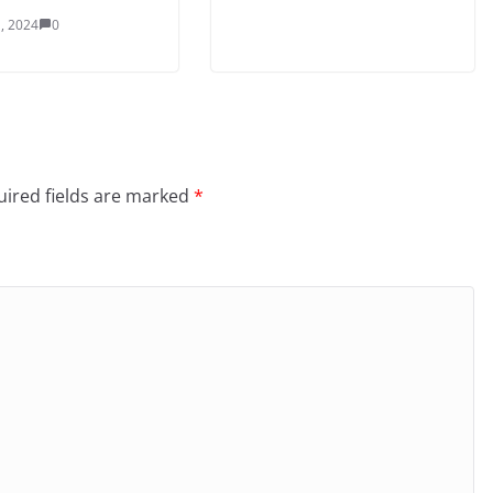
, 2024
0
ired fields are marked
*