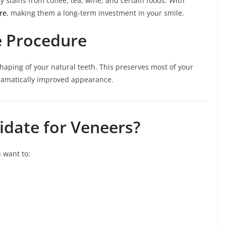
y stains from coffee, tea, wine, and certain foods. With
re
, making them a long-term investment in your smile.
e Procedure
haping of your natural teeth. This preserves most of your
 dramatically improved appearance.
idate for Veneers?
 want to: