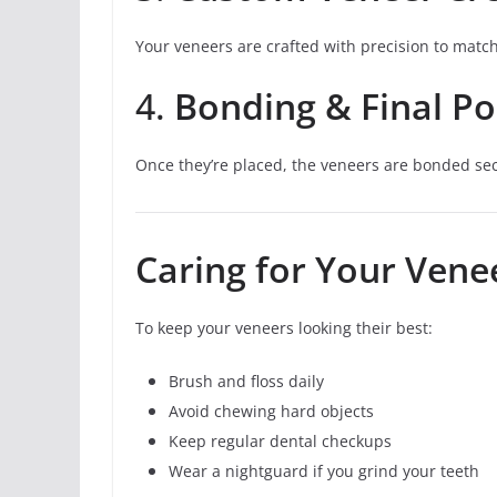
Your veneers are crafted with precision to matc
4.
Bonding & Final Po
Once they’re placed, the veneers are bonded secu
Caring for Your Vene
To keep your veneers looking their best:
Brush and floss daily
Avoid chewing hard objects
Keep regular dental checkups
Wear a nightguard if you grind your teeth