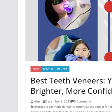
BLOG
DENTIST
DENTIST
Best Teeth Veneers: 
Brighter, More Confi
admin
December 3, 2025
0 Comments
affordable cosmetic dental treatments
,
best dentist for 
cosmetic dental treatments
,
crown and bridge treatment
,
D