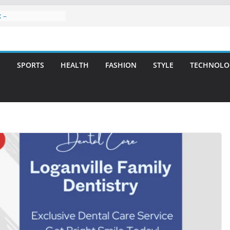
 –
ntal Care for
t Smiles
elivering Strategic
th Integrity and
S
SPORTS
HEALTH
FASHION
STYLE
TECHNOLO
eatment: A Simple
vities
 Atlanta – A
on for Missing
s: A Long-Lasting
fect Smile