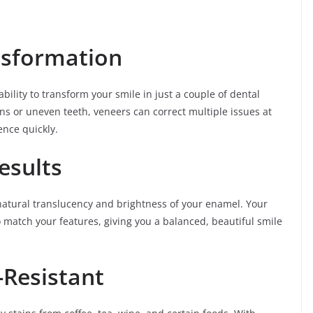
nsformation
bility to transform your smile in just a couple of dental
ins or uneven teeth, veneers can correct multiple issues at
nce quickly.
esults
natural translucency and brightness of your enamel. Your
 match your features, giving you a balanced, beautiful smile
-Resistant