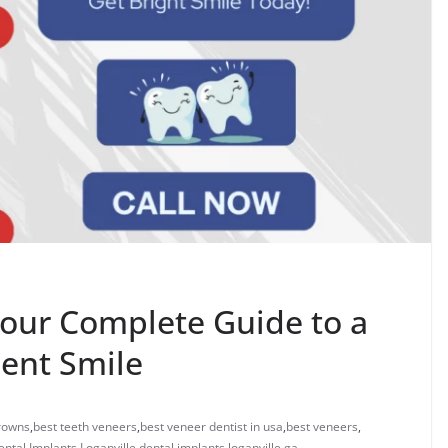
Your Complete Guide to a
dent Smile
crowns
,
best teeth veneers
,
best veneer dentist in usa
,
best veneers
,
ental Implants Loganville
,
dental implants loganville ga
,