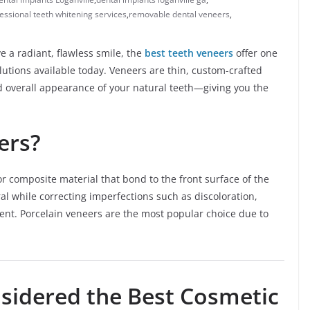
essional teeth whitening services
,
removable dental veneers
,
eve a radiant, flawless smile, the
best teeth veneers
offer one
lutions available today. Veneers are thin, custom-crafted
d overall appearance of your natural teeth—giving you the
ers?
or composite material that bond to the front surface of the
al while correcting imperfections such as discoloration,
nt. Porcelain veneers are the most popular choice due to
sidered the Best Cosmetic