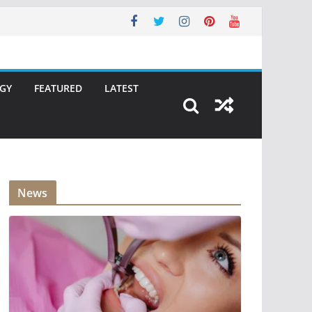
GY
FEATURED
LATEST
News