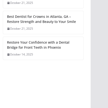
October 21, 2025
Best Dentist for Crowns in Atlanta, GA –
Restore Strength and Beauty to Your Smile
October 21, 2025
Restore Your Confidence with a Dental
Bridge for Front Teeth in Phoenix
October 14, 2025