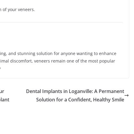
n of your veneers.
sting, and stunning solution for anyone wanting to enhance
inimal discomfort, veneers remain one of the most popular
y
ur
Dental Implants in Loganville: A Permanent
plant
Solution for a Confident, Healthy Smile