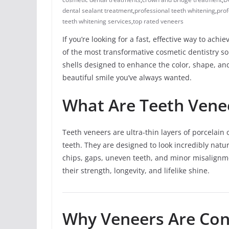
dental sealant treatment
,
professional teeth whitening
,
prof
teeth whitening services
,
top rated veneers
If you’re looking for a fast, effective way to achi
of the most transformative cosmetic dentistry so
shells designed to enhance the color, shape, an
beautiful smile you’ve always wanted.
What Are Teeth Vene
Teeth veneers are ultra-thin layers of porcelain 
teeth. They are designed to look incredibly natur
chips, gaps, uneven teeth, and minor misalignme
their strength, longevity, and lifelike shine.
Why Veneers Are Con