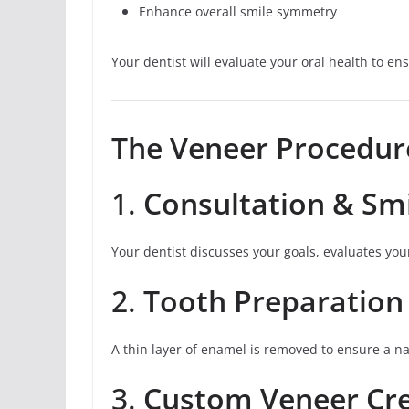
Enhance overall smile symmetry
Your dentist will evaluate your oral health to e
The Veneer Procedur
1.
Consultation & Smi
Your dentist discusses your goals, evaluates you
2.
Tooth Preparation
A thin layer of enamel is removed to ensure a nat
3.
Custom Veneer Cr