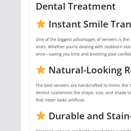
Dental Treatment
Instant Smile Tra
One of the biggest advantages of veneers is the a
visits. Whether you’re dealing with stubborn sta
once—saving you time and boosting your confide
Natural-Looking R
The best veneers are handcrafted to mimic the 
dentist customizes the shape, size, and shade to
that never looks artificial.
Durable and Stain