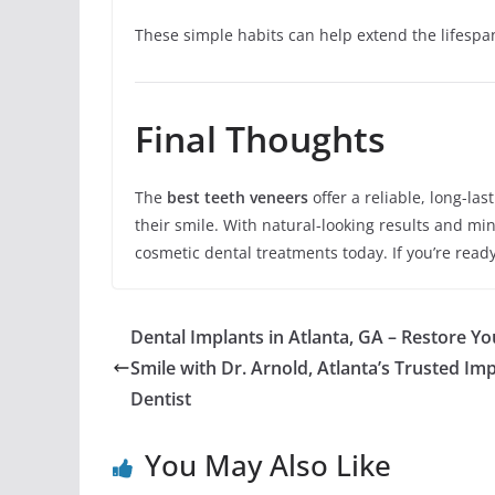
These simple habits can help extend the lifespa
Final Thoughts
The
best teeth veneers
offer a reliable, long-la
their smile. With natural-looking results and m
cosmetic dental treatments today. If you’re read
Dental Implants in Atlanta, GA – Restore Yo
Smile with Dr. Arnold, Atlanta’s Trusted Im
Dentist
You May Also Like