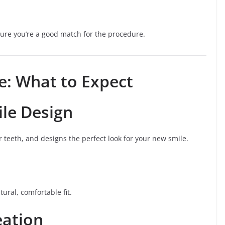
nsure you’re a good match for the procedure.
e: What to Expect
le Design
r teeth, and designs the perfect look for your new smile.
ural, comfortable fit.
eation