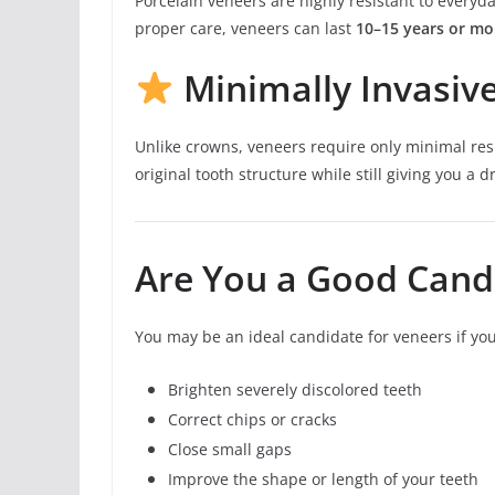
Porcelain veneers are highly resistant to everyda
proper care, veneers can last
10–15 years or mo
Minimally Invasiv
Unlike crowns, veneers require only minimal res
original tooth structure while still giving you a
Are You a Good Cand
You may be an ideal candidate for veneers if you
Brighten severely discolored teeth
Correct chips or cracks
Close small gaps
Improve the shape or length of your teeth