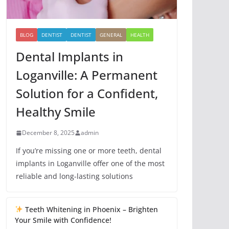
BLOG
DENTIST
DENTIST
GENERAL
HEALTH
Dental Implants in
Loganville: A Permanent
Solution for a Confident,
Healthy Smile
December 8, 2025
admin
If you’re missing one or more teeth, dental
implants in Loganville offer one of the most
reliable and long-lasting solutions
Teeth Whitening in Phoenix – Brighten
Your Smile with Confidence!