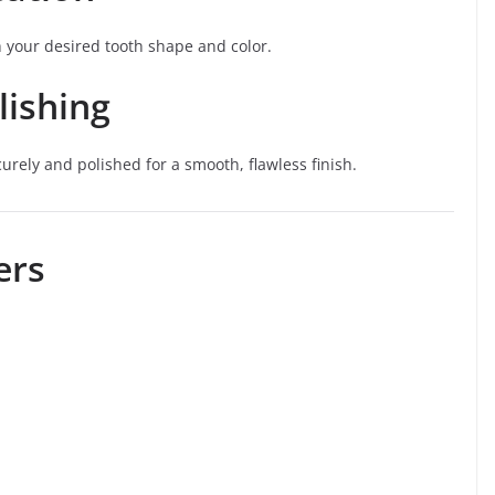
h your desired tooth shape and color.
lishing
rely and polished for a smooth, flawless finish.
ers