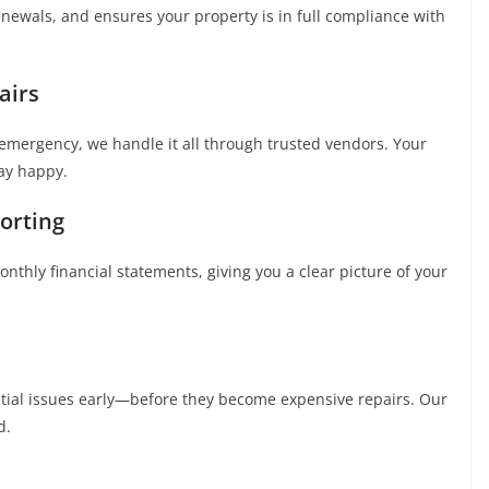
enewals, and ensures your property is in full compliance with
airs
emergency, we handle it all through trusted vendors. Your
tay happy.
orting
nthly financial statements, giving you a clear picture of your
ntial issues early—before they become expensive repairs. Our
d.