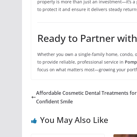
property is more than just an investment—it’s a p
to protect it and ensure it delivers steady return
Ready to Partner with
Whether you own a single-family home, condo, o
to provide reliable, professional service in
Pompa
focus on what matters most—growing your portfol
Affordable Cosmetic Dental Treatments for
Confident Smile
You May Also Like