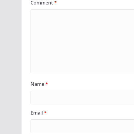
Comment
*
Name
*
Email
*