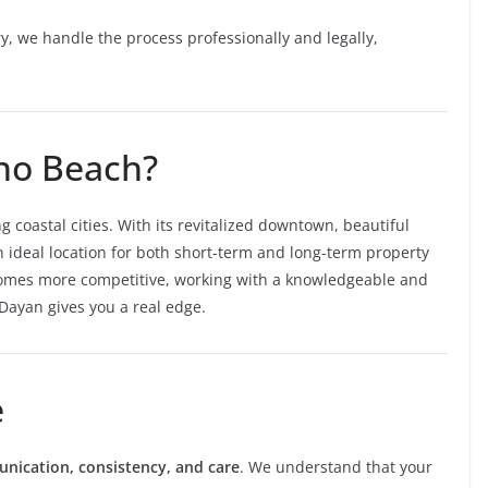
y, we handle the process professionally and legally,
no Beach?
 coastal cities. With its revitalized downtown, beautiful
n ideal location for both short-term and long-term property
ecomes more competitive, working with a knowledgeable and
ayan gives you a real edge.
e
ication, consistency, and care
. We understand that your