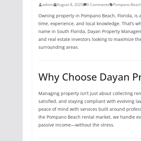
admin
August 8, 2025
0 Comments
Pompano Beach
Owning property in Pompano Beach, Florida, is 
time, experience, and local knowledge. That’s 
name in South Florida, Dayan Property Managemen
and real estate investors looking to maximize t
surrounding areas.
Why Choose Dayan P
Managing property isn’t just about collecting re
satisfied, and staying compliant with evolving la
peace of mind with services built around profes
the Pompano Beach rental market, we handle eve
passive income—without the stress.