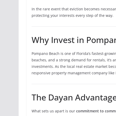
In the rare event that eviction becomes necessar
protecting your interests every step of the way.
Why Invest in Pompa
Pompano Beach is one of Florida’s fastest-growing
beaches, and a strong demand for rentals, it’s a
investments. As the local real estate market b
responsive property management company like D
The Dayan Advantag
What sets us apart is our
commitment to commun