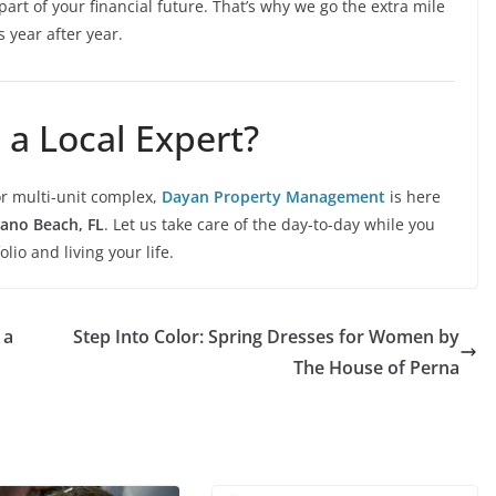
art of your financial future. That’s why we go the extra mile
s year after year.
 a Local Expert?
r multi-unit complex,
Dayan Property Management
is here
no Beach, FL
. Let us take care of the day-to-day while you
io and living your life.
 a
Step Into Color: Spring Dresses for Women by
The House of Perna