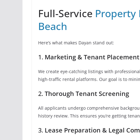
Full-Service
Property
Beach
Here’s what makes Dayan stand out:
1.
Marketing & Tenant Placement
We create eye-catching listings with profession
high-traffic rental platforms. Our goal is to mini
2.
Thorough Tenant Screening
All applicants undergo comprehensive background
history review. This ensures you’re getting tena
3.
Lease Preparation & Legal Com