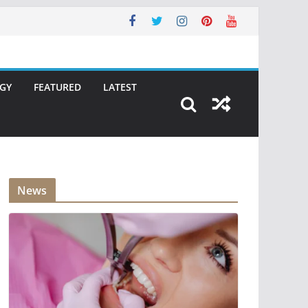
GY
FEATURED
LATEST
News