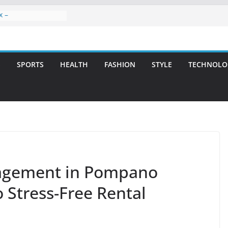
x –
ntal Care for
t Smiles
elivering Strategic
ith Integrity and
S
SPORTS
HEALTH
FASHION
STYLE
TECHNOLO
reatment: A Simple
avities
n Atlanta – A
on for Missing
rs: A Long-Lasting
fect Smile
nagement in Pompano
o Stress-Free Rental