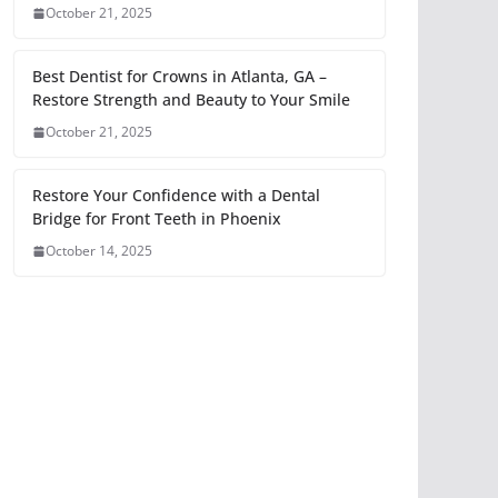
October 21, 2025
Best Dentist for Crowns in Atlanta, GA –
Restore Strength and Beauty to Your Smile
October 21, 2025
Restore Your Confidence with a Dental
Bridge for Front Teeth in Phoenix
October 14, 2025