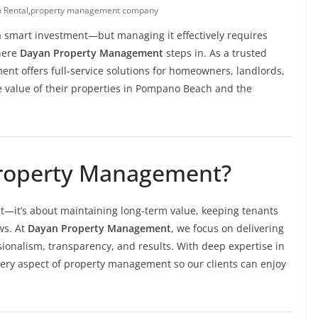
 Rental
,
property management company
a smart investment—but managing it effectively requires
where
Dayan Property Management
steps in. As a trusted
t offers full-service solutions for homeowners, landlords,
he value of their properties in Pompano Beach and the
roperty Management?
nt—it’s about maintaining long-term value, keeping tenants
ws. At
Dayan Property Management
, we focus on delivering
sionalism, transparency, and results. With deep expertise in
ry aspect of property management so our clients can enjoy