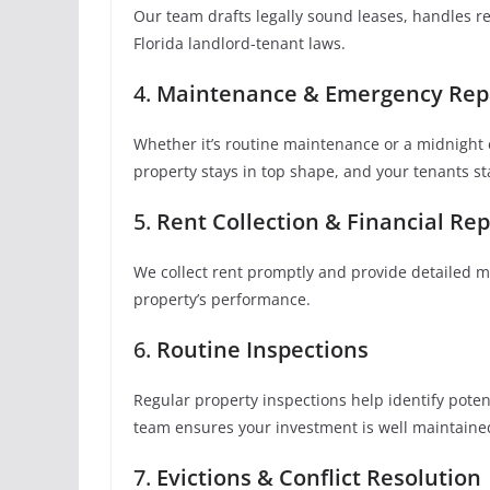
Our team drafts legally sound leases, handles r
Florida landlord-tenant laws.
4.
Maintenance & Emergency Rep
Whether it’s routine maintenance or a midnight 
property stays in top shape, and your tenants s
5.
Rent Collection & Financial Rep
We collect rent promptly and provide detailed mo
property’s performance.
6.
Routine Inspections
Regular property inspections help identify pote
team ensures your investment is well maintaine
7.
Evictions & Conflict Resolution