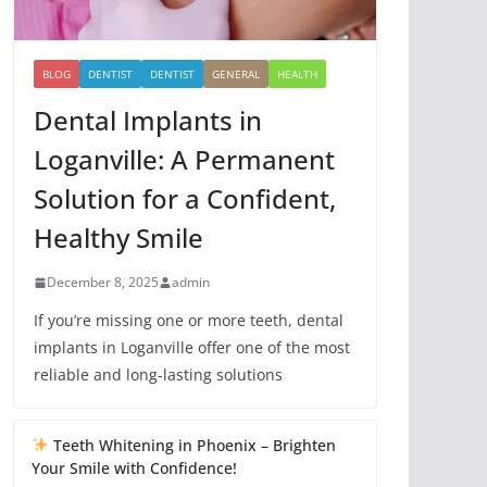
BLOG
DENTIST
DENTIST
GENERAL
HEALTH
Dental Implants in
Loganville: A Permanent
Solution for a Confident,
Healthy Smile
December 8, 2025
admin
If you’re missing one or more teeth, dental
implants in Loganville offer one of the most
reliable and long-lasting solutions
Teeth Whitening in Phoenix – Brighten
Your Smile with Confidence!