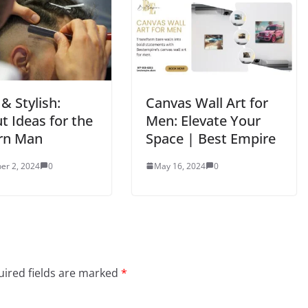
& Stylish:
Canvas Wall Art for
t Ideas for the
Men: Elevate Your
rn Man
Space | Best Empire
er 2, 2024
0
May 16, 2024
0
ired fields are marked
*