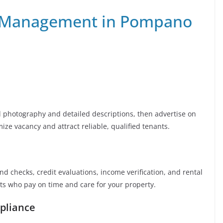
 Management in Pompano
al photography and detailed descriptions, then advertise on
mize vacancy and attract reliable, qualified tenants.
 checks, credit evaluations, income verification, and rental
nts who pay on time and care for your property.
pliance