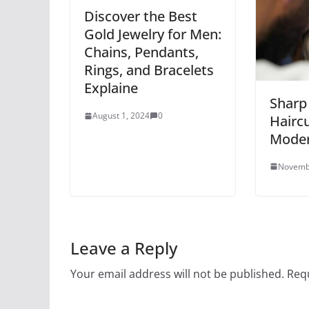
Discover the Best
Gold Jewelry for Men:
Chains, Pendants,
Rings, and Bracelets
Explaine
Sharp 
August 1, 2024
0
Haircu
Mode
Novemb
Leave a Reply
Your email address will not be published.
Requ