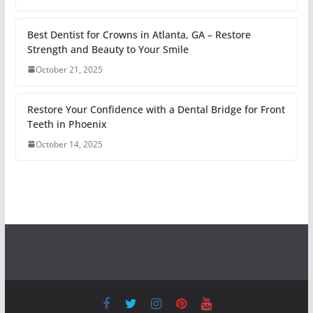
Best Dentist for Crowns in Atlanta, GA – Restore
Strength and Beauty to Your Smile
October 21, 2025
Restore Your Confidence with a Dental Bridge for Front
Teeth in Phoenix
October 14, 2025