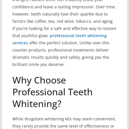
confidence and leave a lasting impression. Over time,
however, teeth naturally lose their sparkle due to
factors like coffee, tea, red wine, tobacco, and aging.
If you’re looking for a safe and effective way to restore
that youthful glow,
professional teeth whitening
services
offer the perfect solution. Unlike over-the-
counter products, professional treatments deliver
dramatic results quickly and safely, giving you the
brilliant smile you deserve.
Why Choose
Professional Teeth
Whitening?
While drugstore whitening kits may seem convenient,
they rarely provide the same level of effectiveness or