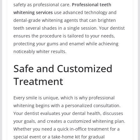
safety as professional care.
Professional teeth
whitening services
use advanced technology and
dental-grade whitening agents that can brighten
teeth several shades in a single session. Your dentist
ensures the procedure is tailored to your needs,
protecting your gums and enamel while achieving
noticeably whiter results.
Safe and Customized
Treatment
Every smile is unique, which is why professional
whitening begins with a personalized consultation.
Your dentist evaluates your dental health, discusses
your goals, and creates a customized whitening plan.
Whether you need a quick in-office treatment for a
special event or a take-home kit for gradual