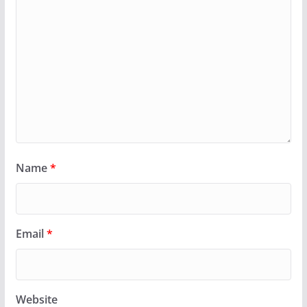
Name
*
Email
*
Website