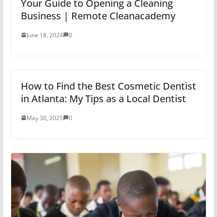
Your Guide to Opening a Cleaning
Business | Remote Cleanacademy
June 18, 2024
0
How to Find the Best Cosmetic Dentist
in Atlanta: My Tips as a Local Dentist
May 30, 2025
0