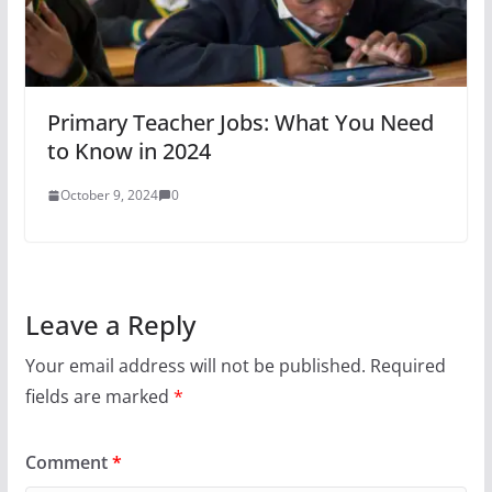
Primary Teacher Jobs: What You Need
to Know in 2024
October 9, 2024
0
Leave a Reply
Your email address will not be published.
Required
fields are marked
*
Comment
*