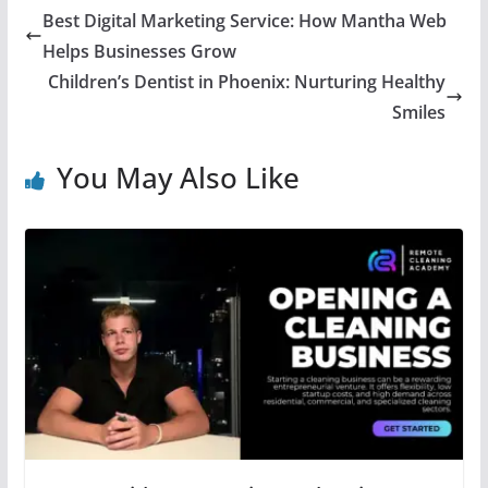
Best Digital Marketing Service: How Mantha Web
Helps Businesses Grow
Children’s Dentist in Phoenix: Nurturing Healthy
Smiles
You May Also Like