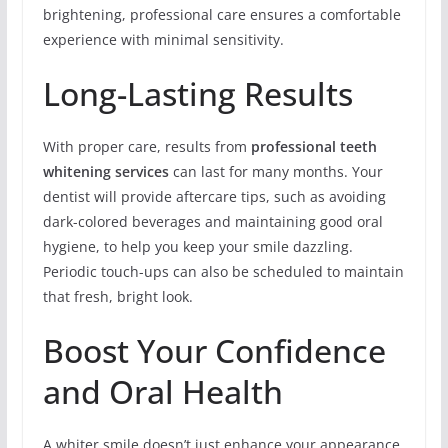
brightening, professional care ensures a comfortable
experience with minimal sensitivity.
Long-Lasting Results
With proper care, results from
professional teeth
whitening services
can last for many months. Your
dentist will provide aftercare tips, such as avoiding
dark-colored beverages and maintaining good oral
hygiene, to help you keep your smile dazzling.
Periodic touch-ups can also be scheduled to maintain
that fresh, bright look.
Boost Your Confidence
and Oral Health
A whiter smile doesn’t just enhance your appearance