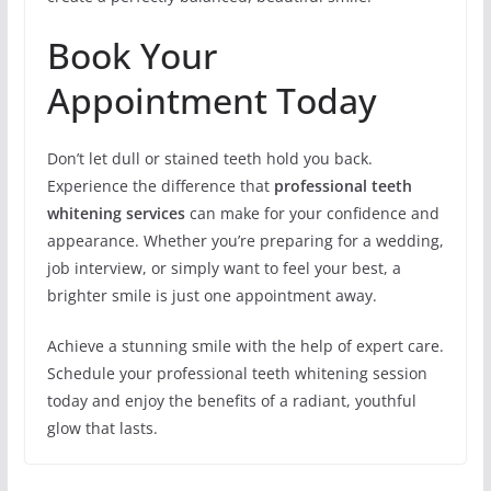
Book Your
Appointment Today
Don’t let dull or stained teeth hold you back.
Experience the difference that
professional teeth
whitening services
can make for your confidence and
appearance. Whether you’re preparing for a wedding,
job interview, or simply want to feel your best, a
brighter smile is just one appointment away.
Achieve a stunning smile with the help of expert care.
Schedule your professional teeth whitening session
today and enjoy the benefits of a radiant, youthful
glow that lasts.