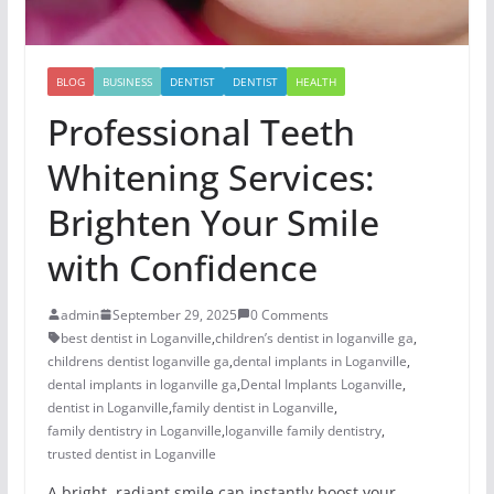
BLOG
BUSINESS
DENTIST
DENTIST
HEALTH
Professional Teeth
Whitening Services:
Brighten Your Smile
with Confidence
admin
September 29, 2025
0 Comments
best dentist in Loganville
,
children’s dentist in loganville ga
,
childrens dentist loganville ga
,
dental implants in Loganville
,
dental implants in loganville ga
,
Dental Implants Loganville
,
dentist in Loganville
,
family dentist in Loganville
,
family dentistry in Loganville
,
loganville family dentistry
,
trusted dentist in Loganville
A bright, radiant smile can instantly boost your