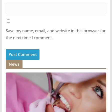
Save my name, email, and website in this browser for
the next time I comment.
News