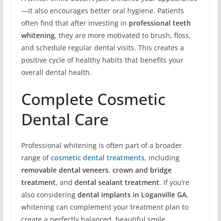
—it also encourages better oral hygiene. Patients
often find that after investing in
professional teeth
whitening
, they are more motivated to brush, floss,
and schedule regular dental visits. This creates a
positive cycle of healthy habits that benefits your
overall dental health.
Complete Cosmetic
Dental Care
Professional whitening is often part of a broader
range of
cosmetic dental treatments
, including
removable dental veneers
,
crown and bridge
treatment
, and
dental sealant treatment
. If you’re
also considering
dental implants in Loganville GA
,
whitening can complement your treatment plan to
create a perfectly balanced, beautiful smile.