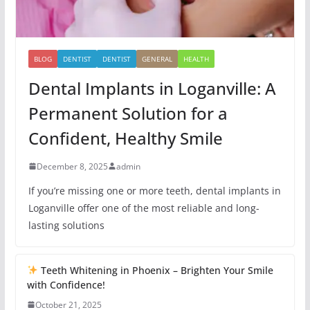
BLOG
DENTIST
DENTIST
GENERAL
HEALTH
Dental Implants in Loganville: A
Permanent Solution for a
Confident, Healthy Smile
December 8, 2025
admin
If you’re missing one or more teeth, dental implants in
Loganville offer one of the most reliable and long-
lasting solutions
Teeth Whitening in Phoenix – Brighten Your Smile
with Confidence!
October 21, 2025