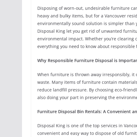
Disposing of worn-out, undesirable furniture can
heavy and bulky items, but for a Vancouver resid
environmentally sound solution is simpler than 
Disposal King let you get rid of unwanted furnit
environmental impact. Whether you’re clearing o
everything you need to know about responsible f
Why Responsible Furniture Disposal is Importa
When furniture is thrown away irresponsibly, it o
waste. Many items of furniture contain material
reduce landfill pressure. By choosing eco-friend
also doing your part in preserving the environ
Furniture Disposal Bin Rentals: A Convenient a
Disposal King is one of the top services in Vanco
convenient and easy way to dispose of old furnitu