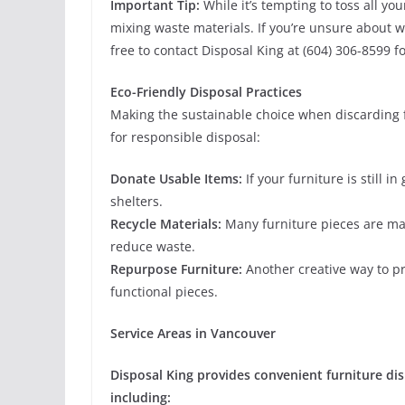
Important Tip:
While it’s tempting to toss all yo
mixing waste materials. If you’re unsure about wh
free to contact Disposal King at (604) 306-8599 for
Eco-Friendly Disposal Practices
Making the sustainable choice when discarding f
for responsible disposal:
Donate Usable Items:
If your furniture is still i
shelters.
Recycle Materials:
Many furniture pieces are mad
reduce waste.
Repurpose Furniture:
Another creative way to pr
functional pieces.
Service Areas in Vancouver
Disposal King provides convenient furniture dis
including: