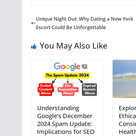
Unique Night Out: Why Dating a New York
Escort Could Be Unforgettable
You May Also Like
Understanding
Explo
Google’s December
Ethica
2024 Spam Update:
Consi
Implications for SEO
Health