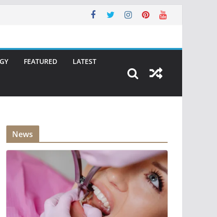
GY
FEATURED
LATEST
News