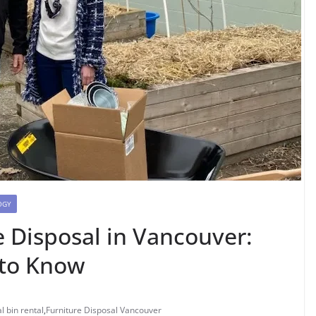
OGY
e Disposal in Vancouver:
 to Know
l bin rental
,
Furniture Disposal Vancouver