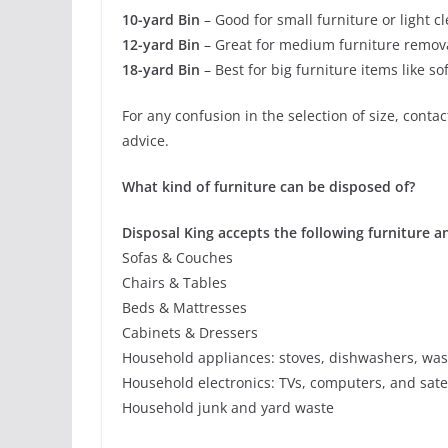
10-yard Bin
– Good for small furniture or light c
12-yard Bin
– Great for medium furniture remova
18-yard Bin
– Best for big furniture items like s
For any confusion in the selection of size, conta
advice.
What kind of furniture can be disposed of?
Disposal King accepts the following furniture 
Sofas & Couches
Chairs & Tables
Beds & Mattresses
Cabinets & Dressers
Household appliances: stoves, dishwashers, wash
Household electronics: TVs, computers, and satel
Household junk and yard waste