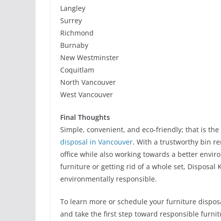
Langley
Surrey
Richmond
Burnaby
New Westminster
Coquitlam
North Vancouver
West Vancouver
Final Thoughts
Simple, convenient, and eco-friendly; that is th
disposal in Vancouver
. With a trustworthy bin r
office while also working towards a better envir
furniture or getting rid of a whole set, Disposal K
environmentally responsible.
To learn more or schedule your furniture disposa
and take the first step toward responsible furni