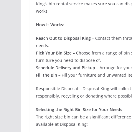
King’s bin rental service makes sure you can dis
works:
How It Works:
Reach Out to Disposal King
– Contact them throu
needs.
Pick Your Bin Size
– Choose from a range of bin 
furniture you need to dispose of.
Schedule Delivery and Pickup
– Arrange for your
Fill the Bin
– Fill your furniture and unwanted it
Responsible Disposal – Disposal King will collec
responsibly, recycling or donating where possibl
Selecting the Right Bin Size for Your Needs
The right size bin can be a significant differenc
available at Disposal King: