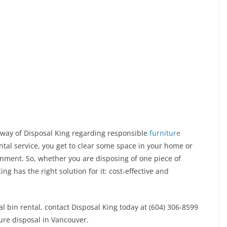
e way of Disposal King regarding responsible
furniture
ental service, you get to clear some space in your home or
onment. So, whether you are disposing of one piece of
ing has the right solution for it: cost-effective and
l bin rental, contact Disposal King today at (604) 306-8599
ture disposal in Vancouver.