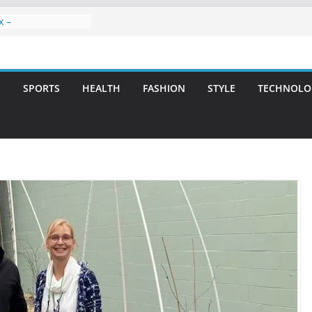
x –
ntal Care for
t Smiles
elivering Strategic
ith Integrity and
S
SPORTS
HEALTH
FASHION
STYLE
TECHNOLO
reatment: A Simple
avities
n Atlanta – A
on for Missing
rs: A Long-Lasting
fect Smile