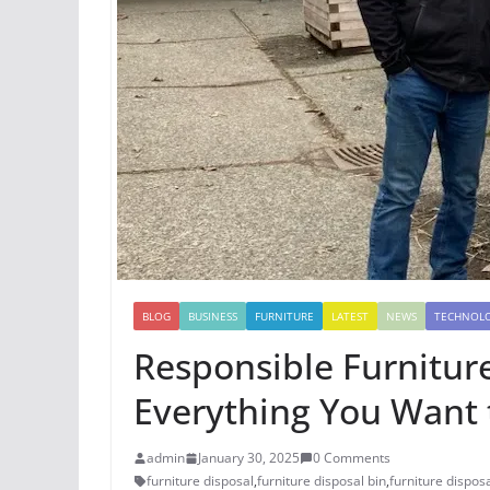
BLOG
BUSINESS
FURNITURE
LATEST
NEWS
TECHNOL
Responsible Furnitur
Everything You Want
admin
January 30, 2025
0 Comments
furniture disposal
,
furniture disposal bin
,
furniture disposa