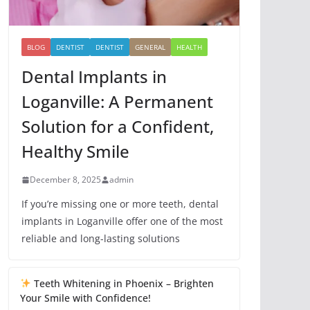
BLOG
DENTIST
DENTIST
GENERAL
HEALTH
Dental Implants in
Loganville: A Permanent
Solution for a Confident,
Healthy Smile
December 8, 2025
admin
If you’re missing one or more teeth, dental
implants in Loganville offer one of the most
reliable and long-lasting solutions
Teeth Whitening in Phoenix – Brighten
Your Smile with Confidence!