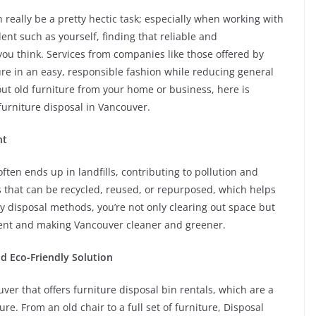
 really be a pretty hectic task; especially when working with
ent such as yourself, finding that reliable and
you think. Services from companies like those offered by
ure in an easy, responsible fashion while reducing general
ut old furniture from your home or business, here is
urniture disposal in Vancouver.
nt
ften ends up in landfills, contributing to pollution and
s that can be recycled, reused, or repurposed, which helps
ly disposal methods, you’re not only clearing out space but
ment and making Vancouver cleaner and greener.
nd Eco-Friendly Solution
uver that offers furniture disposal bin rentals, which are a
re. From an old chair to a full set of furniture, Disposal