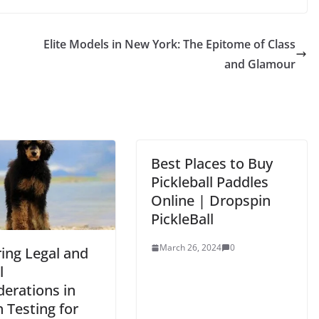
Elite Models in New York: The Epitome of Class
and Glamour
Best Places to Buy
Pickleball Paddles
Online | Dropspin
PickleBall
March 26, 2024
0
ring Legal and
l
derations in
 Testing for