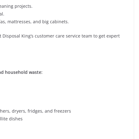
leaning projects.
l.
ofas, mattresses, and big cabinets.
ct Disposal King’s customer care service team to get expert
and household waste:
ers, dryers, fridges, and freezers
lite dishes