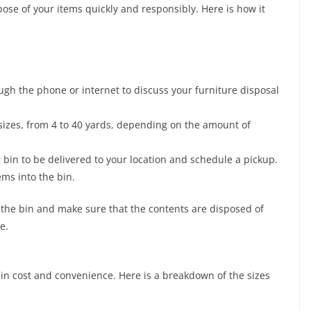
pose of your items quickly and responsibly. Here is how it
gh the phone or internet to discuss your furniture disposal
sizes, from 4 to 40 yards, depending on the amount of
 bin to be delivered to your location and schedule a pickup.
ems into the bin.
t the bin and make sure that the contents are disposed of
e.
e in cost and convenience. Here is a breakdown of the sizes