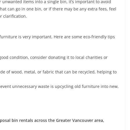
ur unwanted items into a single bin, it’s important to avoid
at can go in one bin, or if there may be any extra fees, feel
 clarification.
urniture is very important. Here are some eco-friendly tips
n good condition, consider donating it to local charities or
e of wood, metal, or fabric that can be recycled, helping to
event unnecessary waste is upcycling old furniture into new,
posal bin rentals across the Greater Vancouver area,