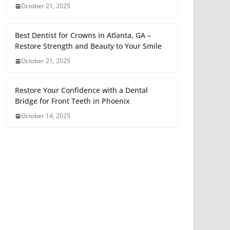
October 21, 2025
Best Dentist for Crowns in Atlanta, GA –
Restore Strength and Beauty to Your Smile
October 21, 2025
Restore Your Confidence with a Dental
Bridge for Front Teeth in Phoenix
October 14, 2025