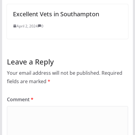
Excellent Vets in Southampton
April 2, 2024
0
Leave a Reply
Your email address will not be published.
Required
fields are marked
*
Comment
*