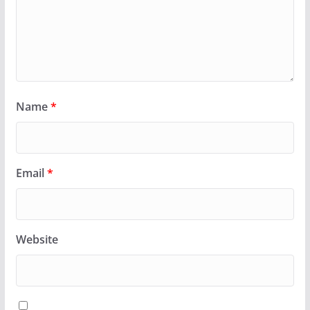
Name
*
Email
*
Website