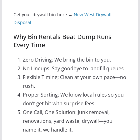
Get your drywall bin here →
New West Drywall
Disposal
Why Bin Rentals Beat Dump Runs
Every Time
Zero Driving: We bring the bin to you.
No Lineups: Say goodbye to landfill queues.
Flexible Timing: Clean at your own pace—no
rush.
Proper Sorting: We know local rules so you
don’t get hit with surprise fees.
One Call, One Solution: Junk removal,
renovations, yard waste, drywall—you
name it, we handle it.