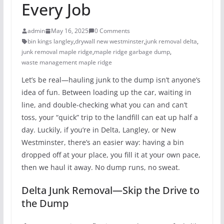
Every Job
admin
May 16, 2025
0 Comments
bin kings langley
,
drywall new westminster
,
junk removal delta
,
junk removal maple ridge
,
maple ridge garbage dump
,
waste management maple ridge
Let’s be real—hauling junk to the dump isn’t anyone’s
idea of fun. Between loading up the car, waiting in
line, and double-checking what you can and can’t
toss, your “quick” trip to the landfill can eat up half a
day. Luckily, if you’re in Delta, Langley, or New
Westminster, there’s an easier way: having a bin
dropped off at your place, you fill it at your own pace,
then we haul it away. No dump runs, no sweat.
Delta Junk Removal—Skip the Drive to
the Dump