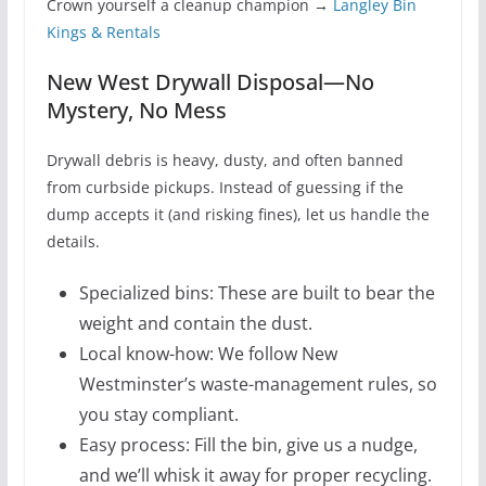
Crown yourself a cleanup champion →
Langley Bin
Kings & Rentals
New West Drywall Disposal—No
Mystery, No Mess
Drywall debris is heavy, dusty, and often banned
from curbside pickups. Instead of guessing if the
dump accepts it (and risking fines), let us handle the
details.
Specialized bins: These are built to bear the
weight and contain the dust.
Local know-how: We follow New
Westminster’s waste-management rules, so
you stay compliant.
Easy process: Fill the bin, give us a nudge,
and we’ll whisk it away for proper recycling.