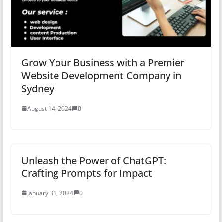
Grow Your Business with a Premier
Website Development Company in
Sydney
August 14, 2024
0
Unleash the Power of ChatGPT:
Crafting Prompts for Impact
January 31, 2024
0