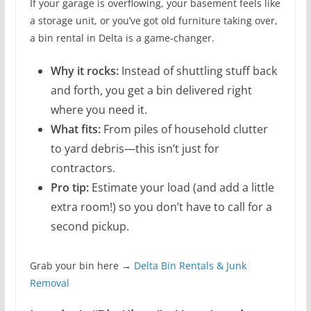
If your garage is overflowing, your basement feels like
a storage unit, or you’ve got old furniture taking over,
a bin rental in Delta is a game-changer.
Why it rocks:
Instead of shuttling stuff back
and forth, you get a bin delivered right
where you need it.
What fits:
From piles of household clutter
to yard debris—this isn’t just for
contractors.
Pro tip:
Estimate your load (and add a little
extra room!) so you don’t have to call for a
second pickup.
Grab your bin here →
Delta Bin Rentals & Junk
Removal