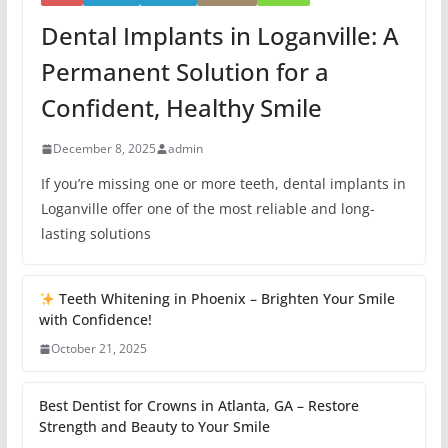
Dental Implants in Loganville: A
Permanent Solution for a
Confident, Healthy Smile
December 8, 2025
admin
If you’re missing one or more teeth, dental implants in
Loganville offer one of the most reliable and long-
lasting solutions
Teeth Whitening in Phoenix – Brighten Your Smile
with Confidence!
October 21, 2025
Best Dentist for Crowns in Atlanta, GA – Restore
Strength and Beauty to Your Smile