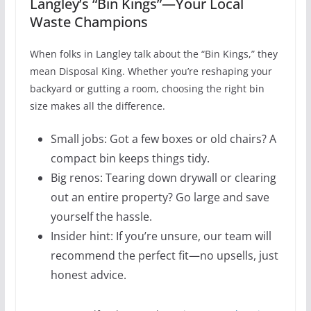
Langley’s “Bin Kings”—Your Local
Waste Champions
When folks in Langley talk about the “Bin Kings,” they
mean Disposal King. Whether you’re reshaping your
backyard or gutting a room, choosing the right bin
size makes all the difference.
Small jobs: Got a few boxes or old chairs? A
compact bin keeps things tidy.
Big renos: Tearing down drywall or clearing
out an entire property? Go large and save
yourself the hassle.
Insider hint: If you’re unsure, our team will
recommend the perfect fit—no upsells, just
honest advice.