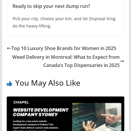
Ready to skip your next dump run?
Pick your city, choose your bin, and let Disposal King
do the heavy lifting.
Top 10 Luxury Shoe Brands for Women in 2025
Weed Delivery in Montreal: What to Expect from
Canada’s Top Dispensaries in 2025
You May Also Like