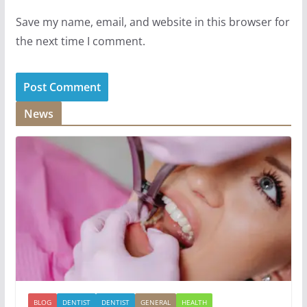
Save my name, email, and website in this browser for
the next time I comment.
News
BLOG
DENTIST
DENTIST
GENERAL
HEALTH