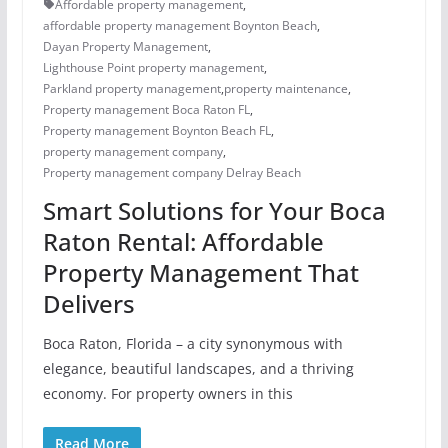
Affordable property management
,
affordable property management Boynton Beach
,
Dayan Property Management
,
Lighthouse Point property management
,
Parkland property management
,
property maintenance
,
Property management Boca Raton FL
,
Property management Boynton Beach FL
,
property management company
,
Property management company Delray Beach
Smart Solutions for Your Boca
Raton Rental: Affordable
Property Management That
Delivers
Boca Raton, Florida – a city synonymous with
elegance, beautiful landscapes, and a thriving
economy. For property owners in this
Read More