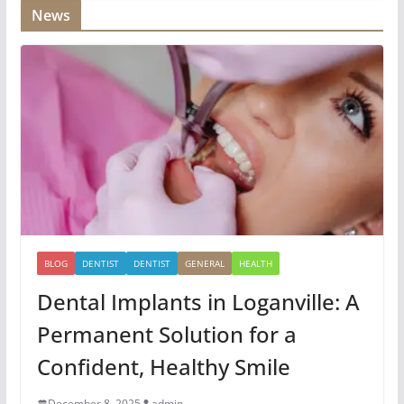
News
BLOG
DENTIST
DENTIST
GENERAL
HEALTH
Dental Implants in Loganville: A
Permanent Solution for a
Confident, Healthy Smile
December 8, 2025
admin