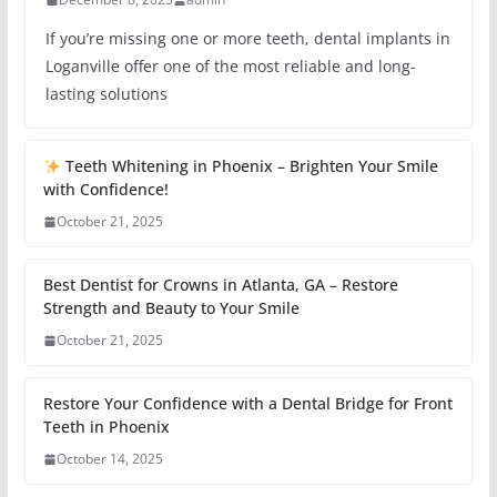
If you’re missing one or more teeth, dental implants in
Loganville offer one of the most reliable and long-
lasting solutions
Teeth Whitening in Phoenix – Brighten Your Smile
with Confidence!
October 21, 2025
Best Dentist for Crowns in Atlanta, GA – Restore
Strength and Beauty to Your Smile
October 21, 2025
Restore Your Confidence with a Dental Bridge for Front
Teeth in Phoenix
October 14, 2025