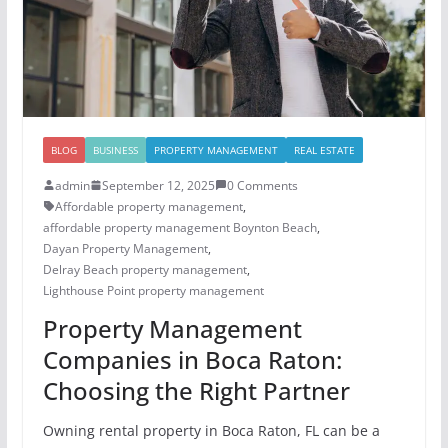
BLOG
BUSINESS
PROPERTY MANAGEMENT
REAL ESTATE
admin
September 12, 2025
0 Comments
Affordable property management
,
affordable property management Boynton Beach
,
Dayan Property Management
,
Delray Beach property management
,
Lighthouse Point property management
Property Management
Companies in Boca Raton:
Choosing the Right Partner
Owning rental property in Boca Raton, FL can be a