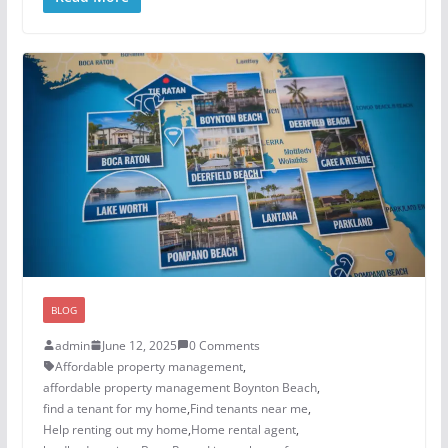
BLOG
admin
June 12, 2025
0 Comments
Affordable property management
,
affordable property management Boynton Beach
,
find a tenant for my home
,
Find tenants near me
,
Help renting out my home
,
Home rental agent
,