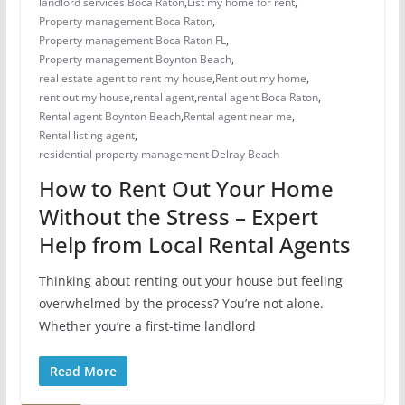
landlord services Boca Raton
,
List my home for rent
,
Property management Boca Raton
,
Property management Boca Raton FL
,
Property management Boynton Beach
,
real estate agent to rent my house
,
Rent out my home
,
rent out my house
,
rental agent
,
rental agent Boca Raton
,
Rental agent Boynton Beach
,
Rental agent near me
,
Rental listing agent
,
residential property management Delray Beach
How to Rent Out Your Home
Without the Stress – Expert
Help from Local Rental Agents
Thinking about renting out your house but feeling
overwhelmed by the process? You’re not alone.
Whether you’re a first-time landlord
Read More