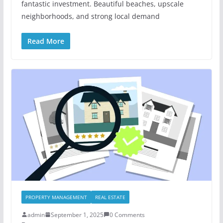
fantastic investment. Beautiful beaches, upscale
neighborhoods, and strong local demand
Read More
PROPERTY MANAGEMENT
REAL ESTATE
admin
September 1, 2025
0 Comments