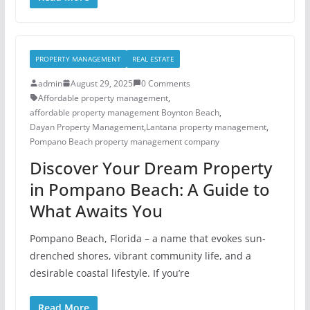
PROPERTY MANAGEMENT
REAL ESTATE
admin
August 29, 2025
0 Comments
Affordable property management
,
affordable property management Boynton Beach
,
Dayan Property Management
,
Lantana property management
,
Pompano Beach property management company
Discover Your Dream Property
in Pompano Beach: A Guide to
What Awaits You
Pompano Beach, Florida – a name that evokes sun-
drenched shores, vibrant community life, and a
desirable coastal lifestyle. If you’re
Read More