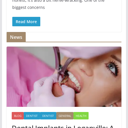
honest, it’s also a bit nerve-wracking. One of the
biggest concerns
Read More
News
BLOG
DENTIST
DENTIST
GENERAL
HEALTH
Dental Implants in Loganville: A