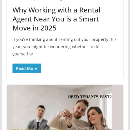
Why Working with a Rental
Agent Near You is a Smart
Move in 2025
If you’re thinking about renting out your property this
year, you might be wondering whether to do it
yourself or
Read More