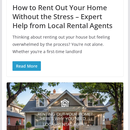
How to Rent Out Your Home
Without the Stress – Expert
Help from Local Rental Agents
Thinking about renting out your house but feeling
overwhelmed by the process? You’re not alone.
Whether you’re a first-time landlord
Read More