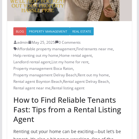
BLOG
PROPERTY MANAGEMENT
REAL ESTATE
admin
May 25, 2025
0 Comments
Affordable property management
,
Find tenants near me
,
Help renting out my home
,
Home rental agent
,
Landlord rental agent
,
List my home for rent
,
Property management Boca Raton
,
Property management Delray Beach
,
Rent out my home
,
Rental agent Boynton Beach
,
Rental agent Delray Beach
,
Rental agent near me
,
Rental listing agent
How to Find Reliable Tenants
Fast: Tips from a Rental Listing
Agent
Renting out your home can be exciting—but let’s be