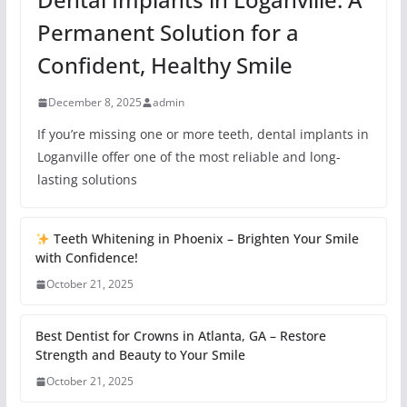
Permanent Solution for a
Confident, Healthy Smile
December 8, 2025
admin
If you’re missing one or more teeth, dental implants in
Loganville offer one of the most reliable and long-
lasting solutions
Teeth Whitening in Phoenix – Brighten Your Smile
with Confidence!
October 21, 2025
Best Dentist for Crowns in Atlanta, GA – Restore
Strength and Beauty to Your Smile
October 21, 2025