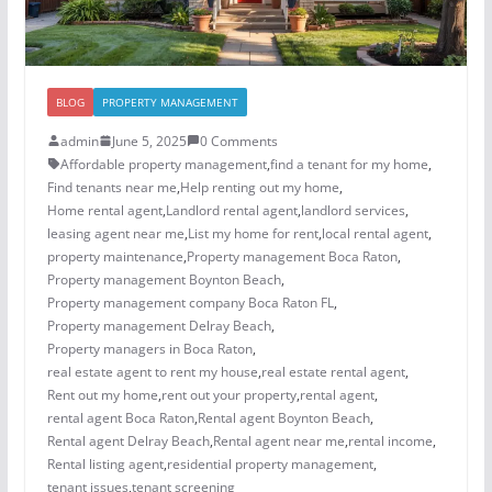
BLOG
PROPERTY MANAGEMENT
admin
June 5, 2025
0 Comments
Affordable property management
,
find a tenant for my home
,
Find tenants near me
,
Help renting out my home
,
Home rental agent
,
Landlord rental agent
,
landlord services
,
leasing agent near me
,
List my home for rent
,
local rental agent
,
property maintenance
,
Property management Boca Raton
,
Property management Boynton Beach
,
Property management company Boca Raton FL
,
Property management Delray Beach
,
Property managers in Boca Raton
,
real estate agent to rent my house
,
real estate rental agent
,
Rent out my home
,
rent out your property
,
rental agent
,
rental agent Boca Raton
,
Rental agent Boynton Beach
,
Rental agent Delray Beach
,
Rental agent near me
,
rental income
,
Rental listing agent
,
residential property management
,
tenant issues
,
tenant screening