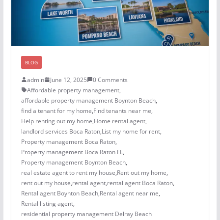
BLOG
admin
June 12, 2025
0 Comments
Affordable property management
,
affordable property management Boynton Beach
,
find a tenant for my home
,
Find tenants near me
,
Help renting out my home
,
Home rental agent
,
landlord services Boca Raton
,
List my home for rent
,
Property management Boca Raton
,
Property management Boca Raton FL
,
Property management Boynton Beach
,
real estate agent to rent my house
,
Rent out my home
,
rent out my house
,
rental agent
,
rental agent Boca Raton
,
Rental agent Boynton Beach
,
Rental agent near me
,
Rental listing agent
,
residential property management Delray Beach