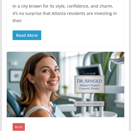
In a city known for its style, confidence, and charm,
it’s no surprise that Atlanta residents are investing in
their
Read More
BLOG