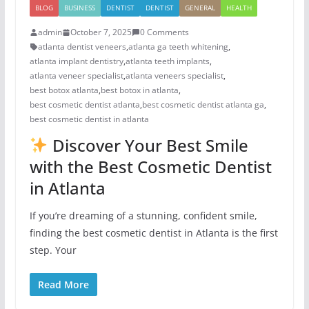
BLOG
BUSINESS
DENTIST
DENTIST
GENERAL
HEALTH
admin
October 7, 2025
0 Comments
atlanta dentist veneers
,
atlanta ga teeth whitening
,
atlanta implant dentistry
,
atlanta teeth implants
,
atlanta veneer specialist
,
atlanta veneers specialist
,
best botox atlanta
,
best botox in atlanta
,
best cosmetic dentist atlanta
,
best cosmetic dentist atlanta ga
,
best cosmetic dentist in atlanta
Discover Your Best Smile
with the Best Cosmetic Dentist
in Atlanta
If you’re dreaming of a stunning, confident smile,
finding the best cosmetic dentist in Atlanta is the first
step. Your
Read More