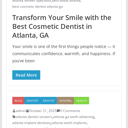
atlanta veneer specialist
,
best botox atlanta
,
best cosmetic dentist atlanta ga
Transform Your Smile with the
Best Cosmetic Dentist in
Atlanta, GA
Your smile is one of the first things people notice — it
communicates confidence, warmth, and happiness. If
you’ve been
Read More
BLOG
DENTIST
DENTIST
GENERAL
HEALTH
admin
October 21, 2025
0 Comments
atlanta dentist veneers
,
atlanta ga teeth whitening
,
atlanta implant dentistry
,
atlanta teeth implants
,