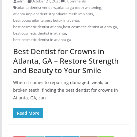
admin
October 21, 2025
0 Comments
atlanta dentist veneers
,
atlanta ga teeth whitening
,
atlanta implant dentistry
,
atlanta teeth implants
,
best botox atlanta
,
best botox in atlanta
,
best cosmetic dentist atlanta
,
best cosmetic dentist atlanta ga
,
best cosmetic dentist in atlanta
,
best cosmetic dentist in atlanta ga
Best Dentist for Crowns in
Atlanta, GA – Restore Strength
and Beauty to Your Smile
When it comes to repairing damaged, weak, or
broken teeth, finding the best dentist for crowns in
Atlanta, GA, can
Read More