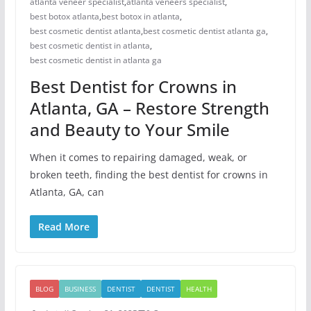
atlanta veneer specialist
,
atlanta veneers specialist
,
best botox atlanta
,
best botox in atlanta
,
best cosmetic dentist atlanta
,
best cosmetic dentist atlanta ga
,
best cosmetic dentist in atlanta
,
best cosmetic dentist in atlanta ga
Best Dentist for Crowns in
Atlanta, GA – Restore Strength
and Beauty to Your Smile
When it comes to repairing damaged, weak, or
broken teeth, finding the best dentist for crowns in
Atlanta, GA, can
Read More
BLOG
BUSINESS
DENTIST
DENTIST
HEALTH