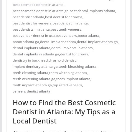
best cosmetic dentist in atlanta
,
best cosmetic dentist in atlanta ga
,
best dental implants atlanta
,
best dentist atlanta
,
best dentist for crowns
,
best dentist for veneers
,
best dentist in atlanta
,
best dentists in atlanta
,
best teeth veneers
,
best veneer dentist in usa
,
best veneers
,
botox atlanta
,
botox atlanta ga
,
dental implant atlanta
,
dental implant atlanta ga
,
dental implants atlanta
,
dental implants in atlanta
,
dental implants in atlanta ga
,
dentist for crown
,
dentistry in buckhead
,
dr arnold dentist
,
implant dentistry atlanta ga
,
teeth bleaching atlanta
,
teeth cleaning atlanta
,
teeth whitening atlanta
,
teeth whitening atlanta ga
,
tooth implant atlanta
,
tooth implant atlanta ga
,
top rated veneers
,
veneers dentist atlanta
How to Find the Best Cosmetic
Dentist in Atlanta: My Tips as a
Local Dentist