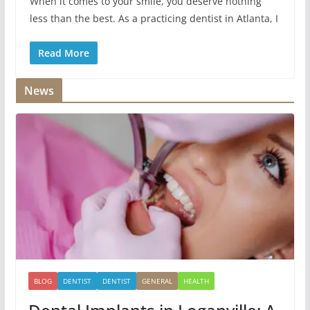
When it comes to your smile, you deserve nothing
less than the best. As a practicing dentist in Atlanta, I
Read More
News
BLOG
DENTIST
DENTIST
GENERAL
HEALTH