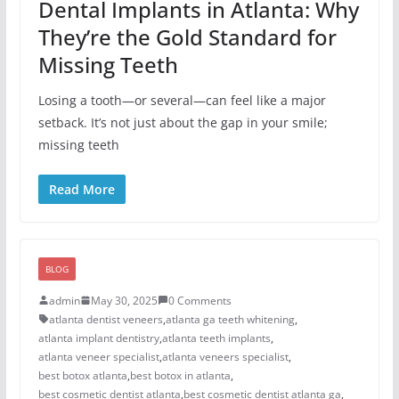
Dental Implants in Atlanta: Why
They’re the Gold Standard for
Missing Teeth
Losing a tooth—or several—can feel like a major
setback. It’s not just about the gap in your smile;
missing teeth
Read More
BLOG
admin
May 30, 2025
0 Comments
atlanta dentist veneers
,
atlanta ga teeth whitening
,
atlanta implant dentistry
,
atlanta teeth implants
,
atlanta veneer specialist
,
atlanta veneers specialist
,
best botox atlanta
,
best botox in atlanta
,
best cosmetic dentist atlanta
,
best cosmetic dentist atlanta ga
,