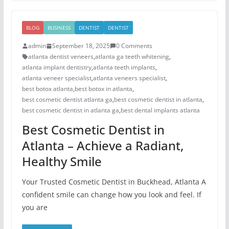
BLOG
BUSINESS
DENTIST
DENTIST
admin
September 18, 2025
0 Comments
atlanta dentist veneers
,
atlanta ga teeth whitening
,
atlanta implant dentistry
,
atlanta teeth implants
,
atlanta veneer specialist
,
atlanta veneers specialist
,
best botox atlanta
,
best botox in atlanta
,
best cosmetic dentist atlanta ga
,
best cosmetic dentist in atlanta
,
best cosmetic dentist in atlanta ga
,
best dental implants atlanta
Best Cosmetic Dentist in
Atlanta – Achieve a Radiant,
Healthy Smile
Your Trusted Cosmetic Dentist in Buckhead, Atlanta A
confident smile can change how you look and feel. If
you are