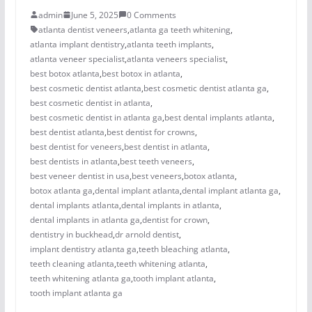
admin
June 5, 2025
0 Comments
atlanta dentist veneers
,
atlanta ga teeth whitening
,
atlanta implant dentistry
,
atlanta teeth implants
,
atlanta veneer specialist
,
atlanta veneers specialist
,
best botox atlanta
,
best botox in atlanta
,
best cosmetic dentist atlanta
,
best cosmetic dentist atlanta ga
,
best cosmetic dentist in atlanta
,
best cosmetic dentist in atlanta ga
,
best dental implants atlanta
,
best dentist atlanta
,
best dentist for crowns
,
best dentist for veneers
,
best dentist in atlanta
,
best dentists in atlanta
,
best teeth veneers
,
best veneer dentist in usa
,
best veneers
,
botox atlanta
,
botox atlanta ga
,
dental implant atlanta
,
dental implant atlanta ga
,
dental implants atlanta
,
dental implants in atlanta
,
dental implants in atlanta ga
,
dentist for crown
,
dentistry in buckhead
,
dr arnold dentist
,
implant dentistry atlanta ga
,
teeth bleaching atlanta
,
teeth cleaning atlanta
,
teeth whitening atlanta
,
teeth whitening atlanta ga
,
tooth implant atlanta
,
tooth implant atlanta ga