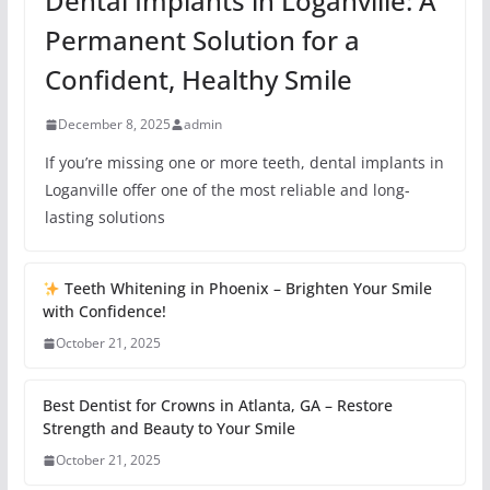
Dental Implants in Loganville: A
Permanent Solution for a
Confident, Healthy Smile
December 8, 2025
admin
If you’re missing one or more teeth, dental implants in
Loganville offer one of the most reliable and long-
lasting solutions
Teeth Whitening in Phoenix – Brighten Your Smile
with Confidence!
October 21, 2025
Best Dentist for Crowns in Atlanta, GA – Restore
Strength and Beauty to Your Smile
October 21, 2025