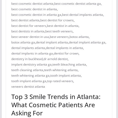
best cosmetic dentist atlanta
,
best cosmetic dentist atlanta ga
,
best cosmetic dentist in atlanta
,
best cosmetic dentist in atlanta ga
,
best dental implants atlanta
,
best dentist atlanta
,
best dentist for crowns
,
best dentist for veneers
,
best dentist in atlanta
,
best dentists in atlanta
,
best teeth veneers
,
best veneer dentist in usa
,
best veneers
,
botox atlanta
,
botox atlanta ga
,
dental implant atlanta
,
dental implant atlanta ga
,
dental implants atlanta
,
dental implants in atlanta
,
dental implants in atlanta ga
,
dentist for crown
,
dentistry in buckhead
,
dr arnold dentist
,
implant dentistry atlanta ga
,
teeth bleaching atlanta
,
teeth cleaning atlanta
,
teeth whitening atlanta
,
teeth whitening atlanta ga
,
tooth implant atlanta
,
tooth implant atlanta ga
,
top rated veneers
,
veneers dentist atlanta
Top 3 Smile Trends in Atlanta:
What Cosmetic Patients Are
Asking For