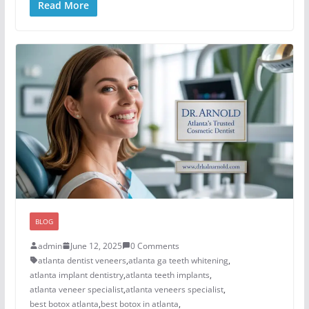
Read More
BLOG
admin
June 12, 2025
0 Comments
atlanta dentist veneers
,
atlanta ga teeth whitening
,
atlanta implant dentistry
,
atlanta teeth implants
,
atlanta veneer specialist
,
atlanta veneers specialist
,
best botox atlanta
,
best botox in atlanta
,