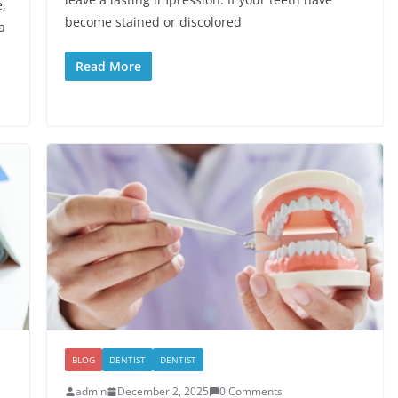
e,
become stained or discolored
a
Read More
BLOG
DENTIST
DENTIST
admin
December 2, 2025
0 Comments