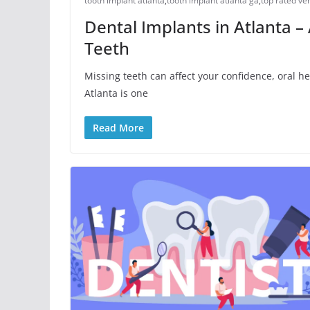
tooth implant atlanta
,
tooth implant atlanta ga
,
top rated ve
Dental Implants in Atlanta –
Teeth
Missing teeth can affect your confidence, oral he
Atlanta is one
Read More