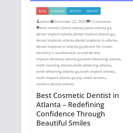
BLOG
BUSINESS
DENTIST
DENTIST
admin
December 22, 2025
0 Comments
best veneers
,
botox atlanta
,
botox atlanta ga
,
dental implant atlanta
,
dental implant atlanta ga
,
dental implants atlanta
,
dental implants in atlanta
,
dental implants in atlanta ga
,
dentist for crown
,
dentistry in buckhead
,
dr arnold dentist
,
implant dentistry atlanta ga
,
teeth bleaching atlanta
,
teeth cleaning atlanta
,
teeth whitening atlanta
,
teeth whitening atlanta ga
,
tooth implant atlanta
,
tooth implant atlanta ga
,
top rated veneers
,
veneers dentist atlanta
Best Cosmetic Dentist in
Atlanta – Redefining
Confidence Through
Beautiful Smiles