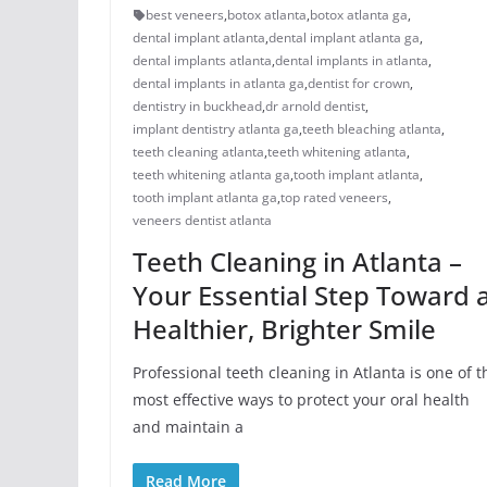
best veneers
,
botox atlanta
,
botox atlanta ga
,
dental implant atlanta
,
dental implant atlanta ga
,
dental implants atlanta
,
dental implants in atlanta
,
dental implants in atlanta ga
,
dentist for crown
,
dentistry in buckhead
,
dr arnold dentist
,
implant dentistry atlanta ga
,
teeth bleaching atlanta
,
teeth cleaning atlanta
,
teeth whitening atlanta
,
teeth whitening atlanta ga
,
tooth implant atlanta
,
tooth implant atlanta ga
,
top rated veneers
,
veneers dentist atlanta
Teeth Cleaning in Atlanta –
Your Essential Step Toward 
Healthier, Brighter Smile
Professional teeth cleaning in Atlanta is one of t
most effective ways to protect your oral health
and maintain a
Read More