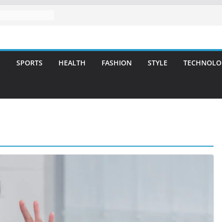
l Care for
miles
vering Strategic
Integrity and
S
SPORTS
HEALTH
FASHION
STYLE
TECHNOLO
tment: A Simple
ies
tlanta – A
for Missing
A Long-Lasting
t Smile