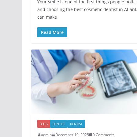
Your smile is one of the first things people notic
and choosing the best cosmetic dentist in Atlant
can make
Read More
BLOG
DENTIST
DENTIST
admin
December 10, 2025
0 Comments