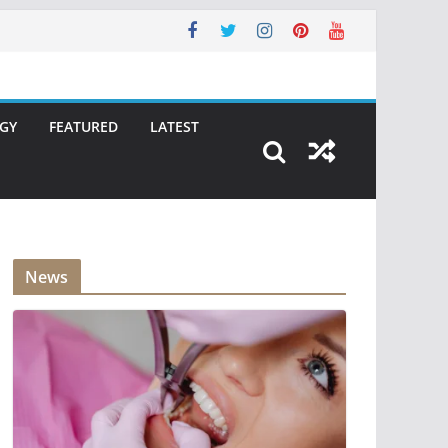
GY
FEATURED
LATEST
News