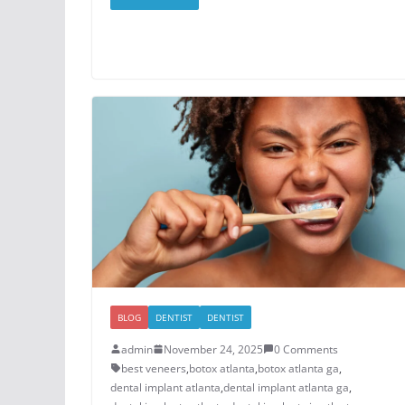
BLOG
DENTIST
DENTIST
admin
November 24, 2025
0 Comments
best veneers
,
botox atlanta
,
botox atlanta ga
,
dental implant atlanta
,
dental implant atlanta ga
,