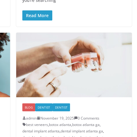
you’re searching
Read More
BLOG
DENTIST
DENTIST
admin
November 19, 2025
0 Comments
best veneers
,
botox atlanta
,
botox atlanta ga
,
dental implant atlanta
,
dental implant atlanta ga
,