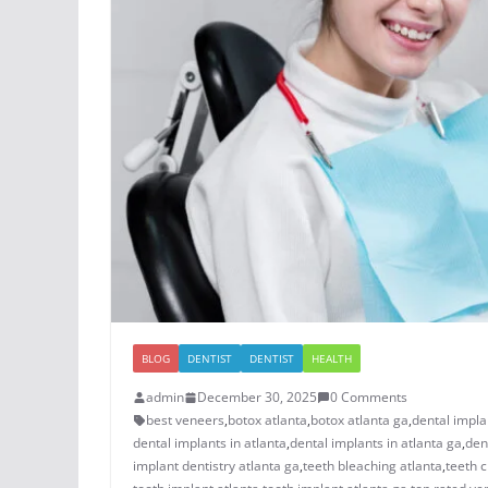
BLOG
DENTIST
DENTIST
HEALTH
admin
December 30, 2025
0 Comments
best veneers
,
botox atlanta
,
botox atlanta ga
,
dental impla
dental implants in atlanta
,
dental implants in atlanta ga
,
den
implant dentistry atlanta ga
,
teeth bleaching atlanta
,
teeth c