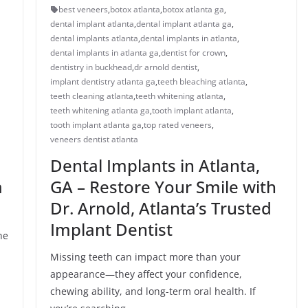
best veneers
,
botox atlanta
,
botox atlanta ga
,
dental implant atlanta
,
dental implant atlanta ga
,
dental implants atlanta
,
dental implants in atlanta
,
dental implants in atlanta ga
,
dentist for crown
,
dentistry in buckhead
,
dr arnold dentist
,
implant dentistry atlanta ga
,
teeth bleaching atlanta
,
teeth cleaning atlanta
,
teeth whitening atlanta
,
teeth whitening atlanta ga
,
tooth implant atlanta
,
tooth implant atlanta ga
,
top rated veneers
,
veneers dentist atlanta
Dental Implants in Atlanta,
a
GA – Restore Your Smile with
Dr. Arnold, Atlanta’s Trusted
Implant Dentist
he
Missing teeth can impact more than your
appearance—they affect your confidence,
chewing ability, and long-term oral health. If