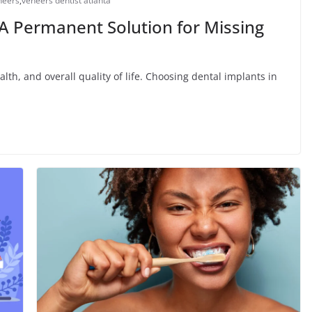
neers
,
veneers dentist atlanta
 A Permanent Solution for Missing
alth, and overall quality of life. Choosing dental implants in