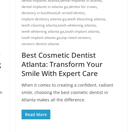
dental implants atlanta
,
dental implants in atlanta
,
dental implants in atlanta ga
,
dentist for crown
,
dentistry in buckhead
,
dr arnold dentist
,
implant dentistry atlanta ga
,
teeth bleaching atlanta
,
teeth cleaning atlanta
,
teeth whitening atlanta
,
teeth whitening atlanta ga
,
tooth implant atlanta
,
tooth implant atlanta ga
,
top rated veneers
,
veneers dentist atlanta
r
Best Cosmetic Dentist
g
Atlanta: Transform Your
Smile With Expert Care
When it comes to creating a confident, radiant
in
smile, choosing the best cosmetic dentist in
Atlanta makes all the difference.
Read More