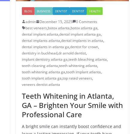
BLOG
BUSINESS
DENTIST
DENTIST
HEALTH
admin
December 15, 2025
0 Comments
best veneers
,
botox atlanta
,
botox atlanta ga
,
dental implant atlanta
,
dental implant atlanta ga
,
dental implants atlanta
,
dental implants in atlanta
,
dental implants in atlanta ga
,
dentist for crown
,
dentistry in buckhead
,
dr arnold dentist
,
implant dentistry atlanta ga
,
teeth bleaching atlanta
,
teeth cleaning atlanta
,
teeth whitening atlanta
,
teeth whitening atlanta ga
,
tooth implant atlanta
,
tooth implant atlanta ga
,
top rated veneers
,
veneers dentist atlanta
Teeth Whitening in Atlanta,
GA – Brighten Your Smile with
Professional Care
A bright smile can instantly boost confidence and
leave a lasting impression. If your teeth have