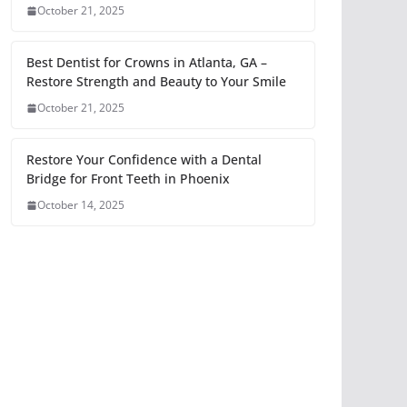
October 21, 2025
Best Dentist for Crowns in Atlanta, GA –
Restore Strength and Beauty to Your Smile
October 21, 2025
Restore Your Confidence with a Dental
Bridge for Front Teeth in Phoenix
October 14, 2025