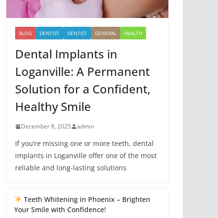
BLOG
DENTIST
DENTIST
GENERAL
HEALTH
Dental Implants in
Loganville: A Permanent
Solution for a Confident,
Healthy Smile
December 8, 2025
admin
If you’re missing one or more teeth, dental
implants in Loganville offer one of the most
reliable and long-lasting solutions
Teeth Whitening in Phoenix – Brighten
Your Smile with Confidence!