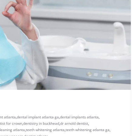
nt atlanta
,
dental implant atlanta ga
,
dental implants atlanta
,
tist for crown
,
dentistry in buckhead
,
dr arnold dentist
,
leaning atlanta
,
teeth whitening atlanta
,
teeth whitening atlanta ga
,