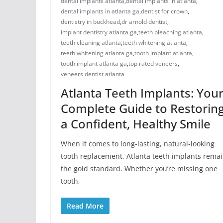
dental implants atlanta
,
dental implants in atlanta
,
dental implants in atlanta ga
,
dentist for crown
,
dentistry in buckhead
,
dr arnold dentist
,
implant dentistry atlanta ga
,
teeth bleaching atlanta
,
teeth cleaning atlanta
,
teeth whitening atlanta
,
teeth whitening atlanta ga
,
tooth implant atlanta
,
tooth implant atlanta ga
,
top rated veneers
,
veneers dentist atlanta
Atlanta Teeth Implants: You
Complete Guide to Restorin
a Confident, Healthy Smile
When it comes to long-lasting, natural-looking
tooth replacement, Atlanta teeth implants rema
the gold standard. Whether you’re missing one
tooth,
Read More