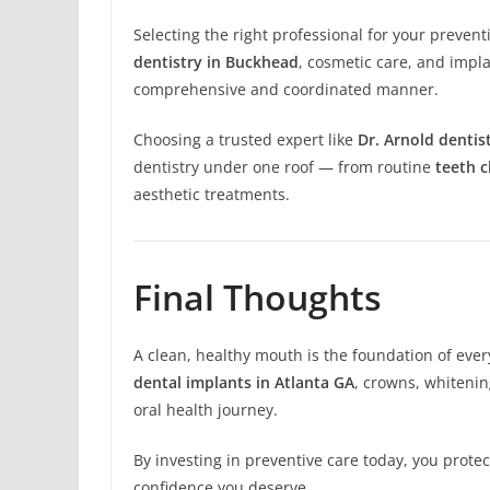
Selecting the right professional for your prevent
dentistry in Buckhead
, cosmetic care, and impl
comprehensive and coordinated manner.
Choosing a trusted expert like
Dr. Arnold dentis
dentistry under one roof — from routine
teeth c
aesthetic treatments.
Final Thoughts
A clean, healthy mouth is the foundation of ever
dental implants in Atlanta GA
, crowns, whitening
oral health journey.
By investing in preventive care today, you prot
confidence you deserve.