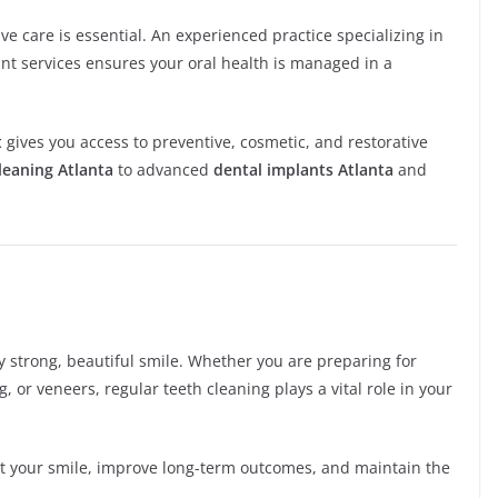
ive care is essential. An experienced practice specializing in
ant services ensures your oral health is managed in a
t
gives you access to preventive, cosmetic, and restorative
leaning Atlanta
to advanced
dental implants Atlanta
and
y strong, beautiful smile. Whether you are preparing for
, or veneers, regular teeth cleaning plays a vital role in your
ect your smile, improve long-term outcomes, and maintain the