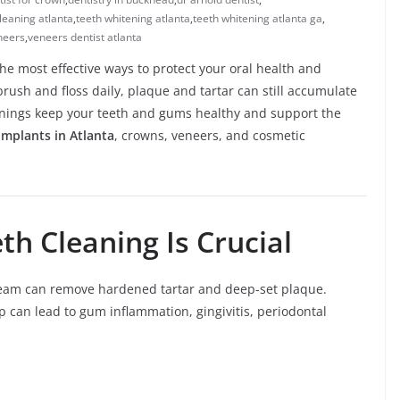
leaning atlanta
,
teeth whitening atlanta
,
teeth whitening atlanta ga
,
neers
,
veneers dentist atlanta
the most effective ways to protect your oral health and
brush and floss daily, plaque and tartar can still accumulate
anings keep your teeth and gums healthy and support the
implants in Atlanta
, crowns, veneers, and cosmetic
th Cleaning Is Crucial
l team can remove hardened tartar and deep-set plaque.
p can lead to gum inflammation, gingivitis, periodontal