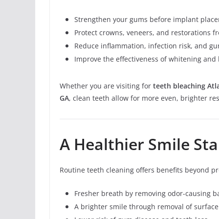
Strengthen your gums before implant plac
Protect crowns, veneers, and restorations 
Reduce inflammation, infection risk, and g
Improve the effectiveness of whitening and
Whether you are visiting for
teeth bleaching Atl
GA
, clean teeth allow for more even, brighter res
A Healthier Smile St
Routine teeth cleaning offers benefits beyond pr
Fresher breath by removing odor-causing ba
A brighter smile through removal of surface