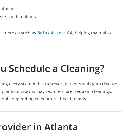
reatment
eers, and implants
c interests such as
Botox Atlanta GA
, helping maintain a
u Schedule a Cleaning?
aning every six months. However, patients with gum disease,
 implants or crowns may require more frequent cleanings.
edule depending on your oral health needs.
ovider in Atlanta