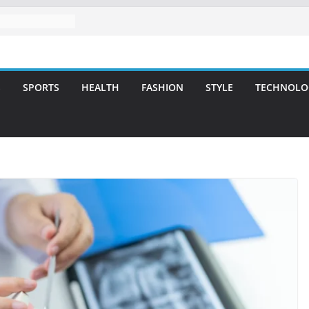
l Care for
miles
vering Strategic
Integrity and
S
SPORTS
HEALTH
FASHION
STYLE
TECHNOLO
tment: A Simple
ies
tlanta – A
for Missing
A Long-Lasting
t Smile