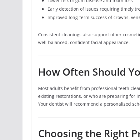
Lower risk of gum disease and tooth loss
Early detection of issues requiring timely t
Improved long-term success of crowns, ven
Consistent cleanings also support other cosmeti
well-balanced, confident facial appearance.
How Often Should Yo
Most adults benefit from professional teeth cle
existing restorations, or who are preparing for
Your dentist will recommend a personalized sch
Choosing the Right Pr