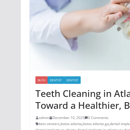
BLOG
DENTIST
DENTIST
Teeth Cleaning in Atl
Toward a Healthier, B
admin
December 10, 2025
0 Comments
best veneers
,
botox atlanta
,
botox atlanta ga
,
dental impla
dental implants in atlanta
,
dental implants in atlanta ga
,
den