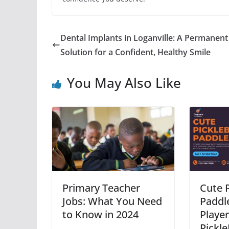
Dental Implants in Loganville: A Permanent
Solution for a Confident, Healthy Smile
You May Also Like
Primary Teacher
Cute P
Jobs: What You Need
Paddle
to Know in 2024
Playe
Pickle