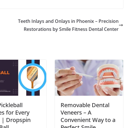
Teeth Inlays and Onlays in Phoenix – Precision
Restorations by Smile Fitness Dental Center
ickleball
Removable Dental
s for Every
Veneers – A
r | Dropspin
Convenient Way to a
Ball
Perfect Smile