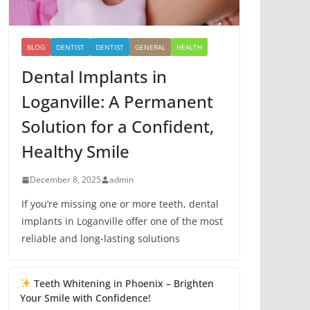
BLOG
DENTIST
DENTIST
GENERAL
HEALTH
Dental Implants in
Loganville: A Permanent
Solution for a Confident,
Healthy Smile
December 8, 2025
admin
If you’re missing one or more teeth, dental
implants in Loganville offer one of the most
reliable and long-lasting solutions
Teeth Whitening in Phoenix – Brighten
Your Smile with Confidence!