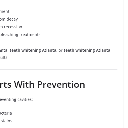
ement
from decay
um recession
 bleaching treatments
anta
,
teeth whitening Atlanta
, or
teeth whitening Atlanta
ults.
arts With Prevention
eventing cavities:
cteria
 stains