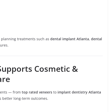
e planning treatments such as
dental implant Atlanta
,
dental
ures.
Supports Cosmetic &
are
tments — from
top rated veneers
to
implant dentistry Atlanta
s better long-term outcomes.