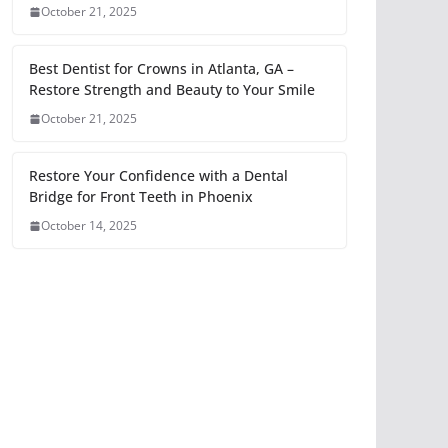
October 21, 2025
Best Dentist for Crowns in Atlanta, GA –
Restore Strength and Beauty to Your Smile
October 21, 2025
Restore Your Confidence with a Dental
Bridge for Front Teeth in Phoenix
October 14, 2025