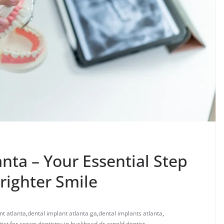
anta – Your Essential Step
righter Smile
nt atlanta
,
dental implant atlanta ga
,
dental implants atlanta
,
tist for crown
,
dentistry in buckhead
,
dr arnold dentist
,