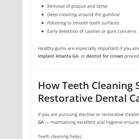
Removal of plaque and tartar
Deep cleaning around the gumline
Polishing to smooth tooth surfaces
Early detection of cavities or gum concerns
Healthy gums are especially important if you ar
implant Atlanta GA
, or
dentist for crown
proced
How Teeth Cleaning 
Restorative Dental C
If you are pursuing elective or restorative trea
GA
— maintaining excellent oral hygiene ensure
Teeth cleaning helps: