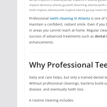
implant dentistry atlanta ga
,
teeth bleaching atlanta
,
teeth c
tooth implant atlanta
,
tooth implant atlanta ga
,
top rated ve
Professional
teeth cleaning in Atlanta
is one of 
maintain a confident, radiant smile. Even if you 
in areas you cannot reach at home. Regular cle
success of advanced treatments such as
dental 
enhancements.
Why Professional Tee
Daily oral care helps, but only a trained denta
Without professional cleanings, bacteria build-u
disease, and eventually tooth loss.
A routine cleaning includes: