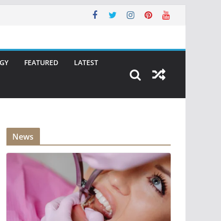
GY
FEATURED
LATEST
News