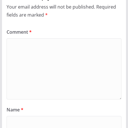
Your email address will not be published.
Required
fields are marked
*
Comment
*
Name
*