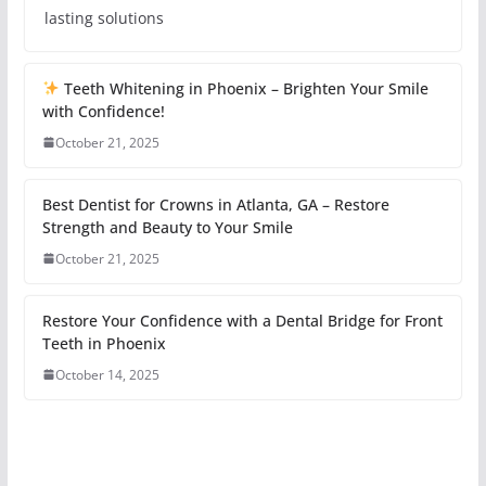
lasting solutions
Teeth Whitening in Phoenix – Brighten Your Smile
with Confidence!
October 21, 2025
Best Dentist for Crowns in Atlanta, GA – Restore
Strength and Beauty to Your Smile
October 21, 2025
Restore Your Confidence with a Dental Bridge for Front
Teeth in Phoenix
October 14, 2025