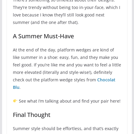
They’re trendy without being too in-your-face, which I
love because I know they’ll still look good next
summer (and the one after that).
A Summer Must-Have
At the end of the day, platform wedges are kind of
like summer in a shoe: easy, fun, and they make you
feel good. If you’re like me and you want to feel a little
more elevated (literally and style-wise!), definitely
check out the platform wedge styles from
Chocolat
Blu
.
See what I’m talking about and find your pair here!
Final Thought
Summer style should be effortless, and that’s exactly