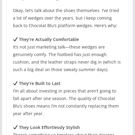
Okay, let’s talk about the shoes themselves. I’ve tried
a lot of wedges over the years, but I keep coming
back to Chocolat Blu’s platform wedges. Here’s why:
They’re Actually Comfortable
It’s not just marketing talk—these wedges are
genuinely comfy. The footbed has just enough
cushion, and the leather straps never dig in (which is
such a big deal on those sweaty summer days).
They’re Built to Last
I’m all about investing in pieces that aren’t going to
fall apart after one season. The quality of Chocolat
Blu’s shoes means I’m not constantly replacing them
year after year.
They Look Effortlessly Stylish
There’s something so timeless about their designs.