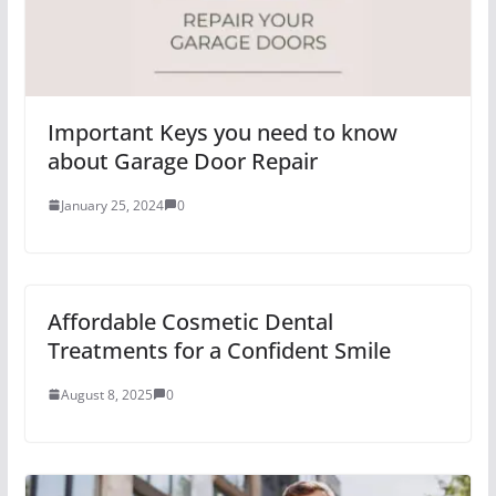
Important Keys you need to know
about Garage Door Repair
January 25, 2024
0
Affordable Cosmetic Dental
Treatments for a Confident Smile
August 8, 2025
0