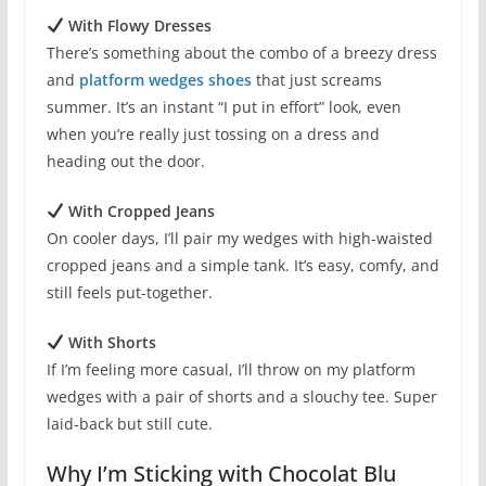
With Flowy Dresses
There’s something about the combo of a breezy dress
and
platform wedges shoes
that just screams
summer. It’s an instant “I put in effort” look, even
when you’re really just tossing on a dress and
heading out the door.
With Cropped Jeans
On cooler days, I’ll pair my wedges with high-waisted
cropped jeans and a simple tank. It’s easy, comfy, and
still feels put-together.
With Shorts
If I’m feeling more casual, I’ll throw on my platform
wedges with a pair of shorts and a slouchy tee. Super
laid-back but still cute.
Why I’m Sticking with Chocolat Blu