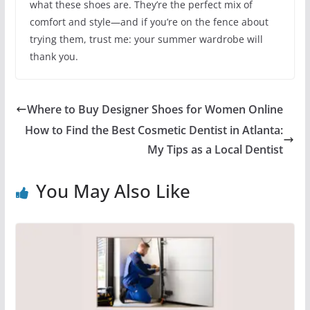
what these shoes are. They’re the perfect mix of
comfort and style—and if you’re on the fence about
trying them, trust me: your summer wardrobe will
thank you.
Where to Buy Designer Shoes for Women Online
How to Find the Best Cosmetic Dentist in Atlanta:
My Tips as a Local Dentist
You May Also Like