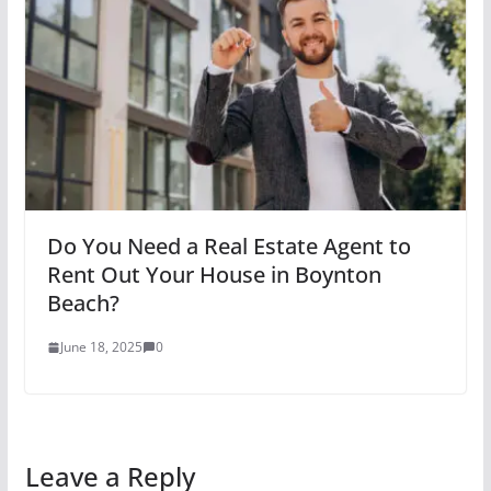
Do You Need a Real Estate Agent to
Rent Out Your House in Boynton
Beach?
June 18, 2025
0
Leave a Reply