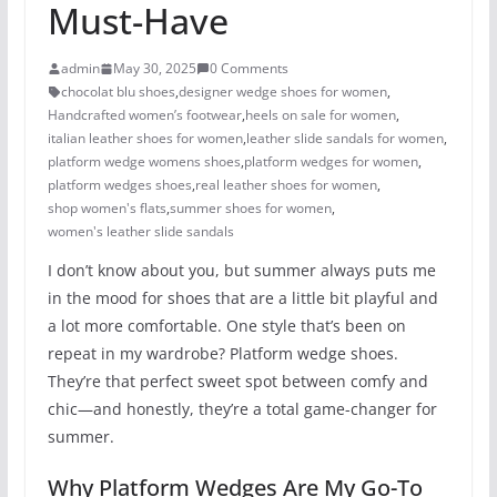
Must-Have
admin
May 30, 2025
0 Comments
chocolat blu shoes
,
designer wedge shoes for women
,
Handcrafted women’s footwear
,
heels on sale for women​
,
italian leather shoes for women
,
leather slide sandals for women
,
platform wedge womens shoes
,
platform wedges for women
,
platform wedges shoes​
,
real leather shoes for women
,
shop women's flats
,
summer shoes for women​
,
women's leather slide sandals
I don’t know about you, but summer always puts me
in the mood for shoes that are a little bit playful and
a lot more comfortable. One style that’s been on
repeat in my wardrobe? Platform wedge shoes.
They’re that perfect sweet spot between comfy and
chic—and honestly, they’re a total game-changer for
summer.
Why Platform Wedges Are My Go-To