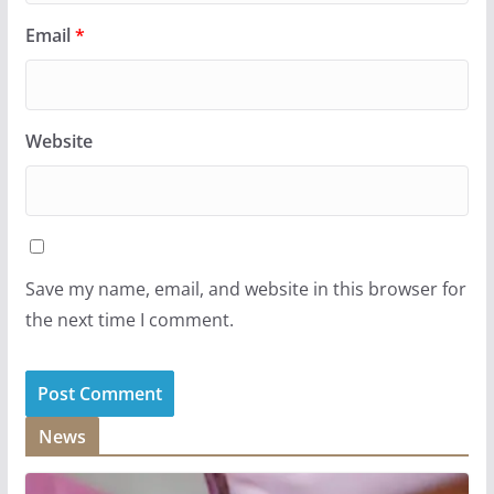
Email
*
Website
Save my name, email, and website in this browser for
the next time I comment.
News