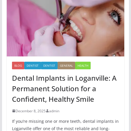
BLOG
DENTIST
DENTIST
GENERAL
HEALTH
Dental Implants in Loganville: A
Permanent Solution for a
Confident, Healthy Smile
December 8, 2025
admin
If you’re missing one or more teeth, dental implants in
Loganville offer one of the most reliable and long-