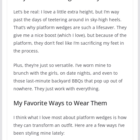
Let’s be real: I love a little extra height, but I’m way
past the days of teetering around in sky-high heels.
That’s why platform wedges are such a lifesaver. They
give me a nice boost (which I love), but because of the
platform, they don’t feel like I’m sacrificing my feet in
the process.
Plus, they’re just so versatile. I’ve worn mine to
brunch with the girls, on date nights, and even to
those last-minute backyard BBQs that pop up out of
nowhere. They just work with everything.
My Favorite Ways to Wear Them
I think what I love most about platform wedges is how
they can transform an outfit. Here are a few ways I’ve
been styling mine lately: