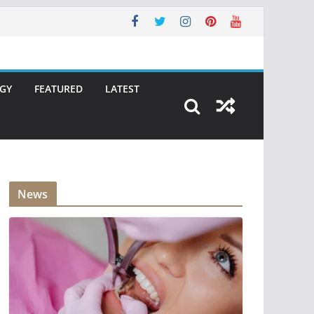
GY
FEATURED
LATEST
News