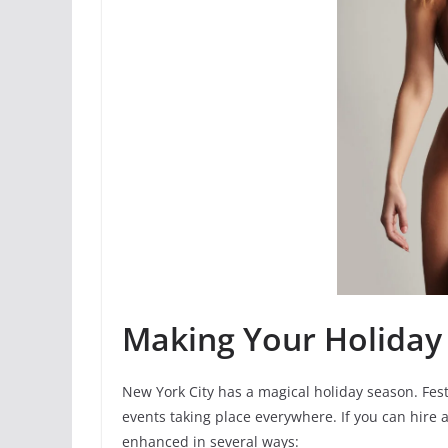
Making Your Holiday 
New York City has a magical holiday season. Fest
events taking place everywhere. If you can hire 
enhanced in several ways: