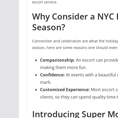
escort service.
Why Consider a NYC E
Season?
Connection and celebration are what the holidays
season, here are some reasons one should even 
Companionship:
An escort can provide
making them more fun.
Confidence:
At events with a beautifu
mark.
Customized Experience:
Most escort se
clients, so they can spend quality tim
Introducing Super Mo