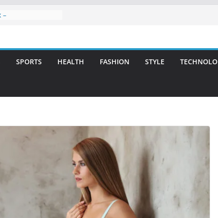
 –
ntal Care for
t Smiles
elivering Strategic
th Integrity and
S
SPORTS
HEALTH
FASHION
STYLE
TECHNOLO
eatment: A Simple
vities
 Atlanta – A
on for Missing
s: A Long-Lasting
fect Smile