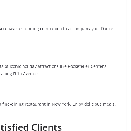
t you have a stunning companion to accompany you. Dance,
 of iconic holiday attractions like Rockefeller Center’s
 along Fifth Avenue.
a fine-dining restaurant in New York. Enjoy delicious meals,
isfied Clients