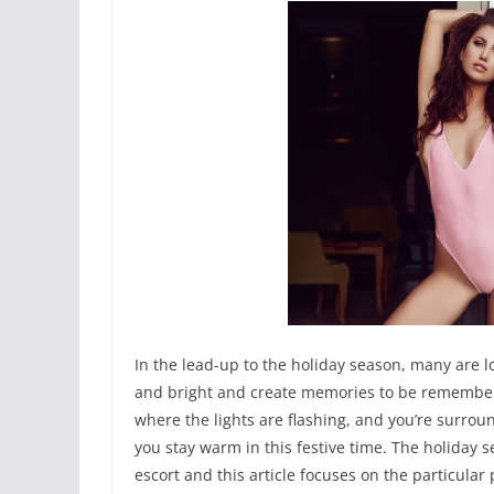
In the lead-up to the holiday season, many are
and bright and create memories to be remembered
where the lights are flashing, and you’re surrou
you stay warm in this festive time. The holiday s
escort and this article focuses on the particula