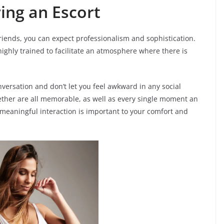
ing an Escort
iends, you can expect professionalism and sophistication.
highly trained to facilitate an atmosphere where there is
versation and don’t let you feel awkward in any social
gether are all memorable, as well as every single moment an
 meaningful interaction is important to your comfort and