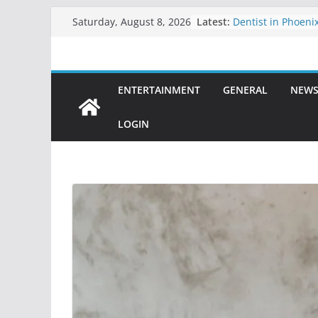
Skip
Latest:
Dentist in Phoenix
Saturday, August 8, 2026
to
Comprehensive De
Healthy, Confiden
content
Clarity Counsel: D
Legal Solutions wi
ENTERTAINMENT
GENERAL
NEW
Precision
Dental Sealant Tr
Step to Prevent Ca
LOGIN
Dental Implants in
Permanent Soluti
Teeth
Best Teeth Veneer
Solution for a Per