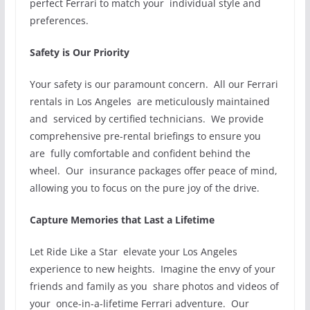
perfect Ferrari to match your individual style and
preferences.
Safety is Our Priority
Your safety is our paramount concern. All our Ferrari
rentals in Los Angeles are meticulously maintained
and serviced by certified technicians. We provide
comprehensive pre-rental briefings to ensure you
are fully comfortable and confident behind the
wheel. Our insurance packages offer peace of mind,
allowing you to focus on the pure joy of the drive.
Capture Memories that Last a Lifetime
Let Ride Like a Star elevate your Los Angeles
experience to new heights. Imagine the envy of your
friends and family as you share photos and videos of
your once-in-a-lifetime Ferrari adventure. Our