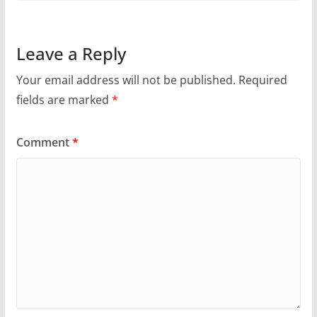
Leave a Reply
Your email address will not be published.
Required
fields are marked
*
Comment
*