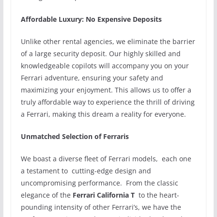
Affordable Luxury: No Expensive Deposits
Unlike other rental agencies, we eliminate the barrier
of a large security deposit. Our highly skilled and
knowledgeable copilots will accompany you on your
Ferrari adventure, ensuring your safety and
maximizing your enjoyment. This allows us to offer a
truly affordable way to experience the thrill of driving
a Ferrari, making this dream a reality for everyone.
Unmatched Selection of Ferraris
We boast a diverse fleet of Ferrari models, each one
a testament to cutting-edge design and
uncompromising performance. From the classic
elegance of the
Ferrari California T
to the heart-
pounding intensity of other Ferrari’s, we have the