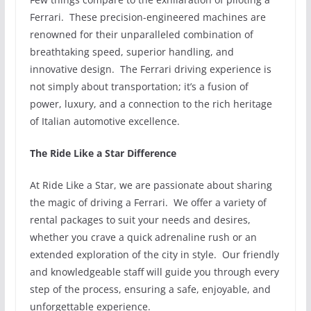
Ferrari. These precision-engineered machines are
renowned for their unparalleled combination of
breathtaking speed, superior handling, and
innovative design. The Ferrari driving experience is
not simply about transportation; it’s a fusion of
power, luxury, and a connection to the rich heritage
of Italian automotive excellence.
The Ride Like a Star Difference
At Ride Like a Star, we are passionate about sharing
the magic of driving a Ferrari. We offer a variety of
rental packages to suit your needs and desires,
whether you crave a quick adrenaline rush or an
extended exploration of the city in style. Our friendly
and knowledgeable staff will guide you through every
step of the process, ensuring a safe, enjoyable, and
unforgettable experience.