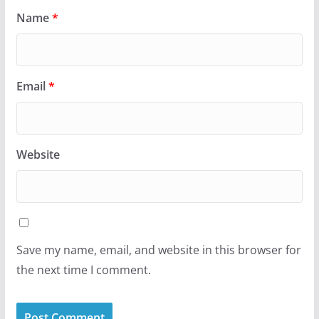
Name
*
Email
*
Website
Save my name, email, and website in this browser for
the next time I comment.