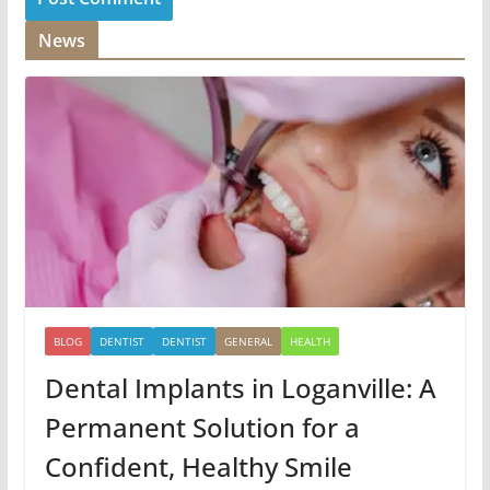
News
BLOG
DENTIST
DENTIST
GENERAL
HEALTH
Dental Implants in Loganville: A
Permanent Solution for a
Confident, Healthy Smile