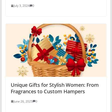
July 3, 2024
0
Unique Gifts for Stylish Women: From
Fragrances to Custom Hampers
June 26, 2025
0