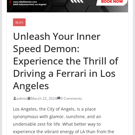
BLOG
Unleash Your Inner
Speed Demon:
Experience the Thrill of
Driving a Ferrari in Los
Angeles
admin
March 22, 2024
0 Comments
Los Angeles, the City of Angels, is a place
synonymous with glamor, sunshine, and an
undeniable zest for life. What better way to
experience the vibrant energy of LA than from the