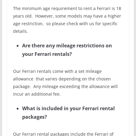
The minimum age requirement to rent a Ferrari is 18
years old. However, some models may have a higher
age restriction, so please check with us for specific
details.
Are there any mileage restrictions on
your Ferrari rentals?
Our Ferrari rentals come with a set mileage
allowance that varies depending on the chosen
package. Any mileage exceeding the allowance will
incur an additional fee.
What is included in your Ferrari rental
packages?
Our Ferrari rental packages include the Ferrari of