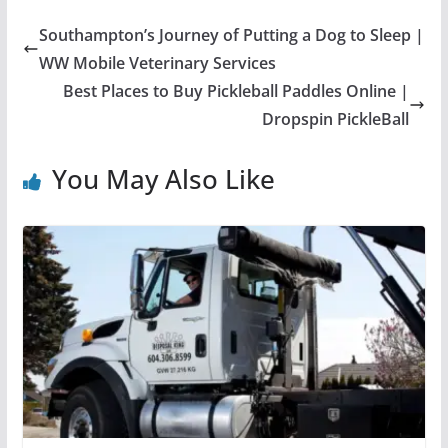
Southampton’s Journey of Putting a Dog to Sleep |
WW Mobile Veterinary Services
Best Places to Buy Pickleball Paddles Online |
Dropspin PickleBall
You May Also Like