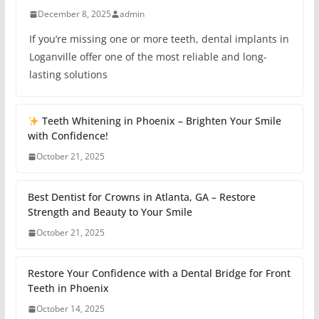
December 8, 2025
admin
If you’re missing one or more teeth, dental implants in
Loganville offer one of the most reliable and long-
lasting solutions
Teeth Whitening in Phoenix – Brighten Your Smile
with Confidence!
October 21, 2025
Best Dentist for Crowns in Atlanta, GA – Restore
Strength and Beauty to Your Smile
October 21, 2025
Restore Your Confidence with a Dental Bridge for Front
Teeth in Phoenix
October 14, 2025