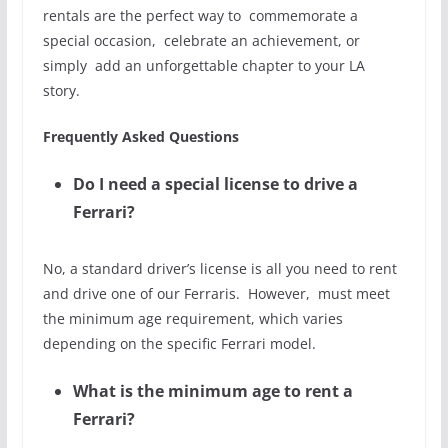
rentals are the perfect way to commemorate a
special occasion, celebrate an achievement, or
simply add an unforgettable chapter to your LA
story.
Frequently Asked Questions
Do I need a special license to drive a
Ferrari?
No, a standard driver’s license is all you need to rent
and drive one of our Ferraris. However, must meet
the minimum age requirement, which varies
depending on the specific Ferrari model.
What is the minimum age to rent a
Ferrari?