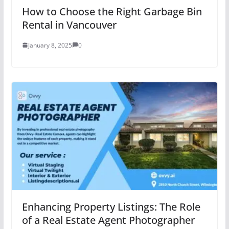
How to Choose the Right Garbage Bin
Rental in Vancouver
January 8, 2025
0
Enhancing Property Listings: The Role
of a Real Estate Agent Photographer