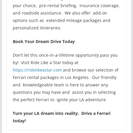
your choice, pre-rental briefing, insurance coverage,
and roadside assistance. We also offer add-on
options such as extended mileage packages and
personalized itineraries.
Book Your Dream Drive Today
Don’t let this once-in-a-lifetime opportunity pass you
by! Visit Ride Like a Star today at
https://ridelikeastar.com
and browse our selection of
Ferrari rental packages in Los Angeles. Our friendly
and knowledgeable team is here to answer any
questions you may have and assist you in selecting
the perfect Ferrari to ignite your LA adventure.
Turn your LA dream into reality. Drive a Ferrari
today!