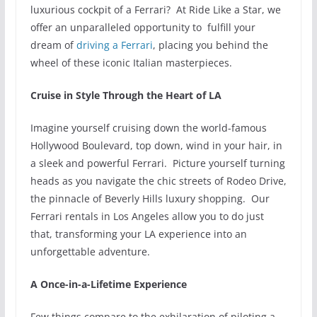
luxurious cockpit of a Ferrari? At Ride Like a Star, we
offer an unparalleled opportunity to fulfill your
dream of
driving a Ferrari
, placing you behind the
wheel of these iconic Italian masterpieces.
Cruise in Style Through the Heart of LA
Imagine yourself cruising down the world-famous
Hollywood Boulevard, top down, wind in your hair, in
a sleek and powerful Ferrari. Picture yourself turning
heads as you navigate the chic streets of Rodeo Drive,
the pinnacle of Beverly Hills luxury shopping. Our
Ferrari rentals in Los Angeles allow you to do just
that, transforming your LA experience into an
unforgettable adventure.
A Once-in-a-Lifetime Experience
Few things compare to the exhilaration of piloting a