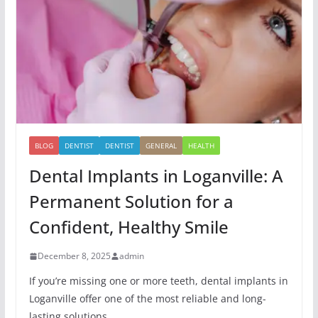
BLOG
DENTIST
DENTIST
GENERAL
HEALTH
Dental Implants in Loganville: A
Permanent Solution for a
Confident, Healthy Smile
December 8, 2025
admin
If you’re missing one or more teeth, dental implants in
Loganville offer one of the most reliable and long-
lasting solutions