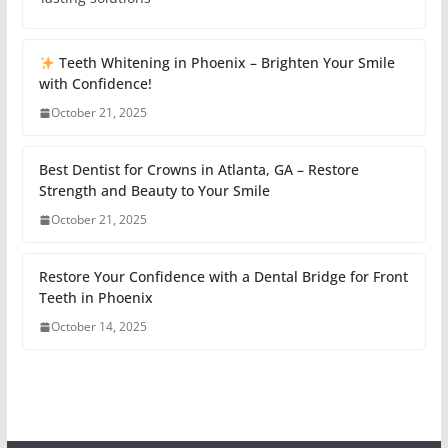
Teeth Whitening in Phoenix – Brighten Your Smile
with Confidence!
October 21, 2025
Best Dentist for Crowns in Atlanta, GA – Restore
Strength and Beauty to Your Smile
October 21, 2025
Restore Your Confidence with a Dental Bridge for Front
Teeth in Phoenix
October 14, 2025