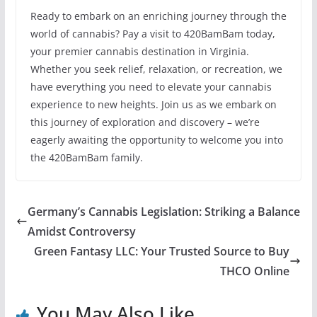
Ready to embark on an enriching journey through the
world of cannabis? Pay a visit to 420BamBam today,
your premier cannabis destination in Virginia.
Whether you seek relief, relaxation, or recreation, we
have everything you need to elevate your cannabis
experience to new heights. Join us as we embark on
this journey of exploration and discovery – we’re
eagerly awaiting the opportunity to welcome you into
the 420BamBam family.
Germany’s Cannabis Legislation: Striking a Balance
Amidst Controversy
Green Fantasy LLC: Your Trusted Source to Buy
THCO Online
You May Also Like