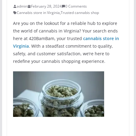
admin
February 28, 2024
0 Comments
Cannabis store in Virginia
,
Trusted cannabis shop
Are you on the lookout for a reliable hub to explore
the world of cannabis in Virginia? Your search ends
here at 420BamBam, your trusted
cannabis store in
Virginia
. With a steadfast commitment to quality,
safety, and customer satisfaction, we’re here to
redefine your cannabis shopping experience.