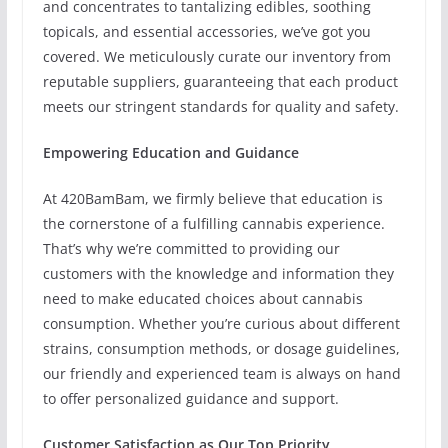
and concentrates to tantalizing edibles, soothing
topicals, and essential accessories, we’ve got you
covered. We meticulously curate our inventory from
reputable suppliers, guaranteeing that each product
meets our stringent standards for quality and safety.
Empowering Education and Guidance
At 420BamBam, we firmly believe that education is
the cornerstone of a fulfilling cannabis experience.
That’s why we’re committed to providing our
customers with the knowledge and information they
need to make educated choices about cannabis
consumption. Whether you’re curious about different
strains, consumption methods, or dosage guidelines,
our friendly and experienced team is always on hand
to offer personalized guidance and support.
Customer Satisfaction as Our Top Priority