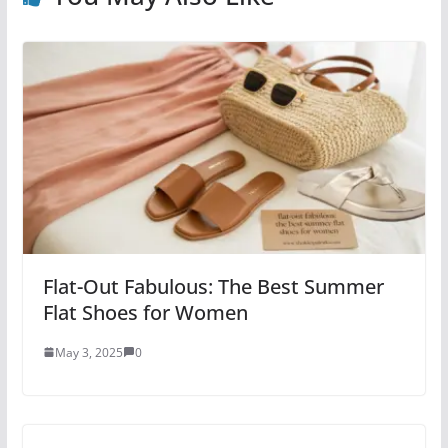
Flat-Out Fabulous: The Best Summer
Flat Shoes for Women
May 3, 2025
0