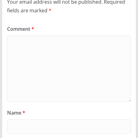
Your email address will not be published.
Required
fields are marked
*
Comment
*
Name
*