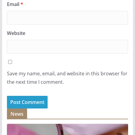
Email
*
Website
Save my name, email, and website in this browser for
the next time I comment.
News