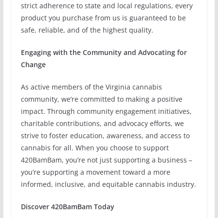
strict adherence to state and local regulations, every
product you purchase from us is guaranteed to be
safe, reliable, and of the highest quality.
Engaging with the Community and Advocating for
Change
As active members of the Virginia cannabis
community, we’re committed to making a positive
impact. Through community engagement initiatives,
charitable contributions, and advocacy efforts, we
strive to foster education, awareness, and access to
cannabis for all. When you choose to support
420BamBam, you’re not just supporting a business –
you’re supporting a movement toward a more
informed, inclusive, and equitable cannabis industry.
Discover 420BamBam Today