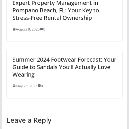
Expert Property Management in
Pompano Beach, FL: Your Key to
Stress-Free Rental Ownership
August 8, 2025
0
Summer 2024 Footwear Forecast: Your
Guide to Sandals You’ll Actually Love
Wearing
May 25, 2025
0
Leave a Reply