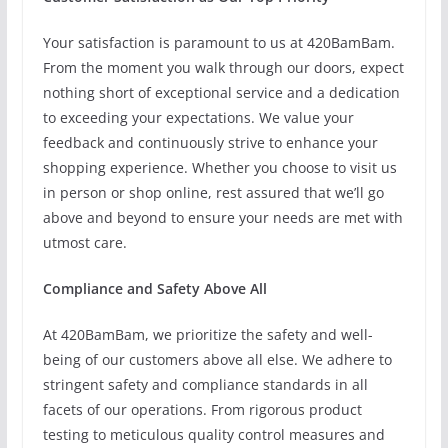
Your satisfaction is paramount to us at 420BamBam.
From the moment you walk through our doors, expect
nothing short of exceptional service and a dedication
to exceeding your expectations. We value your
feedback and continuously strive to enhance your
shopping experience. Whether you choose to visit us
in person or shop online, rest assured that we’ll go
above and beyond to ensure your needs are met with
utmost care.
Compliance and Safety Above All
At 420BamBam, we prioritize the safety and well-
being of our customers above all else. We adhere to
stringent safety and compliance standards in all
facets of our operations. From rigorous product
testing to meticulous quality control measures and