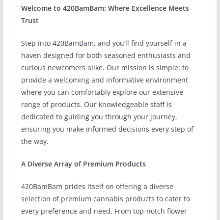
Welcome to 420BamBam: Where Excellence Meets
Trust
Step into 420BamBam, and you’ll find yourself in a
haven designed for both seasoned enthusiasts and
curious newcomers alike. Our mission is simple: to
provide a welcoming and informative environment
where you can comfortably explore our extensive
range of products. Our knowledgeable staff is
dedicated to guiding you through your journey,
ensuring you make informed decisions every step of
the way.
A Diverse Array of Premium Products
420BamBam prides itself on offering a diverse
selection of premium cannabis products to cater to
every preference and need. From top-notch flower