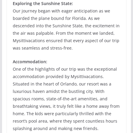
Exploring the Sunshine State:
Our journey began with eager anticipation as we
boarded the plane bound for Florida. As we
descended into the Sunshine State, the excitement in
the air was palpable. From the moment we landed,
Mysittivacations ensured that every aspect of our trip
was seamless and stress-free.
Accommodation:
One of the highlights of our trip was the exceptional
accommodation provided by Mysittivacations.
Situated in the heart of Orlando, our resort was a
luxurious haven amidst the bustling city. With
spacious rooms, state-of-the-art amenities, and
breathtaking views, it truly felt like a home away from
home. The kids were particularly thrilled with the
resort’s pool area, where they spent countless hours
splashing around and making new friends.