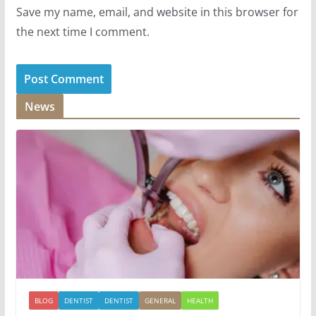
Save my name, email, and website in this browser for
the next time I comment.
News
BLOG
DENTIST
DENTIST
GENERAL
HEALTH