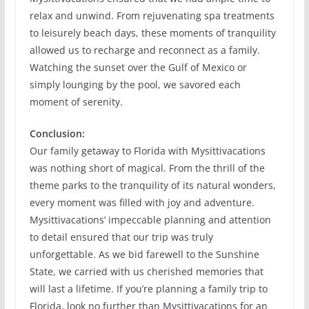
relax and unwind. From rejuvenating spa treatments
to leisurely beach days, these moments of tranquility
allowed us to recharge and reconnect as a family.
Watching the sunset over the Gulf of Mexico or
simply lounging by the pool, we savored each
moment of serenity.
Conclusion:
Our family getaway to Florida with Mysittivacations
was nothing short of magical. From the thrill of the
theme parks to the tranquility of its natural wonders,
every moment was filled with joy and adventure.
Mysittivacations’ impeccable planning and attention
to detail ensured that our trip was truly
unforgettable. As we bid farewell to the Sunshine
State, we carried with us cherished memories that
will last a lifetime. If you’re planning a family trip to
Florida, look no further than Mysittivacations for an