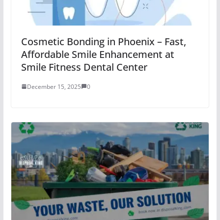
Cosmetic Bonding in Phoenix – Fast,
Affordable Smile Enhancement at
Smile Fitness Dental Center
December 15, 2025
0