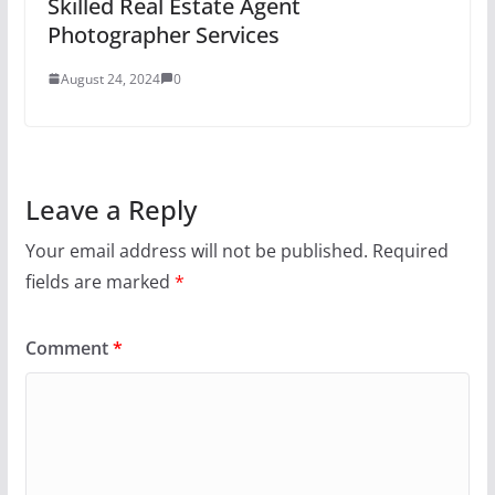
Skilled Real Estate Agent
Photographer Services
August 24, 2024
0
Leave a Reply
Your email address will not be published.
Required
fields are marked
*
Comment
*