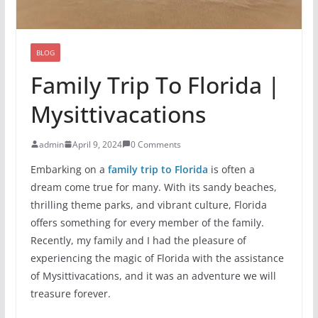
BLOG
Family Trip To Florida |
Mysittivacations
admin
April 9, 2024
0 Comments
Embarking on a
family trip to Florida
is often a
dream come true for many. With its sandy beaches,
thrilling theme parks, and vibrant culture, Florida
offers something for every member of the family.
Recently, my family and I had the pleasure of
experiencing the magic of Florida with the assistance
of Mysittivacations, and it was an adventure we will
treasure forever.