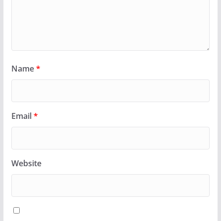
Name
*
Email
*
Website