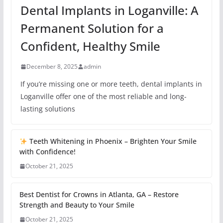
Dental Implants in Loganville: A
Permanent Solution for a
Confident, Healthy Smile
December 8, 2025
admin
If you’re missing one or more teeth, dental implants in
Loganville offer one of the most reliable and long-
lasting solutions
Teeth Whitening in Phoenix – Brighten Your Smile
with Confidence!
October 21, 2025
Best Dentist for Crowns in Atlanta, GA – Restore
Strength and Beauty to Your Smile
October 21, 2025