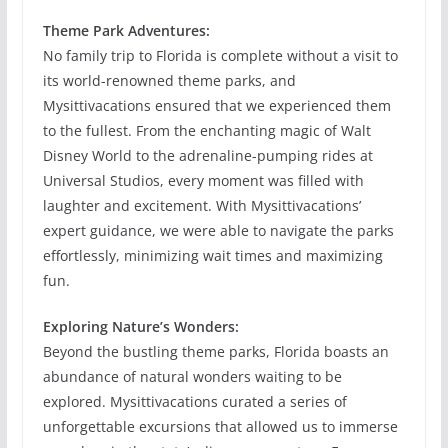
Theme Park Adventures:
No family trip to Florida is complete without a visit to
its world-renowned theme parks, and
Mysittivacations ensured that we experienced them
to the fullest. From the enchanting magic of Walt
Disney World to the adrenaline-pumping rides at
Universal Studios, every moment was filled with
laughter and excitement. With Mysittivacations’
expert guidance, we were able to navigate the parks
effortlessly, minimizing wait times and maximizing
fun.
Exploring Nature’s Wonders:
Beyond the bustling theme parks, Florida boasts an
abundance of natural wonders waiting to be
explored. Mysittivacations curated a series of
unforgettable excursions that allowed us to immerse