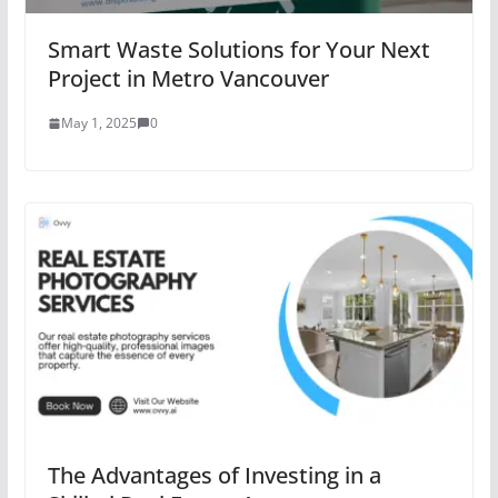
Smart Waste Solutions for Your Next
Project in Metro Vancouver
May 1, 2025
0
The Advantages of Investing in a