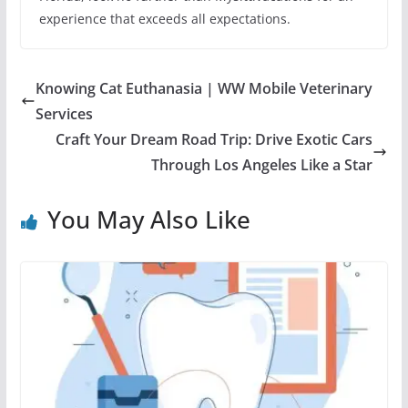
experience that exceeds all expectations.
Knowing Cat Euthanasia | WW Mobile Veterinary
Services
Craft Your Dream Road Trip: Drive Exotic Cars
Through Los Angeles Like a Star
You May Also Like