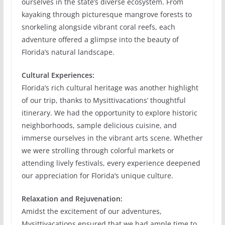
ourselves in the state’s diverse ecosystem. From
kayaking through picturesque mangrove forests to
snorkeling alongside vibrant coral reefs, each
adventure offered a glimpse into the beauty of
Florida’s natural landscape.
Cultural Experiences:
Florida’s rich cultural heritage was another highlight
of our trip, thanks to Mysittivacations’ thoughtful
itinerary. We had the opportunity to explore historic
neighborhoods, sample delicious cuisine, and
immerse ourselves in the vibrant arts scene. Whether
we were strolling through colorful markets or
attending lively festivals, every experience deepened
our appreciation for Florida’s unique culture.
Relaxation and Rejuvenation:
Amidst the excitement of our adventures,
Mysittivacations ensured that we had ample time to